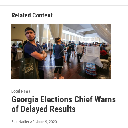
k
n
Related Content
Local News
Georgia Elections Chief Warns
of Delayed Results
Ben Nadler AP
, June 9, 2020