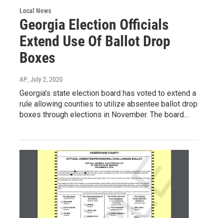
Local News
Georgia Election Officials
Extend Use Of Ballot Drop
Boxes
AP
, July 2, 2020
Georgia’s state election board has voted to extend a
rule allowing counties to utilize absentee ballot drop
boxes through elections in November. The board…