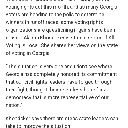
voting rights act this month, and as many Georgia
voters are heading to the polls to determine
winners in runoff races, some voting rights
organizations are questioning if gains have been
erased. Aklima Khondoker is state director of All
Voting is Local. She shares her views on the state
of voting in Georgia.
“The situation is very dire and I don’t see where
Georgia has completely honored its commitment
that our civil rights leaders have forged through
their fight, thought their relentless hope for a
democracy that is more representative of our
nation.”
Khondoker says there are steps state leaders can
take to improve the situation.