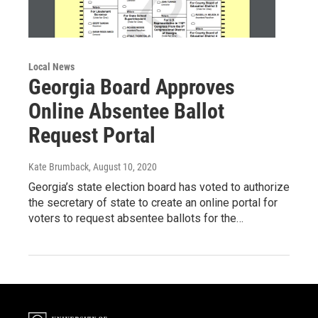
Local News
Georgia Board Approves
Online Absentee Ballot
Request Portal
Kate Brumback
, August 10, 2020
Georgia’s state election board has voted to authorize
the secretary of state to create an online portal for
voters to request absentee ballots for the…