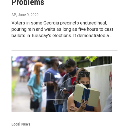
Problems
AP
, June 9, 2020
Voters in some Georgia precincts endured heat,
pouring rain and waits as long as five hours to cast
ballots in Tuesday's elections. It demonstrated a…
Local News