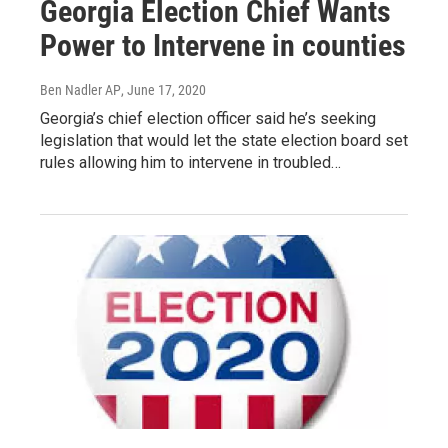
Georgia Election Chief Wants
Power to Intervene in counties
Ben Nadler AP
, June 17, 2020
Georgia’s chief election officer said he’s seeking
legislation that would let the state election board set
rules allowing him to intervene in troubled…