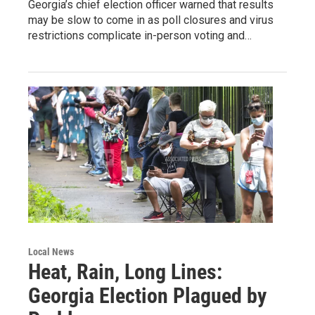
Georgia’s chief election officer warned that results
may be slow to come in as poll closures and virus
restrictions complicate in-person voting and…
Local News
Heat, Rain, Long Lines:
Georgia Election Plagued by