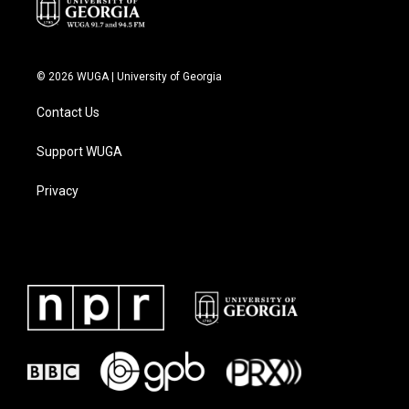
© 2026 WUGA | University of Georgia
Contact Us
Support WUGA
Privacy