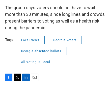
The group says voters should not have to wait
more than 30 minutes, since long lines and crowds
present barriers to voting as well as a health risk
during the pandemic.
Tags
Local News
Georgia voters
Georgia absentee ballots
All Voting is Local
F
T
L
E
a
w
i
m
c
i
n
a
e
t
k
i
b
t
e
l
o
e
d
o
r
I