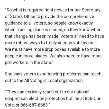
“So what is required right now is for our Secretary
of State’s Office to provide the comprehensive
guidance to all voters, so people know exactly
when a polling place is closed, so they know when
that change has been made. Voters all need to have
more robust ways to freely access vote by mail.
We must have more drop boxes available to more
people in more places. We also need to have more
poll workers in the state.”
She says voters experiencing problems can reach
out to the All Voting is Local organization.
“They can certainly reach out to our national
nonpartisan election protection hotline at 866-Our
Vote, or 866-687-8683.”