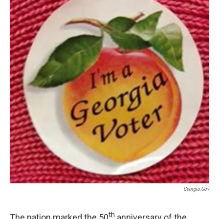
Georgia.gov
th
The nation marked the 50
anniversary of the