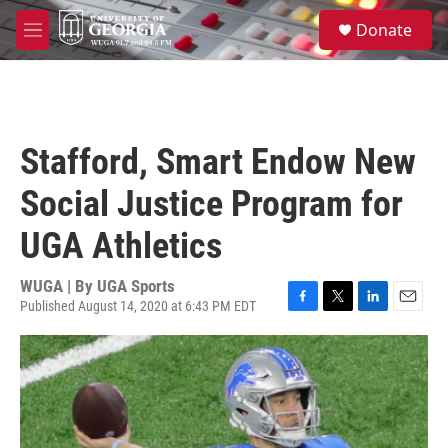
Skip to main content
S
Donate
e
M
a
e
r
n
c
u
h
u
Stafford, Smart Endow New
e
r
Social Justice Program for
y
UGA Athletics
WUGA | By
UGA Sports
Published August 14, 2020 at 6:43 PM EDT
F
T
L
E
a
w
i
m
c
i
n
a
e
t
k
i
b
t
e
l
o
e
d
o
r
I
k
n