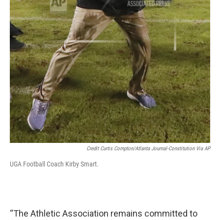
Credit Curtis Compton/Atlanta Journal-Constitution Via AP
UGA Football Coach Kirby Smart.
“The Athletic Association remains committed to