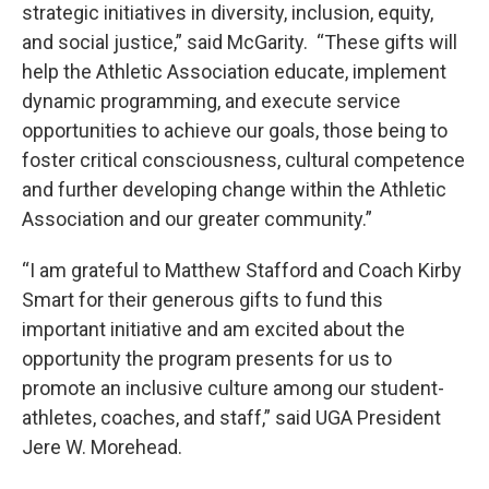
strategic initiatives in diversity, inclusion, equity,
and social justice,” said McGarity. “These gifts will
help the Athletic Association educate, implement
dynamic programming, and execute service
opportunities to achieve our goals, those being to
foster critical consciousness, cultural competence
and further developing change within the Athletic
Association and our greater community.”
“I am grateful to Matthew Stafford and Coach Kirby
Smart for their generous gifts to fund this
important initiative and am excited about the
opportunity the program presents for us to
promote an inclusive culture among our student-
athletes, coaches, and staff,” said UGA President
Jere W. Morehead.