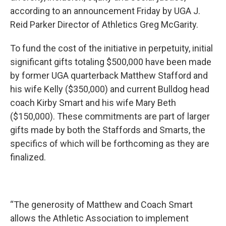
according to an announcement Friday by UGA J.
Reid Parker Director of Athletics Greg McGarity.
To fund the cost of the initiative in perpetuity, initial
significant gifts totaling $500,000 have been made
by former UGA quarterback Matthew Stafford and
his wife Kelly ($350,000) and current Bulldog head
coach Kirby Smart and his wife Mary Beth
($150,000). These commitments are part of larger
gifts made by both the Staffords and Smarts, the
specifics of which will be forthcoming as they are
finalized.
“The generosity of Matthew and Coach Smart
allows the Athletic Association to implement