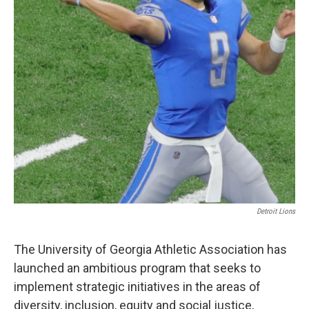
Detroit Lions
The University of Georgia Athletic Association has
launched an ambitious program that seeks to
implement strategic initiatives in the areas of
diversity, inclusion, equity and social justice,