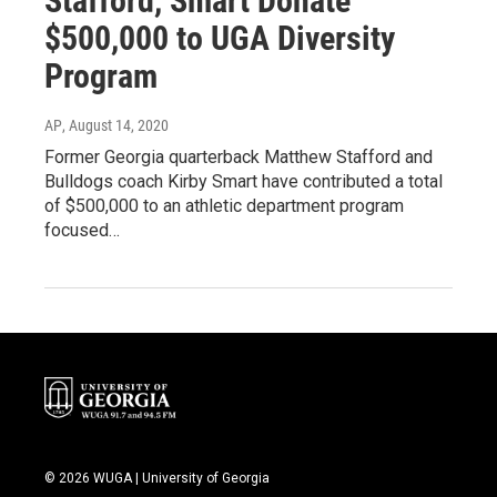
Stafford, Smart Donate
$500,000 to UGA Diversity
Program
AP
, August 14, 2020
Former Georgia quarterback Matthew Stafford and
Bulldogs coach Kirby Smart have contributed a total
of $500,000 to an athletic department program
focused…
© 2026 WUGA | University of Georgia