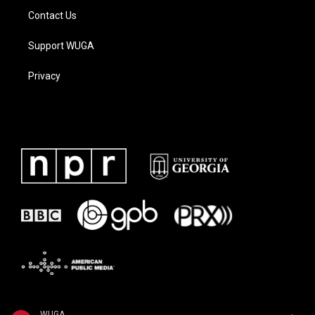
Contact Us
Support WUGA
Privacy
WUGA