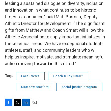
leading a sustained dialogue on diversity, inclusion
and innovation in what continues to be historic
times for our nation,” said Matt Borman, Deputy
Athletic Director for Development. “The significant
gifts from Matthew and Coach Smart will allow the
Athletic Association to apply important initiatives in
these critical areas. We have exceptional student-
athletes, staff, and community leaders who will
help us inspire, motivate, and stimulate meaningful
action moving forward in this effort.”
Tags
Local News
Coach Kirby Smart
Matthew Stafford
social justice program
F
T
L
E