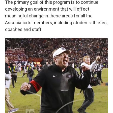
The primary goal of this program is to continue
developing an environment that will effect
meaningful change in these areas for all the
Association’s members, including student-athletes,
coaches and staff.