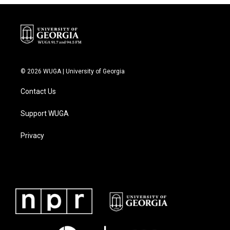
© 2026 WUGA | University of Georgia
Contact Us
Support WUGA
Privacy