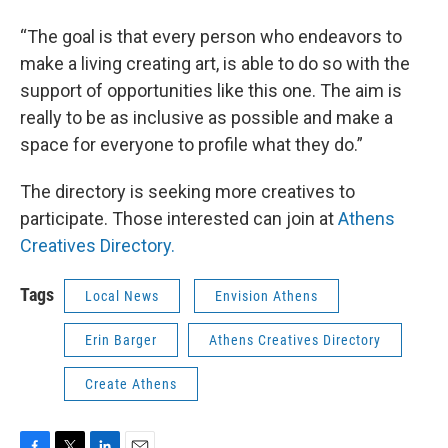
“The goal is that every person who endeavors to
make a living creating art, is able to do so with the
support of opportunities like this one. The aim is
really to be as inclusive as possible and make a
space for everyone to profile what they do.”
The directory is seeking more creatives to
participate. Those interested can join at
Athens
Creatives Directory.
Tags
Local News
Envision Athens
Erin Barger
Athens Creatives Directory
Create Athens