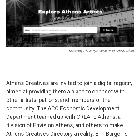
k
n
University Of Georgia Lamar Dodd School Of Art
Athens Creatives are invited to join a digital registry
aimed at providing them a place to connect with
other artists, patrons, and members of the
community. The ACC Economic Development
Department teamed up with CREATE Athens, a
division of Envision Athens, and others to make
Athens Creatives Directory a reality. Erin Barger is