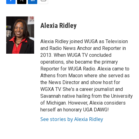
F
T
L
E
a
w
i
m
c
i
n
a
e
t
k
i
Alexia Ridley
b
t
e
l
o
e
d
o
r
I
Alexia Ridley joined WUGA as Television
k
n
and Radio News Anchor and Reporter in
2013. When WUGA TV concluded
operations, she became the primary
Reporter for WUGA Radio. Alexia came to
Athens from Macon where she served as
the News Director and show host for
WGXA TV. She's a career journalist and
Savannah native hailing from the University
of Michigan. However, Alexia considers
herself an honorary UGA DAWG!
See stories by Alexia Ridley