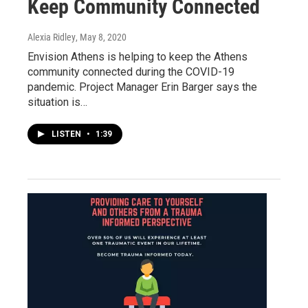
Keep Community Connected
Alexia Ridley
, May 8, 2020
Envision Athens is helping to keep the Athens
community connected during the COVID-19
pandemic. Project Manager Erin Barger says the
situation is…
LISTEN
•
1:39