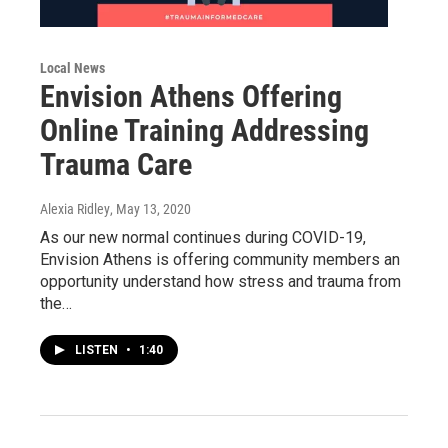
Local News
Envision Athens Offering
Online Training Addressing
Trauma Care
Alexia Ridley
, May 13, 2020
As our new normal continues during COVID-19,
Envision Athens is offering community members an
opportunity understand how stress and trauma from
the…
LISTEN
•
1:40