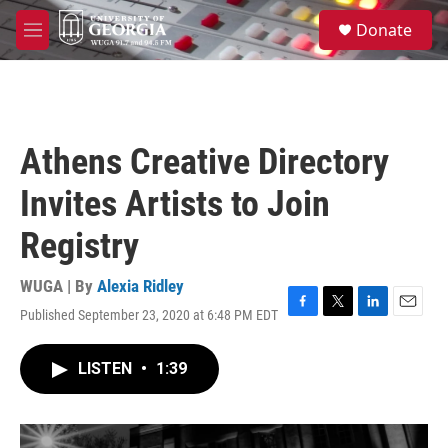
Skip to main content
S
Donate
e
M
a
e
r
n
c
u
h
u
Athens Creative Directory
e
r
Invites Artists to Join
y
Registry
WUGA | By
Alexia Ridley
Published September 23, 2020 at 6:48 PM EDT
F
T
L
E
a
w
i
m
c
i
n
a
LISTEN
•
1:39
e
t
k
i
b
t
e
l
o
e
d
o
r
I