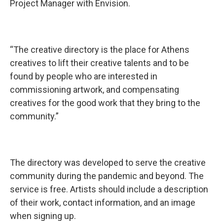
Project Manager with Envision.
“The creative directory is the place for Athens
creatives to lift their creative talents and to be
found by people who are interested in
commissioning artwork, and compensating
creatives for the good work that they bring to the
community.”
The directory was developed to serve the creative
community during the pandemic and beyond. The
service is free. Artists should include a description
of their work, contact information, and an image
when signing up.