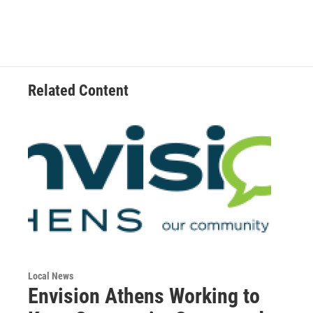
Related Content
Local News
Envision Athens Working to