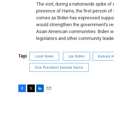
The visit, during a nationwide spike of
presence of Harris, the first person of 
comes as Biden has expressed support 
would strengthen the government’s re
Asian American communities. Biden wa
legislators and other community leader
Tags
Local News
Joe Biden
Kamala H
Vice President Kamala Harris
F
T
L
E
a
w
i
m
c
i
n
a
e
t
k
i