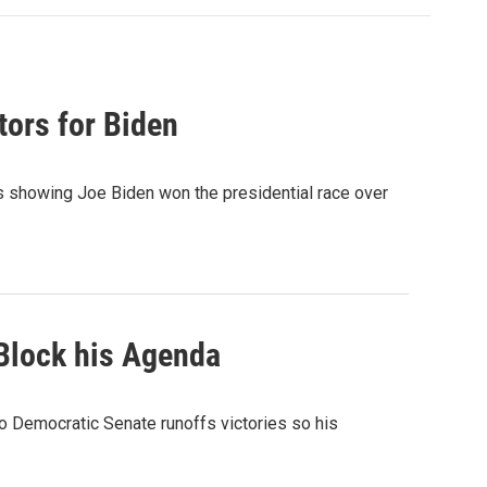
tors for Biden
lts showing Joe Biden won the presidential race over
Block his Agenda
wo Democratic Senate runoffs victories so his