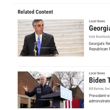
b
t
e
l
o
e
d
o
r
I
Related Content
k
n
Local News
Georgia
Kate Brumback
Georgia’s Re
Republican 
Local News
Biden 
Bill Barrow
, De
President-el
administrati