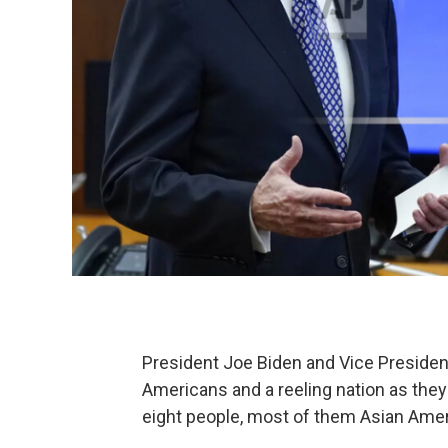
President Joe Biden and Vice President
Americans and a reeling nation as they 
eight people, most of them Asian Am