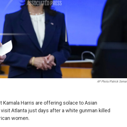
AP Photo/Patrick Sema
 Kamala Harris are offering solace to Asian
visit Atlanta just days after a white gunman killed
erican women.