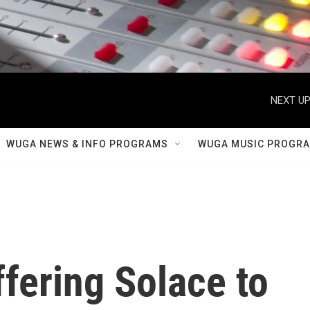
NEXT UP
WUGA NEWS & INFO PROGRAMS
WUGA MUSIC PROGR
ffering Solace to