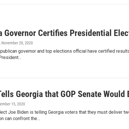
 Governor Certifies Presidential Elec
, November 20, 2020
publican governor and top elections official have certified resu
President…
Tells Georgia that GOP Senate Would 
cember 15, 2020
ect Joe Biden is telling Georgia voters that they must deliver t
on can confront the…