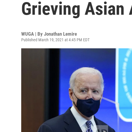
Grieving Asian
WUGA | By
Jonathan Lemire
Published March 19, 2021 at 4:45 PM EDT