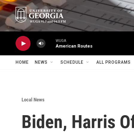
Skip to main content
WUGA
American Routes
HOME
NEWS
SCHEDULE
ALL PROGRAMS
Local News
Biden, Harris O