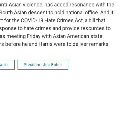
 anti-Asian violence, has added resonance with the
South Asian descent to hold national office. And it
for the COVID-19 Hate Crimes Act, a bill that
sponse to hate crimes and provide resources to
s meeting Friday with Asian American state
s before he and Harris were to deliver remarks.
arris
President Joe Biden