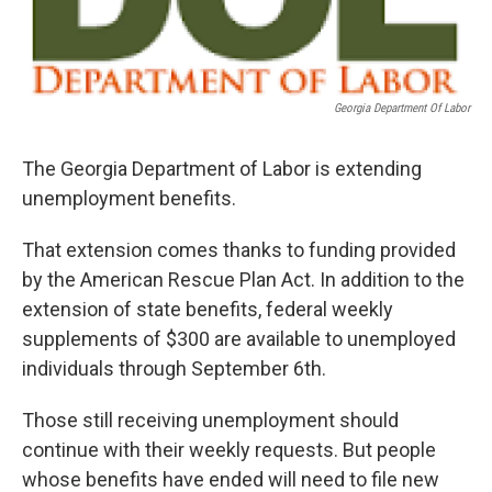
Georgia Department Of Labor
The Georgia Department of Labor is extending
unemployment benefits.
That extension comes thanks to funding provided
by the American Rescue Plan Act. In addition to the
extension of state benefits, federal weekly
supplements of $300 are available to unemployed
individuals through September 6th.
Those still receiving unemployment should
continue with their weekly requests. But people
whose benefits have ended will need to file new