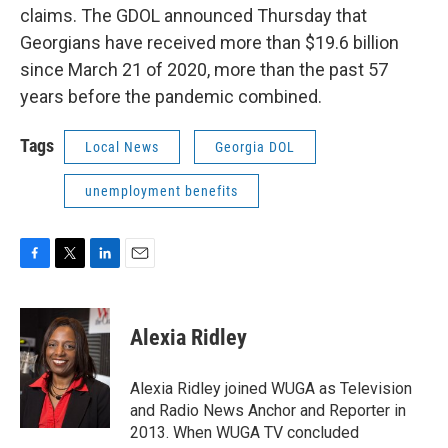
claims. The GDOL announced Thursday that
Georgians have received more than $19.6 billion
since March 21 of 2020, more than the past 57
years before the pandemic combined.
Tags
Local News
Georgia DOL
unemployment benefits
F
T
L
E
a
w
i
m
c
i
n
a
e
t
k
i
Alexia Ridley
b
t
e
l
o
e
d
o
r
I
Alexia Ridley joined WUGA as Television
k
n
and Radio News Anchor and Reporter in
2013. When WUGA TV concluded