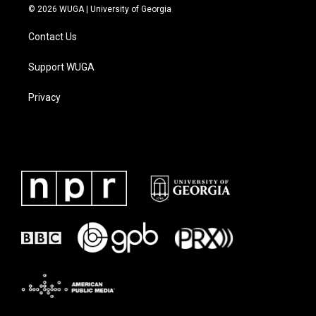
© 2026 WUGA | University of Georgia
Contact Us
Support WUGA
Privacy