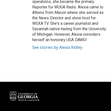
operations, she became the primary
Reporter for WUGA Radio. Alexia came to
Athens from Macon where she served as
the News Director and show host for
WGXA TV. She's a career journalist and
Savannah native hailing from the University
of Michigan. However, Alexia considers
herself an honorary UGA DAWG!
See stories by Alexia Ridley