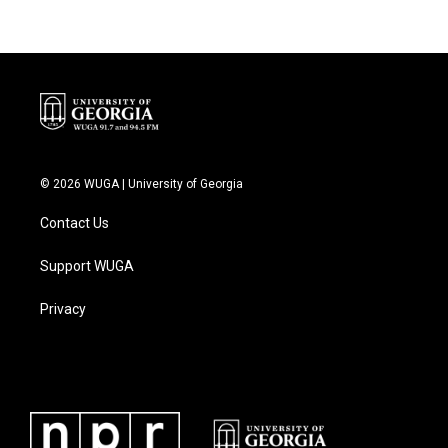
b
t
e
l
o
e
d
o
r
I
k
n
© 2026 WUGA | University of Georgia
Contact Us
Support WUGA
Privacy