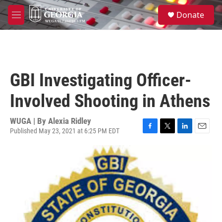
Skip to main content
S
Donate
e
M
a
e
r
n
c
u
h
u
GBI Investigating Officer-
e
r
Involved Shooting in Athens
y
WUGA | By
Alexia Ridley
Published May 23, 2021 at 6:25 PM EDT
F
T
L
E
a
w
i
m
c
i
n
a
e
t
k
i
b
t
e
l
o
e
d
o
r
I
k
n