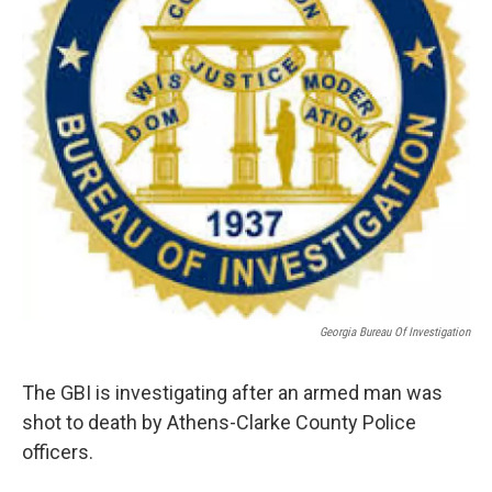
Georgia Bureau Of Investigation
The GBI is investigating after an armed man was
shot to death by Athens-Clarke County Police
officers.