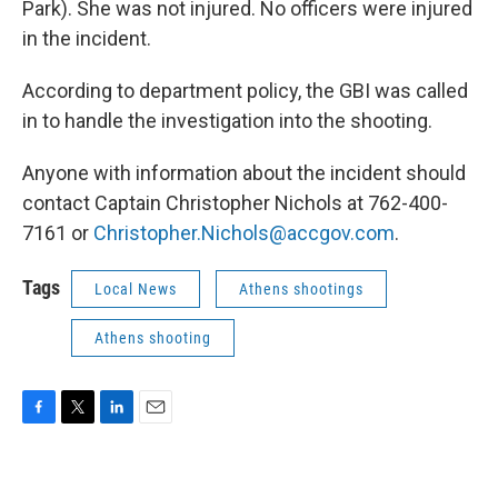
Park). She was not injured. No officers were injured
in the incident.
According to department policy, the GBI was called
in to handle the investigation into the shooting.
Anyone with information about the incident should
contact Captain Christopher Nichols at 762-400-
7161 or
Christopher.Nichols@accgov.com
.
Tags
Local News
Athens shootings
Athens shooting
F
T
L
E
a
w
i
m
c
i
n
a
e
t
k
i