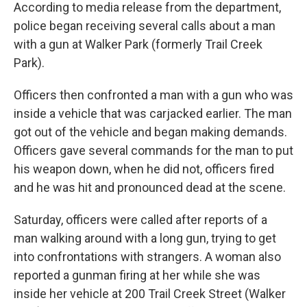
According to media release from the department,
police began receiving several calls about a man
with a gun at Walker Park (formerly Trail Creek
Park).
Officers then confronted a man with a gun who was
inside a vehicle that was carjacked earlier. The man
got out of the vehicle and began making demands.
Officers gave several commands for the man to put
his weapon down, when he did not, officers fired
and he was hit and pronounced dead at the scene.
Saturday, officers were called after reports of a
man walking around with a long gun, trying to get
into confrontations with strangers. A woman also
reported a gunman firing at her while she was
inside her vehicle at 200 Trail Creek Street (Walker