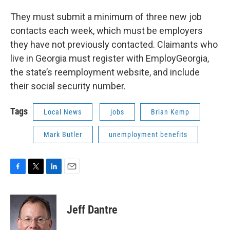
They must submit a minimum of three new job
contacts each week, which must be employers
they have not previously contacted. Claimants who
live in Georgia must register with EmployGeorgia,
the state’s reemployment website, and include
their social security number.
Tags
Local News
jobs
Brian Kemp
Mark Butler
unemployment benefits
F
T
L
E
a
w
i
m
c
i
n
a
e
t
k
i
Jeff Dantre
b
t
e
l
o
e
d