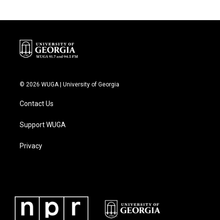
© 2026 WUGA | University of Georgia
Contact Us
Support WUGA
Privacy