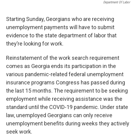
Department Of Labor
Starting Sunday, Georgians who are receiving
unemployment payments will have to submit
evidence to the state department of labor that
they’re looking for work.
Reinstatement of the work search requirement
comes as Georgia ends its participation in the
various pandemic-related federal unemployment
insurance programs Congress has passed during
the last 15 months. The requirement to be seeking
employment while receiving assistance was the
standard until the COVID-19 pandemic. Under state
law, unemployed Georgians can only receive
unemployment benefits during weeks they actively
seek work.