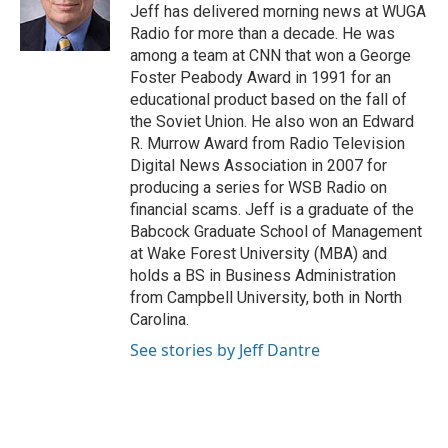
o
r
I
Jeff has delivered morning news at WUGA
k
n
Radio for more than a decade. He was
among a team at CNN that won a George
Foster Peabody Award in 1991 for an
educational product based on the fall of
the Soviet Union. He also won an Edward
R. Murrow Award from Radio Television
Digital News Association in 2007 for
producing a series for WSB Radio on
financial scams. Jeff is a graduate of the
Babcock Graduate School of Management
at Wake Forest University (MBA) and
holds a BS in Business Administration
from Campbell University, both in North
Carolina.
See stories by Jeff Dantre