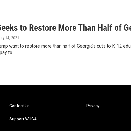
eeks to Restore More Than Half of G
ary 14, 2021
emp want to restore more than half of Georgia’s cuts to K-12 ed
 pay to…
Contact Us
Privacy
Support WUGA