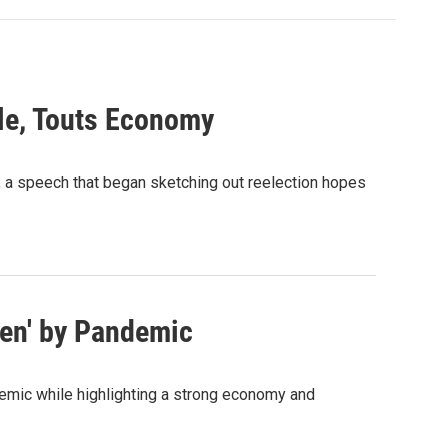
le, Touts Economy
, a speech that began sketching out reelection hopes
ken' by Pandemic
emic while highlighting a strong economy and