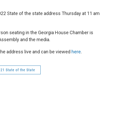
022 State of the state address Thursday at 11 am
person seating in the Georgia House Chamber is
Assembly and the media.
 the address live and can be viewed
here
.
21 State of the State