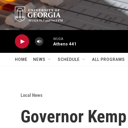
Skip to main content
WUGA
Athens 441
HOME
NEWS
SCHEDULE
ALL PROGRAMS
Local News
Governor Kemp 