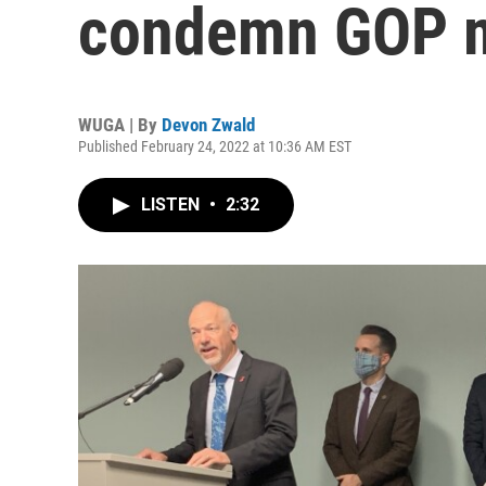
condemn GOP 
WUGA | By
Devon Zwald
Published February 24, 2022 at 10:36 AM EST
LISTEN
•
2:32