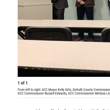
1
of
1
From left to right: ACC Mayor Kelly Girtz, DeKalb County Commissio
ACC Commissioner Russell Edwards, ACC Commissioner Melissa Li