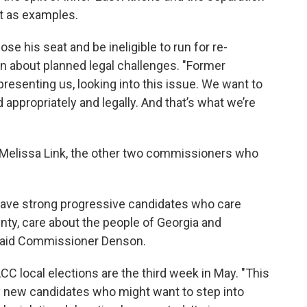
ct as examples.
e his seat and be ineligible to run for re-
n about planned legal challenges. "Former
resenting us, looking into this issue. We want to
 appropriately and legally. And that’s what we’re
elissa Link, the other two commissioners who
.
o have strong progressive candidates who care
nty, care about the people of Georgia and
" said Commissioner Denson.
 local elections are the third week in May. "This
ny new candidates who might want to step into