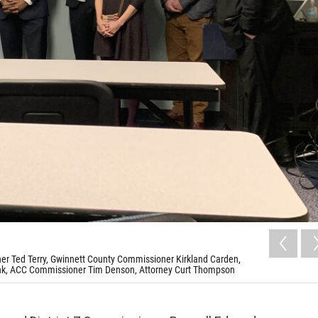
ner Ted Terry, Gwinnett County Commissioner Kirkland Carden,
nk, ACC Commissioner Tim Denson, Attorney Curt Thompson