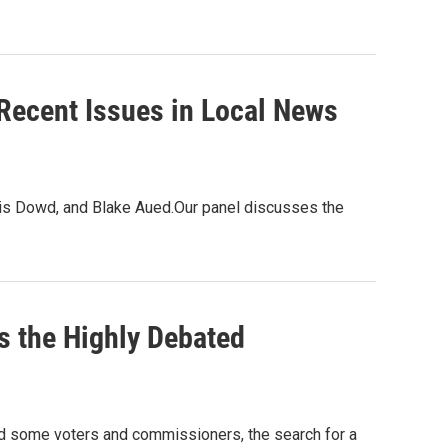
Recent Issues in Local News
ris Dowd, and Blake Aued.Our panel discusses the
s the Highly Debated
red some voters and commissioners, the search for a