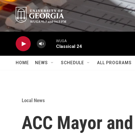
Skip to main content
WUGA
Classical 24
HOME
NEWS
SCHEDULE
ALL PROGRAMS
Local News
ACC Mayor and