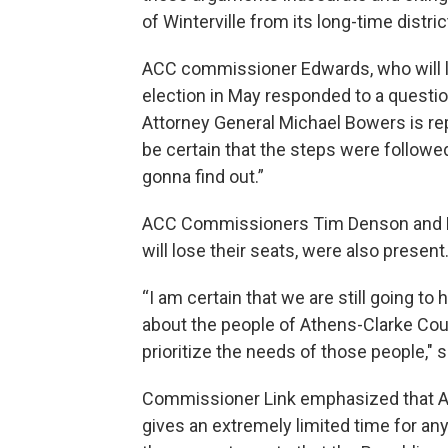
of Winterville from its long-time distri
ACC commissioner Edwards, who will los
election in May responded to a questio
Attorney General Michael Bowers is rep
be certain that the steps were followed
gonna find out.”
ACC Commissioners Tim Denson and M
will lose their seats, were also present
“I am certain that we are still going t
about the people of Athens-Clarke Cou
prioritize the needs of those people,
Commissioner Link emphasized that ACC
gives an extremely limited time for a