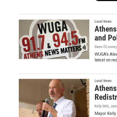
Local News
Athens
and Pol
Gwen O'Looney
WUGA's Alex
latest on re
Local News
Athens
Redistr
Kelly Girtz
, Jan
Mayor Kelly 