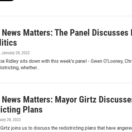
 News Matters: The Panel Discusses 
itics
, January 28, 2022
ia Ridley sits down with this week's panel - Gwen O'Looney, Ch
districting, whether…
 News Matters: Mayor Girtz Discusse
icting Plans
uary 28, 2022
Girtz joins us to discuss the redistricting plans that have ange