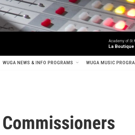
Academy of St Ma
La Boutique
WUGA NEWS & INFO PROGRAMS
WUGA MUSIC PROGR
 Commissioners