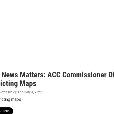
 News Matters: ACC Commissioner Di
ricting Maps
lexia Ridley
, February 4, 2022
ricting maps
•
5:06