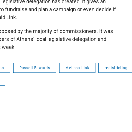
egislative delegation has created. It gives an
 to fundraise and plan a campaign or even decide if
aid Link.
pposed by the majority of commissioners. It was
s of Athens’ local legislative delegation and
t week.
on
Russell Edwards
Melissa Link
redistricting