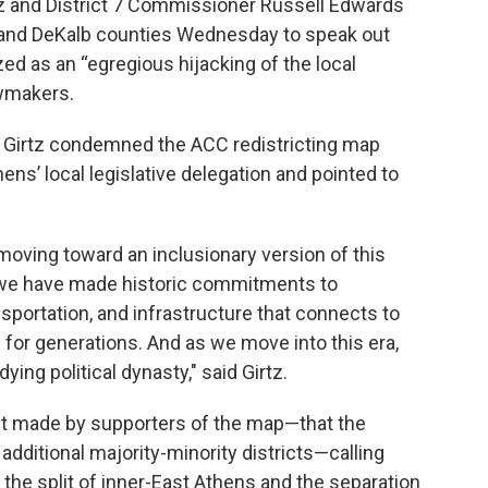
z and District 7 Commissioner Russell Edwards
and DeKalb counties Wednesday to speak out
d as an “egregious hijacking of the local
awmakers.
e, Girtz condemned the ACC redistricting map
s’ local legislative delegation and pointed to
"
moving toward an inclusionary version of this
, we have made historic commitments to
sportation, and infrastructure that connects to
for generations. And as we move into this era,
ying political dynasty," said Girtz.
nt made by supporters of the map—that the
dditional majority-minority districts—calling
the split of inner-East Athens and the separation