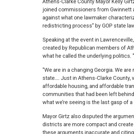
Athens-Clarke County Mayor Kelly Girt
joined commissioners from Gwinnett 
against what one lawmaker characterize
redistricting process” by GOP state l
Speaking at the event in Lawrencevill
created by Republican members of Athen
what he called the underlying politics. 
"We are in a changing Georgia. We are 
state…. Just in Athens-Clarke County
affordable housing, and affordable tran
communities that had been left behind 
what we’re seeing is the last gasp of a d
Mayor Girtz also disputed the argume
districts are more compact and create a
these arguments inaccurate and citing 