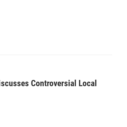
scusses Controversial Local