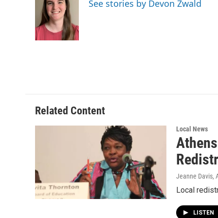
See stories by Devon Zwald
b
t
e
l
o
e
d
o
r
I
k
n
Related Content
Local News
Athens
Redist
Jeanne Davis, A
Local redist
LISTEN