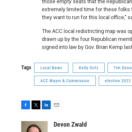
those empty seats that the Republican l
extremely limited time for these folks
they want to run for this local office," s
The ACC local redistricting map was o
drawn up by the four Republican member
signed into law by Gov. Brian Kemp las
Tags
Local News
Kelly Girtz
Tim Dens
ACC Mayor & Commission
election 2022
F
T
L
E
a
w
i
m
c
i
n
a
Devon Zwald
e
t
k
i