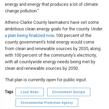
energy and energy that produces a lot of climate
change pollution."
Athens-Clarke County lawmakers have set some
ambitious clean energy goals for the county. Under
a plan being finalized now
, 100 percent of the
county government’s total energy would come
from clean and renewable sources by 2035, along
with 100 percent of the community’s electricity,
with all countywide energy needs being met by
clean and renewable sources by 2050.
That plan is currently open for public input.
Tags
Local News
Environment Georgia
Environmental Protection Agency