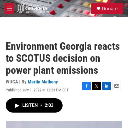
Skip to main content
S
Donate
e
M
a
e
r
n
c
u
h
u
Environment Georgia reacts
e
r
to SCOTUS decision on
y
power plant emissions
WUGA | By
Martin Matheny
Published July 1, 2022 at 12:23 PM EDT
F
T
L
E
a
w
i
m
c
i
n
a
LISTEN
•
2:03
e
t
k
i
b
t
e
l
o
e
d
o
r
I