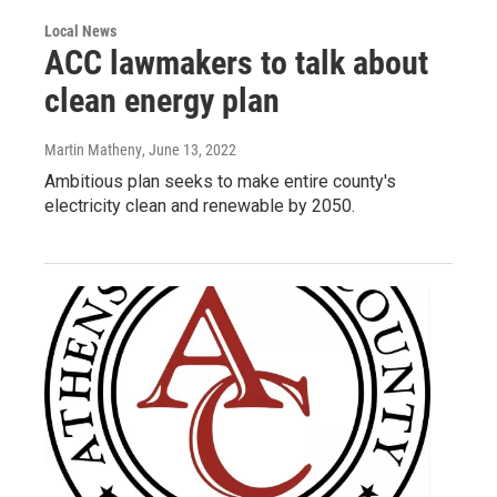
Local News
ACC lawmakers to talk about
clean energy plan
Martin Matheny
, June 13, 2022
Ambitious plan seeks to make entire county's
electricity clean and renewable by 2050.