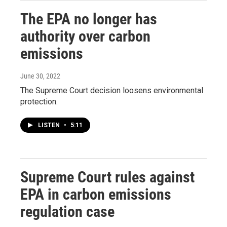
The EPA no longer has
authority over carbon
emissions
June 30, 2022
The Supreme Court decision loosens environmental
protection.
LISTEN
•
5:11
Supreme Court rules against
EPA in carbon emissions
regulation case