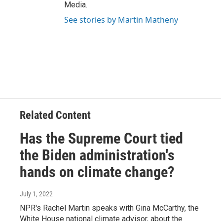
Media.
See stories by Martin Matheny
Related Content
Has the Supreme Court tied
the Biden administration's
hands on climate change?
July 1, 2022
NPR's Rachel Martin speaks with Gina McCarthy, the
White House national climate advisor, about the