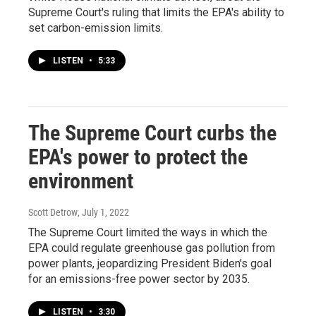
Supreme Court's ruling that limits the EPA's ability to
set carbon-emission limits.
LISTEN
•
5:33
The Supreme Court curbs the
EPA's power to protect the
environment
Scott Detrow
, July 1, 2022
The Supreme Court limited the ways in which the
EPA could regulate greenhouse gas pollution from
power plants, jeopardizing President Biden's goal
for an emissions-free power sector by 2035.
LISTEN
•
3:30