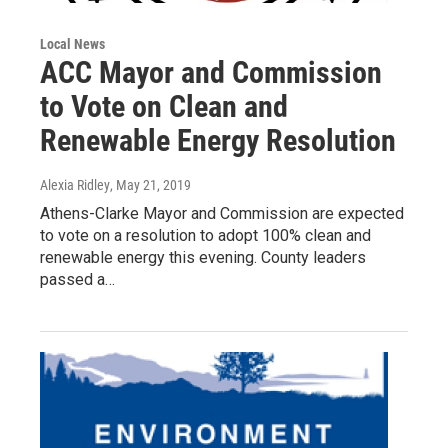
Local News
ACC Mayor and Commission
to Vote on Clean and
Renewable Energy Resolution
Alexia Ridley
, May 21, 2019
Athens-Clarke Mayor and Commission are expected
to vote on a resolution to adopt 100% clean and
renewable energy this evening. County leaders
passed a…