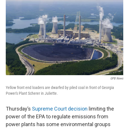
k
n
GPB News
Yellow front end loaders are dwarfed by piled coal in front of Georgia
Power's Plant Scherer in Juliette.
Thursday’s
Supreme Court decision
limiting the
power of the EPA to regulate emissions from
power plants has some environmental groups