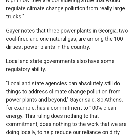
Right now they are considering a rule that would
regulate climate change pollution from really large
trucks."
Gayer notes that three power plants in Georgia, two
coal-fired and one natural gas, are among the 100
dirtiest power plants in the country.
Local and state governments also have some
regulatory ability.
"Local and state agencies can absolutely still do
things to address climate change pollution from
power plants and beyond," Gayer said. So Athens,
for example, has a commitment to 100% clean
energy. This ruling does nothing to that
commitment, does nothing to the work that we are
doing locally, to help reduce our reliance on dirty