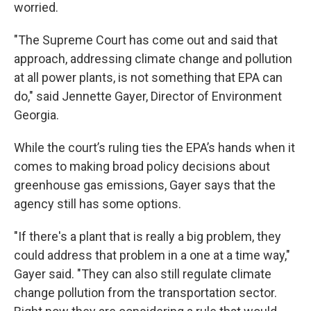
worried.
"The Supreme Court has come out and said that
approach, addressing climate change and pollution
at all power plants, is not something that EPA can
do," said Jennette Gayer, Director of Environment
Georgia.
While the court’s ruling ties the EPA’s hands when it
comes to making broad policy decisions about
greenhouse gas emissions, Gayer says that the
agency still has some options.
"If there's a plant that is really a big problem, they
could address that problem in a one at a time way,"
Gayer said. "They can also still regulate climate
change pollution from the transportation sector.