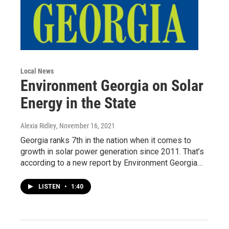
Local News
Environment Georgia on Solar
Energy in the State
Alexia Ridley
, November 16, 2021
Georgia ranks 7th in the nation when it comes to
growth in solar power generation since 2011. That’s
according to a new report by Environment Georgia…
LISTEN
•
1:40