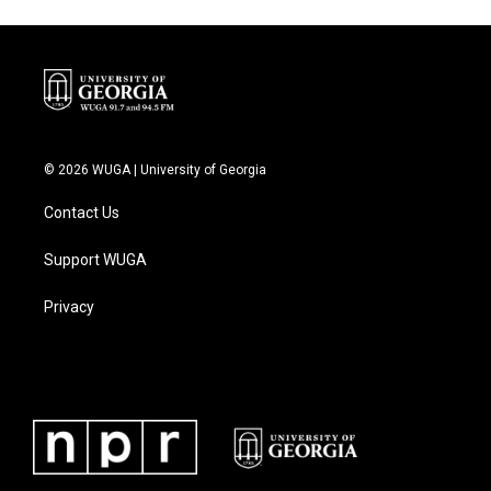
© 2026 WUGA | University of Georgia
Contact Us
Support WUGA
Privacy