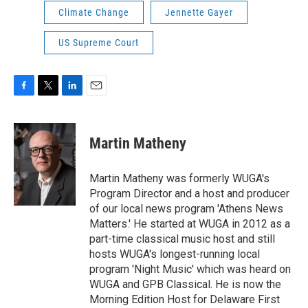
Climate Change
Jennette Gayer
US Supreme Court
F
T
L
E
a
w
i
m
c
i
n
a
e
t
k
i
Martin Matheny
b
t
e
l
o
e
d
o
r
I
Martin Matheny was formerly WUGA's
k
n
Program Director and a host and producer
of our local news program 'Athens News
Matters.' He started at WUGA in 2012 as a
part-time classical music host and still
hosts WUGA's longest-running local
program 'Night Music' which was heard on
WUGA and GPB Classical. He is now the
Morning Edition Host for Delaware First