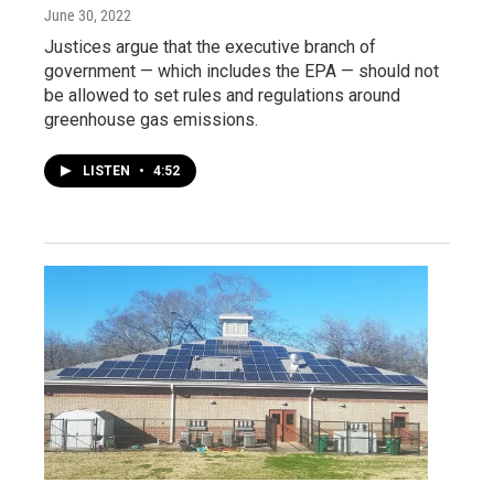
June 30, 2022
Justices argue that the executive branch of
government — which includes the EPA — should not
be allowed to set rules and regulations around
greenhouse gas emissions.
LISTEN
•
4:52