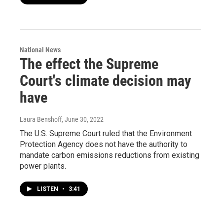
National News
The effect the Supreme
Court's climate decision may
have
Laura Benshoff
, June 30, 2022
The U.S. Supreme Court ruled that the Environment
Protection Agency does not have the authority to
mandate carbon emissions reductions from existing
power plants.
LISTEN
•
3:41