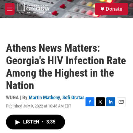
Skip to main content
S
Donate
e
M
a
e
r
n
c
u
h
u
Athens News Matters:
e
r
Georgia's HIV Infection Rate
y
Among the Highest in the
Nation
WUGA | By
Martin Matheny
,
Sofi Gratas
Published July 9, 2022 at 10:48 AM EDT
F
T
L
E
a
w
i
m
c
i
n
a
LISTEN
•
3:35
e
t
k
i
b
t
e
l