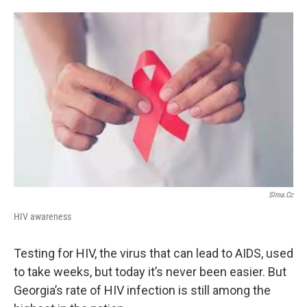
o
e
d
o
r
I
k
n
Slma.cc
HIV awareness
Testing for HIV, the virus that can lead to AIDS, used
to take weeks, but today it’s never been easier. But
Georgia’s rate of HIV infection is still among the