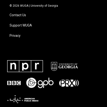
© 2026 WUGA | University of Georgia
Contact Us
Support WUGA
Privacy