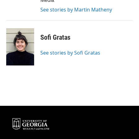
Media.
See stories by Martin Matheny
Sofi Gratas
See stories by Sofi Gratas