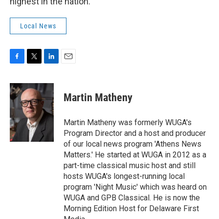
highest in the nation.
Local News
F
T
L
E
a
w
i
m
c
i
n
a
e
t
k
i
Martin Matheny
b
t
e
l
o
e
d
o
r
I
Martin Matheny was formerly WUGA's
k
n
Program Director and a host and producer
of our local news program 'Athens News
Matters.' He started at WUGA in 2012 as a
part-time classical music host and still
hosts WUGA's longest-running local
program 'Night Music' which was heard on
WUGA and GPB Classical. He is now the
Morning Edition Host for Delaware First