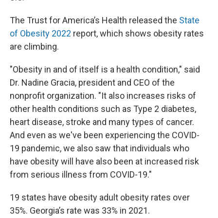
The Trust for America’s Health released the
State
of Obesity 2022
report, which shows obesity rates
are climbing.
"Obesity in and of itself is a health condition," said
Dr. Nadine Gracia, president and CEO of the
nonprofit organization. "It also increases risks of
other health conditions such as Type 2 diabetes,
heart disease, stroke and many types of cancer.
And even as we've been experiencing the COVID-
19 pandemic, we also saw that individuals who
have obesity will have also been at increased risk
from serious illness from COVID-19."
19 states have obesity adult obesity rates over
35%. Georgia’s rate was 33% in 2021.