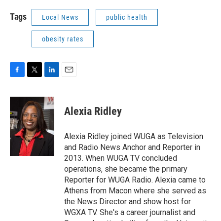
Tags
Local News
public health
obesity rates
F
T
L
E
a
w
i
m
c
i
n
a
e
t
k
i
Alexia Ridley
b
t
e
l
o
e
d
o
r
I
Alexia Ridley joined WUGA as Television
k
n
and Radio News Anchor and Reporter in
2013. When WUGA TV concluded
operations, she became the primary
Reporter for WUGA Radio. Alexia came to
Athens from Macon where she served as
the News Director and show host for
WGXA TV. She's a career journalist and