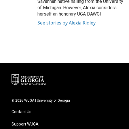
Savannah native hailing from the University
of Michigan. However, Alexia considers
herself an honorary UGA DAWG!
See stories by Alexia Ridley
© 2026 WUGA | University of Georgia
Contact Us
Support WUGA