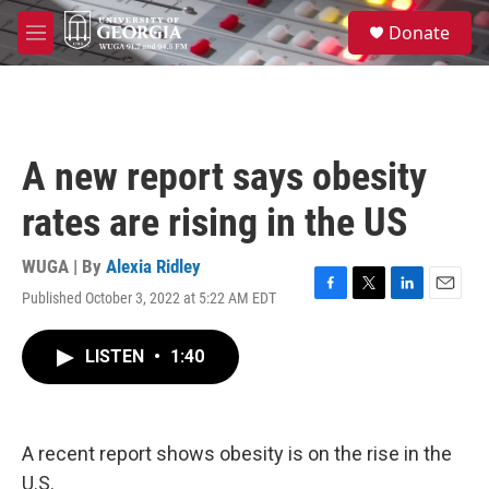
Skip to main content
S
Donate
e
M
a
e
r
n
c
u
h
u
A new report says obesity
e
r
rates are rising in the US
y
WUGA | By
Alexia Ridley
Published October 3, 2022 at 5:22 AM EDT
F
T
L
E
a
w
i
m
c
i
n
a
LISTEN
•
1:40
e
t
k
i
b
t
e
l
o
e
d
o
r
I
k
n
A recent report shows obesity is on the rise in the
U.S.