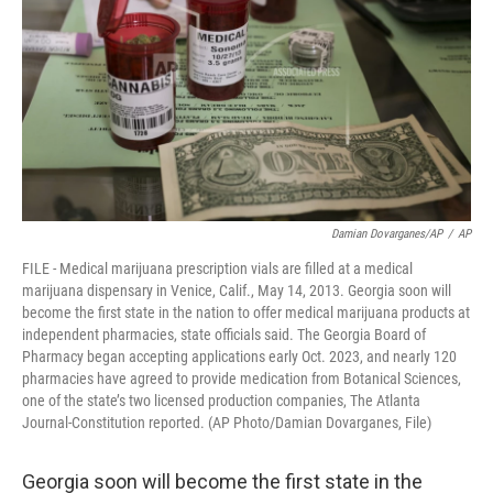
k
n
Damian Dovarganes/AP
/
AP
FILE - Medical marijuana prescription vials are filled at a medical
marijuana dispensary in Venice, Calif., May 14, 2013. Georgia soon will
become the first state in the nation to offer medical marijuana products at
independent pharmacies, state officials said. The Georgia Board of
Pharmacy began accepting applications early Oct. 2023, and nearly 120
pharmacies have agreed to provide medication from Botanical Sciences,
one of the state’s two licensed production companies, The Atlanta
Journal-Constitution reported. (AP Photo/Damian Dovarganes, File)
Georgia soon will become the first state in the