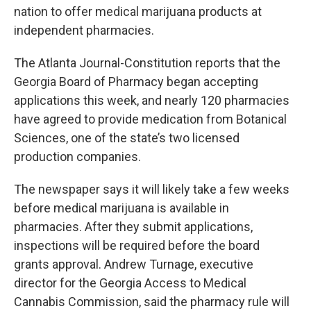
nation to offer medical marijuana products at
independent pharmacies.
The Atlanta Journal-Constitution reports that the
Georgia Board of Pharmacy began accepting
applications this week, and nearly 120 pharmacies
have agreed to provide medication from Botanical
Sciences, one of the state’s two licensed
production companies.
The newspaper says it will likely take a few weeks
before medical marijuana is available in
pharmacies. After they submit applications,
inspections will be required before the board
grants approval. Andrew Turnage, executive
director for the Georgia Access to Medical
Cannabis Commission, said the pharmacy rule will