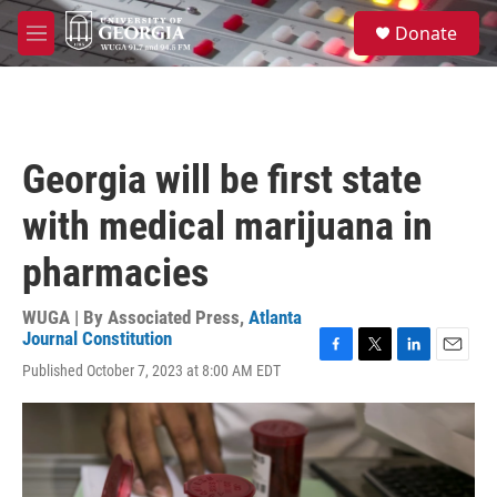
Skip to main content
S
Donate
e
M
a
e
r
n
c
u
h
u
Georgia will be first state
e
r
with medical marijuana in
y
pharmacies
WUGA | By
Associated Press
,
Atlanta
Journal Constitution
F
T
L
E
Published October 7, 2023 at 8:00 AM EDT
a
w
i
m
c
i
n
a
e
t
k
i
b
t
e
l
o
e
d
o
r
I