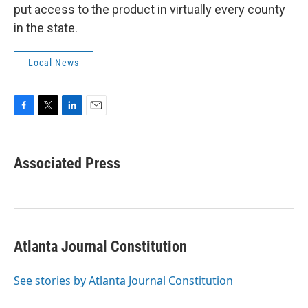
put access to the product in virtually every county
in the state.
Local News
F
T
L
E
a
w
i
m
c
i
n
a
e
t
k
i
Associated Press
b
t
e
l
o
e
d
o
r
I
k
n
Atlanta Journal Constitution
See stories by Atlanta Journal Constitution