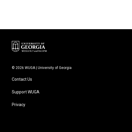
© 2026 WUGA | University of Georgia
Contact Us
Support WUGA
Privacy