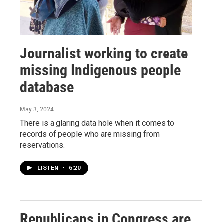
Journalist working to create
missing Indigenous people
database
May 3, 2024
There is a glaring data hole when it comes to
records of people who are missing from
reservations.
LISTEN
•
6:20
Republicans in Congress are