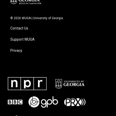
© 2026 WUGA | University of Georgia
Contact Us
Support WUGA
Privacy