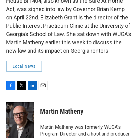
House Bill 404, also known as the Safe At Home
Act, was signed into law by Governor Brian Kemp
on April 22nd. Elizabeth Grant is the director of the
Public Interest Practicum Clinic at the University of
Georgia’s School of Law. She sat down with WUGA’s
Martin Matheny earlier this week to discuss the
new law and its impact on Georgia renters.
Local News
F
T
L
E
a
w
i
m
c
i
n
a
e
t
k
i
Martin Matheny
b
t
e
l
o
e
d
o
r
I
Martin Matheny was formerly WUGA's
k
n
Program Director and a host and producer