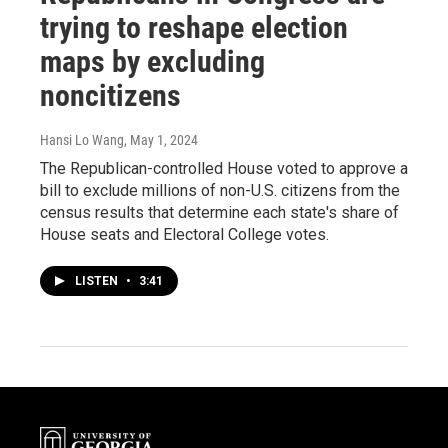
trying to reshape election
maps by excluding
noncitizens
Hansi Lo Wang
, May 1, 2024
The Republican-controlled House voted to approve a
bill to exclude millions of non-U.S. citizens from the
census results that determine each state's share of
House seats and Electoral College votes.
LISTEN
•
3:41