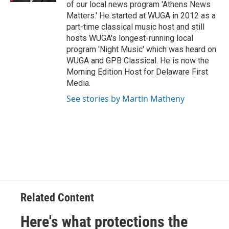
of our local news program 'Athens News
Matters.' He started at WUGA in 2012 as a
part-time classical music host and still
hosts WUGA's longest-running local
program 'Night Music' which was heard on
WUGA and GPB Classical. He is now the
Morning Edition Host for Delaware First
Media.
See stories by Martin Matheny
Related Content
Here's what protections the