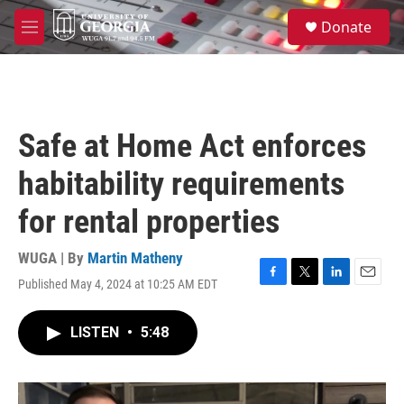
Skip to main content
S
Donate
e
M
a
e
r
n
c
u
h
u
Safe at Home Act enforces
e
r
habitability requirements
y
for rental properties
WUGA | By
Martin Matheny
Published May 4, 2024 at 10:25 AM EDT
F
T
L
E
a
w
i
m
c
i
n
a
LISTEN
•
5:48
e
t
k
i
b
t
e
l
o
e
d
o
r
I