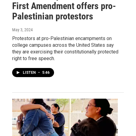
First Amendment offers pro-
Palestinian protestors
May 3, 2024
Protestors at pro-Palestinian encampments on
college campuses across the United States say
they are exercising their constitutionally protected
right to free speech.
LISTEN
•
5:46