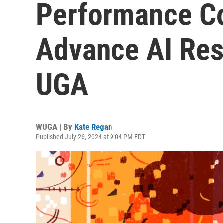
Performance C
Advance AI Rese
UGA
WUGA | By
Kate Regan
Published July 26, 2024 at 9:04 PM EDT