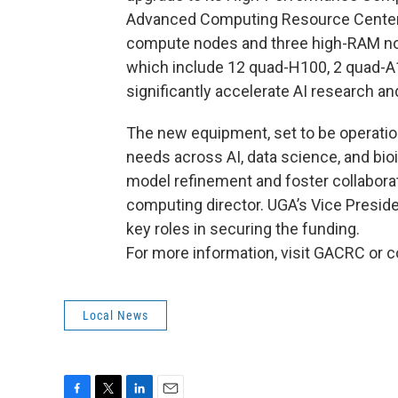
Advanced Computing Resource Center w
compute nodes and three high-RAM nod
which include 12 quad-H100, 2 quad-A
significantly accelerate AI research a
The new equipment, set to be operation
needs across AI, data science, and bio
model refinement and foster collaborat
computing director. UGA’s Vice Presid
key roles in securing the funding.
For more information, visit GACRC or c
Local News