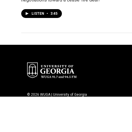
LISTEN
•
3:45
© 2026 WUGA | University of Georgia