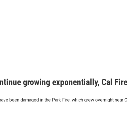
ntinue growing exponentially, Cal Fire
ave been damaged in the Park Fire, which grew overnight near Chico