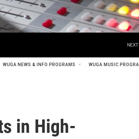
NEXT
WUGA NEWS & INFO PROGRAMS
WUGA MUSIC PROGR
s in High-