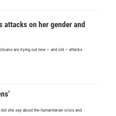
as attacks on her gender and
licans are trying out new — and old — attacks
ens'
did she say about the humanitarian crisis and