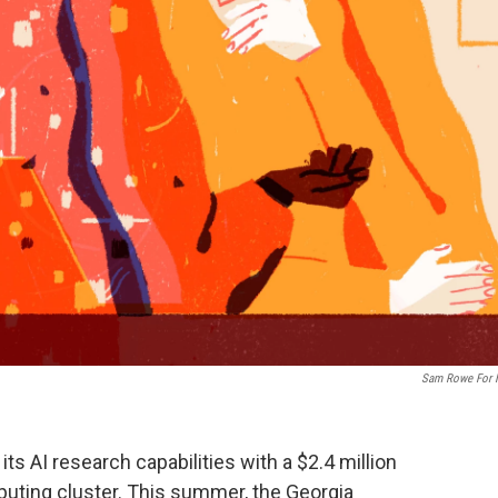
Sam Rowe For
ts AI research capabilities with a $2.4 million
uting cluster. This summer, the Georgia