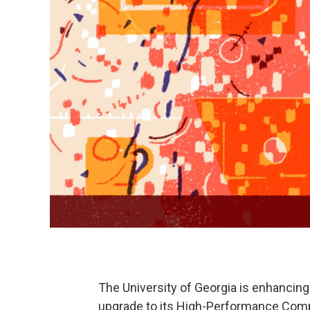
The University of Georgia is enhancing i
upgrade to its High-Performance Comp