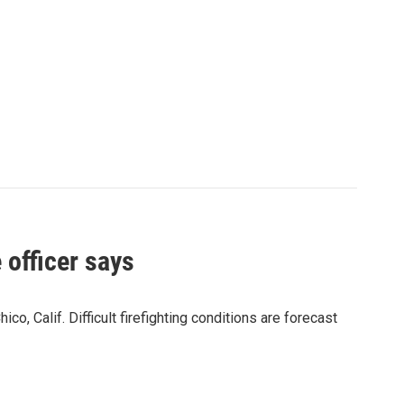
 officer says
, Calif. Difficult firefighting conditions are forecast