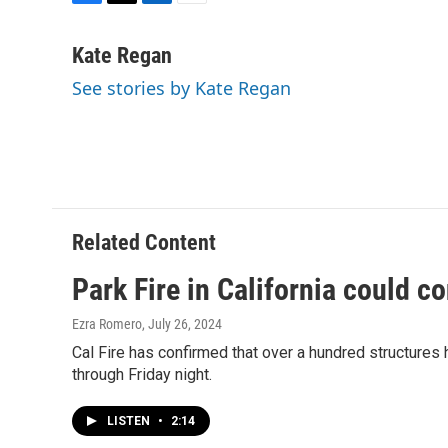
F
T
L
E
a
w
i
m
c
i
n
a
Kate Regan
e
t
k
i
See stories by Kate Regan
b
t
e
l
o
e
d
o
r
I
k
n
Related Content
Park Fire in California could co
Ezra Romero
, July 26, 2024
Cal Fire has confirmed that over a hundred structures h
through Friday night.
LISTEN
•
2:14