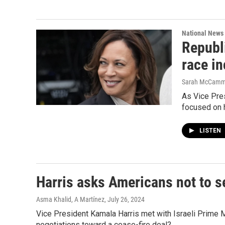
National News
Republi
race i
Sarah McCam
As Vice Pres
focused on h
LISTEN
Harris asks Americans not to se
Asma Khalid, A Martínez
, July 26, 2024
Vice President Kamala Harris met with Israeli Prime M
negotiations toward a cease-fire deal?