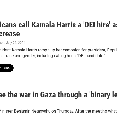
cans call Kamala Harris a 'DEI hire' 
ncrease
mon
, July 26, 2024
ident Kamala Harris ramps up her campaign for president, Repub
er race and gender, including calling her a "DEI candidate."
•
3:54
e the war in Gaza through a 'binary l
inister Benjamin Netanyahu on Thursday. After the meeting what 