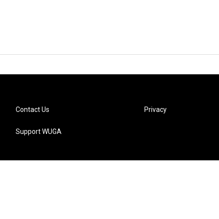
Contact Us
Privacy
Support WUGA