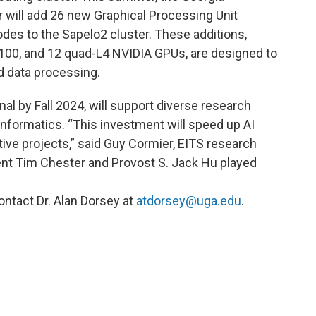
ill add 26 new Graphical Processing Unit
es to the Sapelo2 cluster. These additions,
100, and 12 quad-L4 NVIDIA GPUs, are designed to
nd data processing.
al by Fall 2024, will support diverse research
informatics. “This investment will speed up AI
ive projects,” said Guy Cormier, EITS research
ent Tim Chester and Provost S. Jack Hu played
ontact Dr. Alan Dorsey at
atdorsey@uga.edu
.