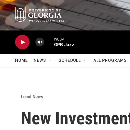
Skip to main content
WUGA
GPB Jazz
HOME
NEWS
SCHEDULE
ALL PROGRAMS
Local News
New Investment