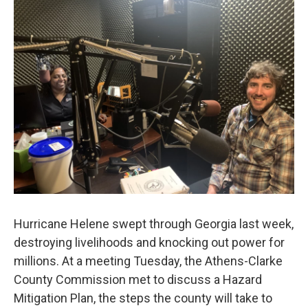
k
n
Hurricane Helene swept through Georgia last week,
destroying livelihoods and knocking out power for
millions. At a meeting Tuesday, the Athens-Clarke
County Commission met to discuss a Hazard
Mitigation Plan, the steps the county will take to