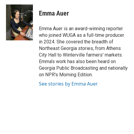
a
w
i
m
c
i
n
a
e
t
k
i
Emma Auer
b
t
e
l
o
e
d
o
r
I
Emma Auer is an award-winning reporter
k
n
who joined WUGA as a full-time producer
in 2024. She covered the breadth of
Northeast Georgia stories, from Athens
City Hall to Winterville farmers' markets.
Emma's work has also been heard on
Georgia Public Broadcasting and nationally
on NPR's Morning Edition.
See stories by Emma Auer