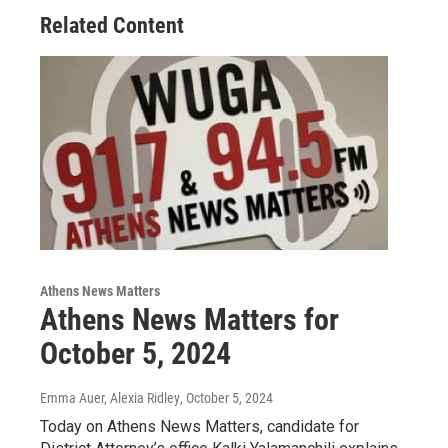
Related Content
Athens News Matters
Athens News Matters for
October 5, 2024
Emma Auer, Alexia Ridley
, October 5, 2024
Today on Athens News Matters, candidate for