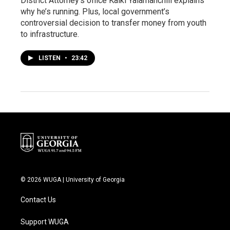
District Attorney’s office Kalki Yalamanchili explains
why he’s running. Plus, local government’s
controversial decision to transfer money from youth
to infrastructure.
LISTEN
•
23:42
© 2026 WUGA | University of Georgia
Contact Us
Support WUGA