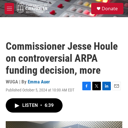
Skip to main content
S
Donate
e
M
a
e
r
n
c
u
h
u
Commissioner Jesse Houle
e
r
on controversial ARPA
y
funding decision, more
WUGA | By
Emma Auer
Published October 5, 2024 at 10:00 AM EDT
F
T
L
E
a
w
i
m
c
i
n
a
LISTEN
•
6:39
e
t
k
i
b
t
e
l
o
e
d
o
r
I