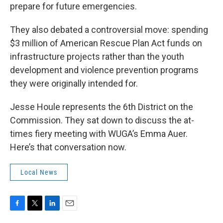
prepare for future emergencies.
They also debated a controversial move: spending
$3 million of American Rescue Plan Act funds on
infrastructure projects rather than the youth
development and violence prevention programs
they were originally intended for.
Jesse Houle represents the 6th District on the
Commission. They sat down to discuss the at-
times fiery meeting with WUGA’s Emma Auer.
Here’s that conversation now.
Local News
F
T
L
E