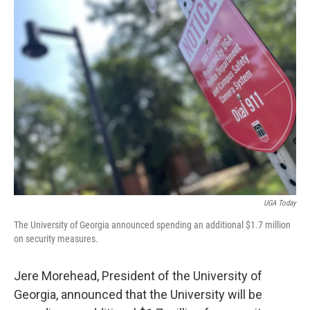
k
n
UGA Today
The University of Georgia announced spending an additional $1.7 million
on security measures.
Jere Morehead, President of the University of
Georgia, announced that the University will be