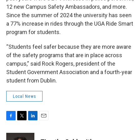
12 new Campus Safety Ambassadors, and more.
Since the summer of 2024 the university has seen
a 77% increase in rides through the UGA Ride Smart
program for students.
“Students feel safer because they are more aware
of the safety programs that are in place across
campus,” said Rock Rogers, president of the
Student Government Association and a fourth-year
student from Dublin.
Local News
F
T
L
E
a
w
i
m
c
i
n
a
e
t
k
i