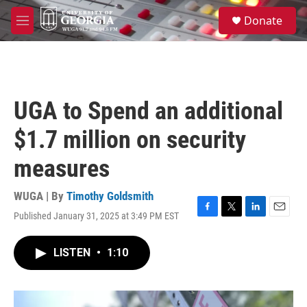
Skip to main content
S
Donate
e
M
a
e
r
n
c
u
h
u
UGA to Spend an additional
e
r
$1.7 million on security
y
measures
WUGA | By
Timothy Goldsmith
Published January 31, 2025 at 3:49 PM EST
F
T
L
E
a
w
i
m
c
i
n
a
LISTEN
•
1:10
e
t
k
i
b
t
e
l
o
e
d
o
r
I