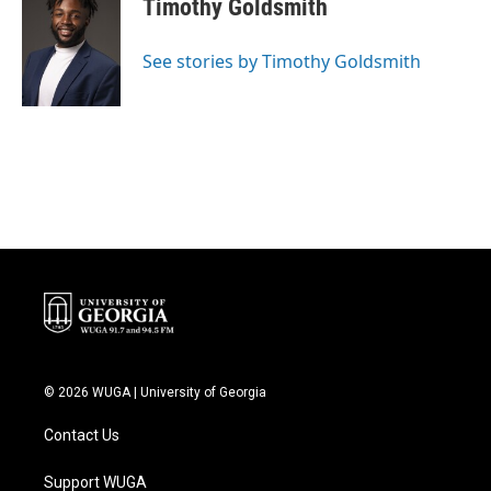
Timothy Goldsmith
b
t
e
l
o
e
d
o
r
I
See stories by Timothy Goldsmith
k
n
© 2026 WUGA | University of Georgia
Contact Us
Support WUGA