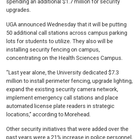
spending an additional $1.7 million for security
upgrades.
UGA announced Wednesday that it will be putting
50 additional call stations across campus parking
lots for students to utilize. They also will be
installing security fencing on campus,
concentrating on the Health Sciences Campus.
“Last year alone, the University dedicated $7.3
million to install perimeter fencing, upgrade lighting,
expand the existing security camera network,
implement emergency call stations and place
automated license plate readers in strategic
locations,” according to Morehead.
Other security initiatives that were added over the
past years were a 21% increase in police personnel,