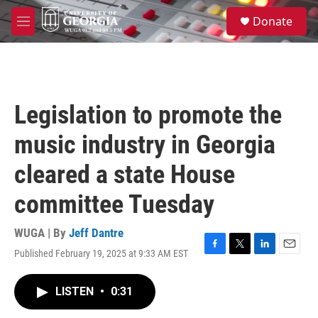
Skip to main content
S
Donate
e
M
a
e
r
n
c
u
h
u
Legislation to promote the
e
r
music industry in Georgia
y
cleared a state House
committee Tuesday
WUGA | By
Jeff Dantre
Published February 19, 2025 at 9:33 AM EST
F
T
L
E
a
w
i
m
c
i
n
a
LISTEN
•
0:31
e
t
k
i
b
t
e
l