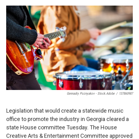
o
e
d
o
r
I
k
n
Gennadiy Poznyakov - Stock.adobe
/
137860987
Legislation that would create a statewide music
office to promote the industry in Georgia cleared a
state House committee Tuesday. The House
Creative Arts & Entertainment Committee approved