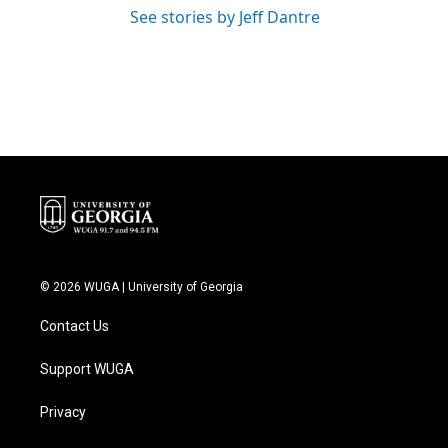
See stories by Jeff Dantre
© 2026 WUGA | University of Georgia
Contact Us
Support WUGA
Privacy