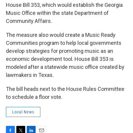
House Bill 353, which would establish the Georgia
Music Office within the state Department of
Community Affairs.
The measure also would create a Music Ready
Communities program to help local governments
develop strategies for promoting music as an
economic development tool. House Bill 353 is
modeled after a statewide music office created by
lawmakers in Texas.
The bill heads next to the House Rules Committee
to schedule a floor vote.
Local News