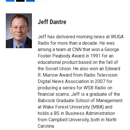
F
T
L
E
a
w
i
m
c
i
n
a
e
t
k
i
Jeff Dantre
b
t
e
l
o
e
d
o
r
I
Jeff has delivered morning news at WUGA
k
n
Radio for more than a decade. He was
among a team at CNN that won a George
Foster Peabody Award in 1991 for an
educational product based on the fall of
the Soviet Union. He also won an Edward
R. Murrow Award from Radio Television
Digital News Association in 2007 for
producing a series for WSB Radio on
financial scams. Jeff is a graduate of the
Babcock Graduate School of Management
at Wake Forest University (MBA) and
holds a BS in Business Administration
from Campbell University, both in North
Carolina.