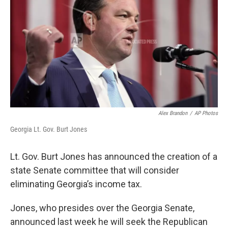
o
e
d
o
r
I
k
n
Alex Brandon
/
AP Photos
Georgia Lt. Gov. Burt Jones
Lt. Gov. Burt Jones has announced the creation of a
state Senate committee that will consider
eliminating Georgia’s income tax.
Jones, who presides over the Georgia Senate,
announced last week he will seek the Republican