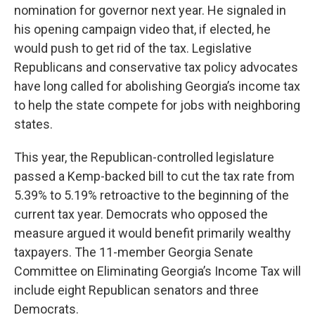
nomination for governor next year. He signaled in
his opening campaign video that, if elected, he
would push to get rid of the tax. Legislative
Republicans and conservative tax policy advocates
have long called for abolishing Georgia’s income tax
to help the state compete for jobs with neighboring
states.
This year, the Republican-controlled legislature
passed a Kemp-backed bill to cut the tax rate from
5.39% to 5.19% retroactive to the beginning of the
current tax year. Democrats who opposed the
measure argued it would benefit primarily wealthy
taxpayers. The 11-member Georgia Senate
Committee on Eliminating Georgia’s Income Tax will
include eight Republican senators and three
Democrats.