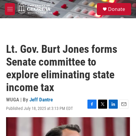
Skip to main content
S
Donate
e
M
a
e
r
n
c
u
h
u
Lt. Gov. Burt Jones forms
e
r
Senate committee to
y
explore eliminating state
income tax
WUGA | By
Jeff Dantre
Published July 18, 2025 at 3:13 PM EDT
F
T
L
E
a
w
i
m
c
i
n
a
e
t
k
i
b
t
e
l