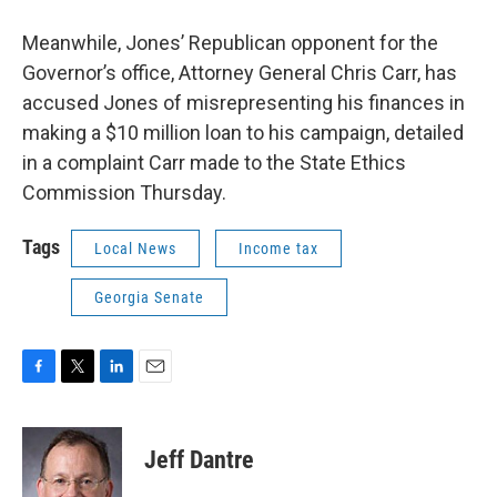
Meanwhile, Jones’ Republican opponent for the
Governor’s office, Attorney General Chris Carr, has
accused Jones of misrepresenting his finances in
making a $10 million loan to his campaign, detailed
in a complaint Carr made to the State Ethics
Commission Thursday.
Tags
Local News
Income tax
Georgia Senate
F
T
L
E
a
w
i
m
c
i
n
a
e
t
k
i
Jeff Dantre
b
t
e
l
o
e
d