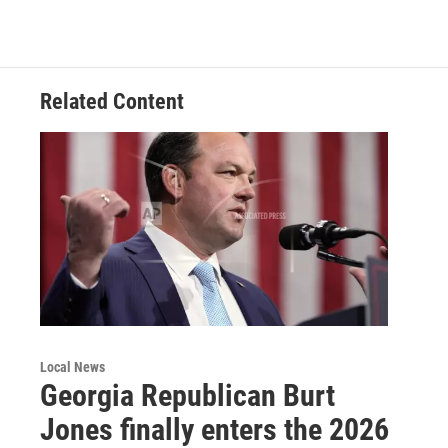
Related Content
Local News
Georgia Republican Burt
Jones finally enters the 2026