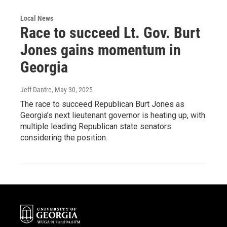
Local News
Race to succeed Lt. Gov. Burt
Jones gains momentum in
Georgia
Jeff Dantre
, May 30, 2025
The race to succeed Republican Burt Jones as
Georgia’s next lieutenant governor is heating up, with
multiple leading Republican state senators
considering the position.