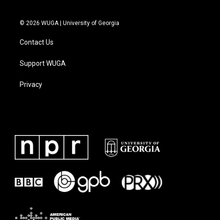
© 2026 WUGA | University of Georgia
Contact Us
Support WUGA
Privacy