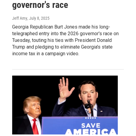
governor's race
Jeff Amy
, July 8, 2025
Georgia Republican Burt Jones made his long-
telegraphed entry into the 2026 governor's race on
Tuesday, touting his ties with President Donald
Trump and pledging to eliminate Georgia's state
income tax in a campaign video.