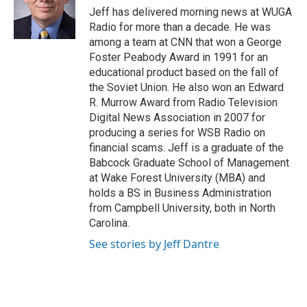
o
r
I
Jeff has delivered morning news at WUGA
k
n
Radio for more than a decade. He was
among a team at CNN that won a George
Foster Peabody Award in 1991 for an
educational product based on the fall of
the Soviet Union. He also won an Edward
R. Murrow Award from Radio Television
Digital News Association in 2007 for
producing a series for WSB Radio on
financial scams. Jeff is a graduate of the
Babcock Graduate School of Management
at Wake Forest University (MBA) and
holds a BS in Business Administration
from Campbell University, both in North
Carolina.
See stories by Jeff Dantre