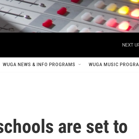
NEXT UP
WUGA NEWS & INFO PROGRAMS
WUGA MUSIC PROGR
schools are set to