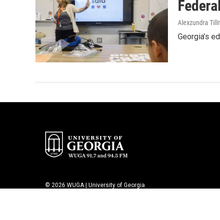
Federal
Alexzundra Til
Georgia’s ed
© 2026 WUGA | University of Georgia