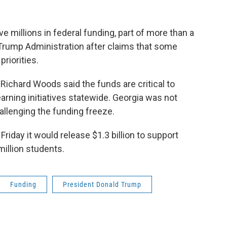
ve millions in federal funding, part of more than a
e Trump Administration after claims that some
riorities.
ichard Woods said the funds are critical to
rning initiatives statewide. Georgia was not
allenging the funding freeze.
riday it would release $1.3 billion to support
illion students.
Funding
President Donald Trump