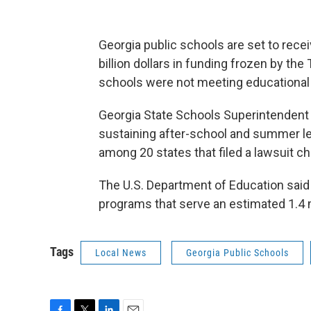
Georgia public schools are set to recei
billion dollars in funding frozen by th
schools were not meeting educational p
Georgia State Schools Superintendent R
sustaining after-school and summer lea
among 20 states that filed a lawsuit ch
The U.S. Department of Education said F
programs that serve an estimated 1.4 m
Tags
Local News
Georgia Public Schools