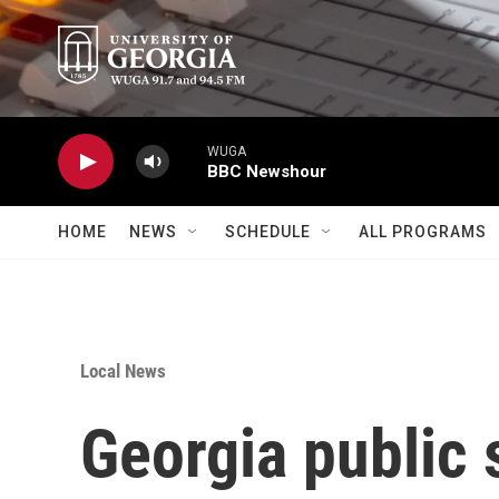
Skip to main content
WUGA
BBC Newshour
HOME
NEWS
SCHEDULE
ALL PROGRAMS
Local News
Georgia public 