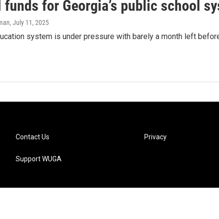
 funds for Georgia’s public school s
lman
, July 11, 2025
ucation system is under pressure with barely a month left befor
Contact Us
Privacy
Support WUGA