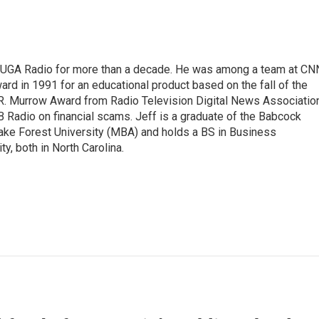
WUGA Radio for more than a decade. He was among a team at CN
d in 1991 for an educational product based on the fall of the
R. Murrow Award from Radio Television Digital News Associatio
B Radio on financial scams. Jeff is a graduate of the Babcock
ke Forest University (MBA) and holds a BS in Business
y, both in North Carolina.