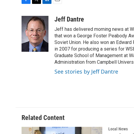
F
T
L
E
a
w
i
m
c
i
n
a
Jeff Dantre
e
t
k
i
Jeff has delivered morning news at 
b
t
e
l
o
e
d
that won a George Foster Peabody Awar
o
r
I
Soviet Union. He also won an Edward 
k
n
in 2007 for producing a series for WS
Graduate School of Management at Wa
Administration from Campbell Universit
See stories by Jeff Dantre
Related Content
Local News