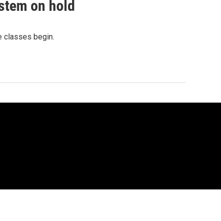
ystem on hold
e classes begin.