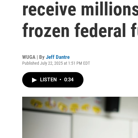
receive millions
frozen federal 
WUGA | By
Jeff Dantre
Published July 22, 2025 at 1:51 PM EDT
LISTEN
•
0:34