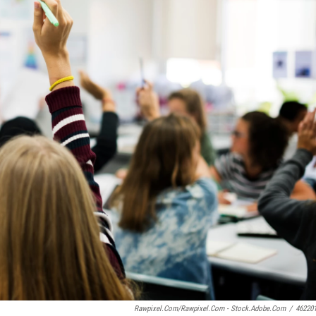
Rawpixel.com/Rawpixel.com - Stock.adobe.com
/
46220