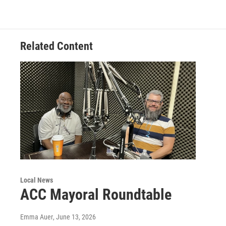
Related Content
Local News
ACC Mayoral Roundtable
Emma Auer
, June 13, 2026