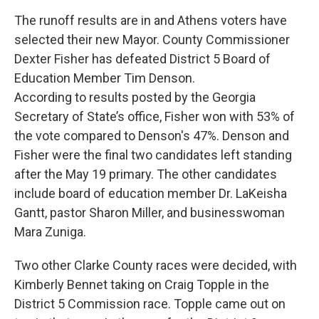
The runoff results are in and Athens voters have
selected their new Mayor. County Commissioner
Dexter Fisher has defeated District 5 Board of
Education Member Tim Denson.
According to results posted by the Georgia
Secretary of State’s office, Fisher won with 53% of
the vote compared to Denson's 47%. Denson and
Fisher were the final two candidates left standing
after the May 19 primary. The other candidates
include board of education member Dr. LaKeisha
Gantt, pastor Sharon Miller, and businesswoman
Mara Zuniga.
Two other Clarke County races were decided, with
Kimberly Bennet taking on Craig Topple in the
District 5 Commission race. Topple came out on