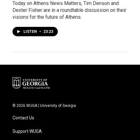
Today on Athens News Matters, Tim Denson and
Dexter Fisher are in a roundtable discussion on their
visions for the future of Athens.
LISTEN
•
23:23
© 2026 WUGA | University of Georgia
Contact Us
Support WUGA