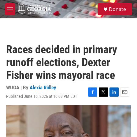
Skip to main content
S
Donate
e
M
a
e
r
n
c
u
h
u
Races decided in primary
e
r
runoff elections, Dexter
y
Fisher wins mayoral race
WUGA | By
Alexia Ridley
Published June 16, 2026 at 10:09 PM EDT
F
T
L
E
a
w
i
m
c
i
n
a
e
t
k
i
b
t
e
l
o
e
d
o
r
I