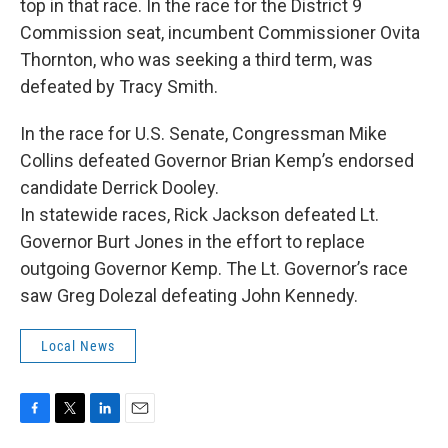
top in that race. In the race for the District 9
Commission seat, incumbent Commissioner Ovita
Thornton, who was seeking a third term, was
defeated by Tracy Smith.
In the race for U.S. Senate, Congressman Mike
Collins defeated Governor Brian Kemp’s endorsed
candidate Derrick Dooley.
In statewide races, Rick Jackson defeated Lt.
Governor Burt Jones in the effort to replace
outgoing Governor Kemp. The Lt. Governor’s race
saw Greg Dolezal defeating John Kennedy.
Local News
F
T
L
E