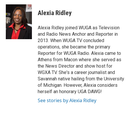
a
w
i
m
c
i
n
a
e
t
k
i
Alexia Ridley
b
t
e
l
o
e
d
o
r
I
Alexia Ridley joined WUGA as Television
k
n
and Radio News Anchor and Reporter in
2013. When WUGA TV concluded
operations, she became the primary
Reporter for WUGA Radio. Alexia came to
Athens from Macon where she served as
the News Director and show host for
WGXA TV. She's a career journalist and
Savannah native hailing from the University
of Michigan. However, Alexia considers
herself an honorary UGA DAWG!
See stories by Alexia Ridley