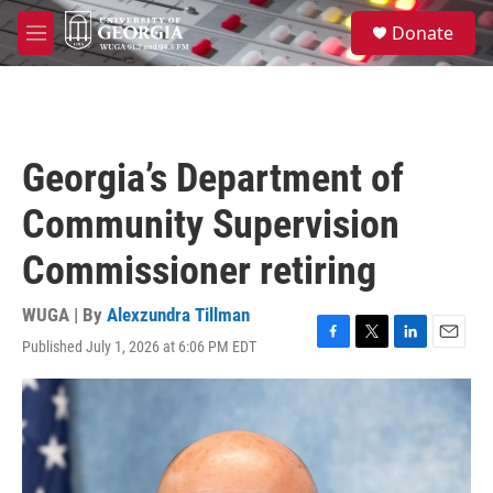
Skip to main content
S
Donate
e
M
a
e
r
n
c
u
h
u
Georgia’s Department of
e
r
Community Supervision
y
Commissioner retiring
WUGA | By
Alexzundra Tillman
Published July 1, 2026 at 6:06 PM EDT
F
T
L
E
a
w
i
m
c
i
n
a
e
t
k
i
b
t
e
l
o
e
d
o
r
I