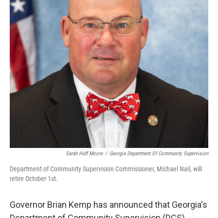
k
n
Sarah Huff Moore
/
Georgia Department Of Community Supervision
Department of Community Supervision Commissioner, Michael Nail, will
retire October 1st.
Governor Brian Kemp has announced that Georgia's
Department of Community Supervision (DCS)