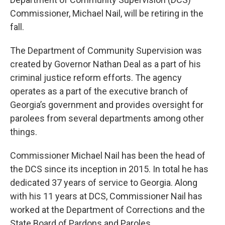
Commissioner, Michael Nail, will be retiring in the
fall.
The Department of Community Supervision was
created by Governor Nathan Deal as a part of his
criminal justice reform efforts. The agency
operates as a part of the executive branch of
Georgia’s government and provides oversight for
parolees from several departments among other
things.
Commissioner Michael Nail has been the head of
the DCS since its inception in 2015. In total he has
dedicated 37 years of service to Georgia. Along
with his 11 years at DCS, Commissioner Nail has
worked at the Department of Corrections and the
State Board of Pardons and Paroles.