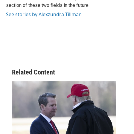
section of these two fields in the future.
See stories by Alexzundra Tillman
Related Content