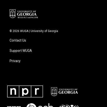
© 2026 WUGA | University of Georgia
Contact Us
Support WUGA
Privacy