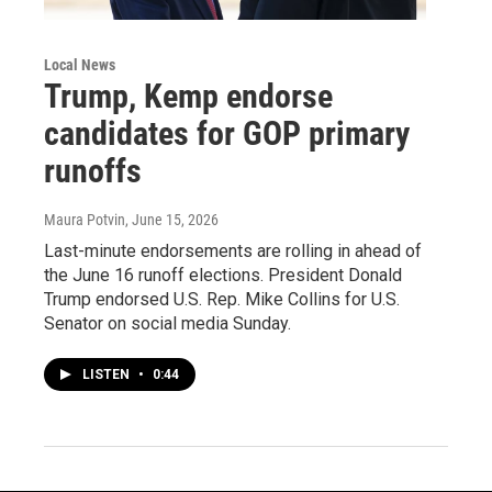
Local News
Trump, Kemp endorse
candidates for GOP primary
runoffs
Maura Potvin
, June 15, 2026
Last-minute endorsements are rolling in ahead of
the June 16 runoff elections. President Donald
Trump endorsed U.S. Rep. Mike Collins for U.S.
Senator on social media Sunday.
LISTEN
•
0:44