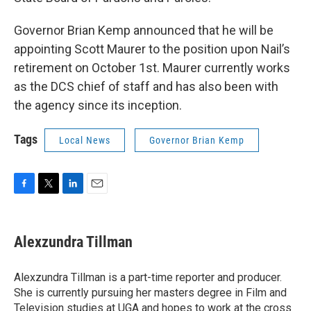
Governor Brian Kemp announced that he will be
appointing Scott Maurer to the position upon Nail’s
retirement on October 1st. Maurer currently works
as the DCS chief of staff and has also been with
the agency since its inception.
Tags
Local News
Governor Brian Kemp
F
T
L
E
a
w
i
m
c
i
n
a
e
t
k
i
Alexzundra Tillman
b
t
e
l
o
e
d
o
r
I
Alexzundra Tillman is a part-time reporter and producer.
k
n
She is currently pursuing her masters degree in Film and
Television studies at UGA and hopes to work at the cross