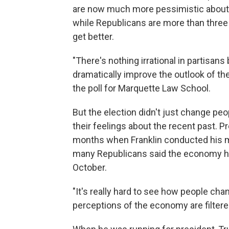
are now much more pessimistic about 
while Republicans are more than three 
get better.
"There's nothing irrational in partisan
dramatically improve the outlook of t
the poll for Marquette Law School.
But the election didn't just change peo
their feelings about the recent past. 
months when Franklin conducted his mo
many Republicans said the economy had 
October.
"It's really hard to see how people cha
perceptions of the economy are filtered