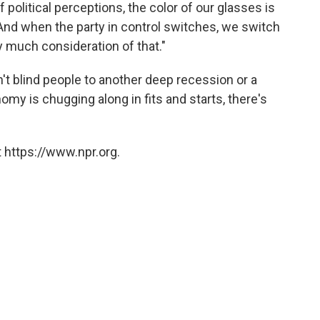
of political perceptions, the color of our glasses is
And when the party in control switches, we switch
y much consideration of that."
t blind people to another deep recession or a
my is chugging along in fits and starts, there's
.
 https://www.npr.org.