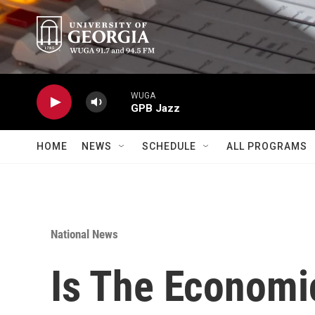
Skip to main content
WUGA
GPB Jazz
HOME
NEWS
SCHEDULE
ALL PROGRAMS
National News
Is The Economic