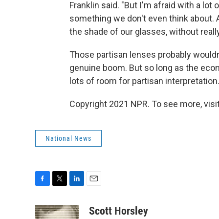
Franklin said. "But I'm afraid with a lot 
something we don't even think about. 
the shade of our glasses, without reall
Those partisan lenses probably wouldn'
genuine boom. But so long as the econo
lots of room for partisan interpretation
Copyright 2021 NPR. To see more, visit
National News
F
T
L
E
a
w
i
m
c
i
n
a
Scott Horsley