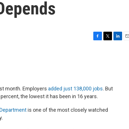
 Depends
F
T
L
E
a
w
i
m
c
i
n
a
e
t
k
i
b
t
e
l
o
e
d
o
r
I
k
n
last month. Employers
added just 138,000 jobs
. But
ercent, the lowest it has been in 16 years.
 Department
is one of the most closely watched
y.