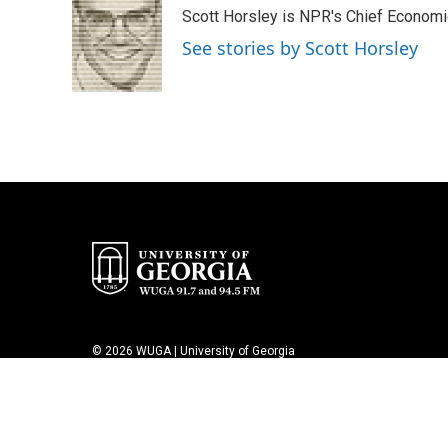
e
t
k
i
Scott Horsley is NPR's Chief Econom
b
t
e
l
o
e
d
See stories by Scott Horsley
o
r
I
k
n
© 2026 WUGA | University of Georgia