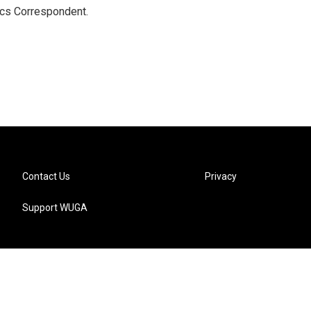
ics Correspondent.
Contact Us
Privacy
Support WUGA