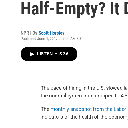
Half-Empty? It
NPR | By
Scott Horsley
Published June 4, 2017 at 7:00 AM EDT
LISTEN
•
3:36
The pace of hiring in the U.S. slowed 
the unemployment rate dropped to 4.3 p
The
monthly snapshot from the Labor
indicators of the health of the econom