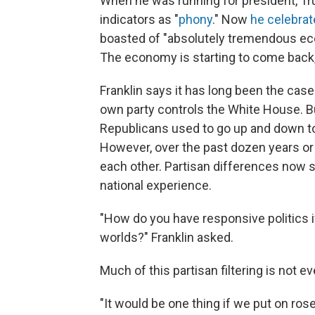
When he was running for president, 
indicators as "
phony
." Now
he celebra
boasted of "absolutely tremendous ec
The economy is starting to come back, a
Franklin says it has long been the cas
own party controls the White House. B
Republicans used to go up and down tog
However, over the past dozen years o
each other. Partisan differences now 
national experience.
"How do you have responsive politics if
worlds?" Franklin asked.
Much of this partisan filtering is not 
"It would be one thing if we put on ro