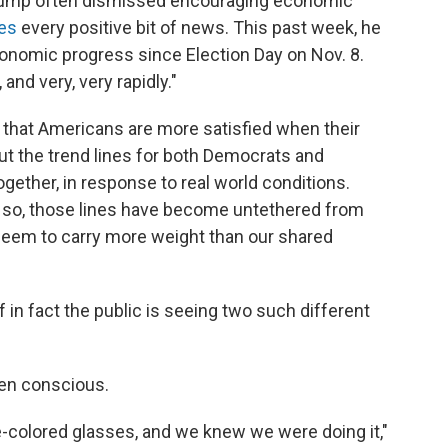
Trump often dismissed encouraging economic
tes
every positive bit of news. This past week, he
onomic progress since Election Day on Nov. 8.
nd very, very rapidly."
e that Americans are more satisfied when their
ut the trend lines for both Democrats and
ether, in response to real world conditions.
r so, those lines have become untethered from
seem to carry more weight than our shared
 in fact the public is seeing two such different
even conscious.
se-colored glasses, and we knew we were doing it,"