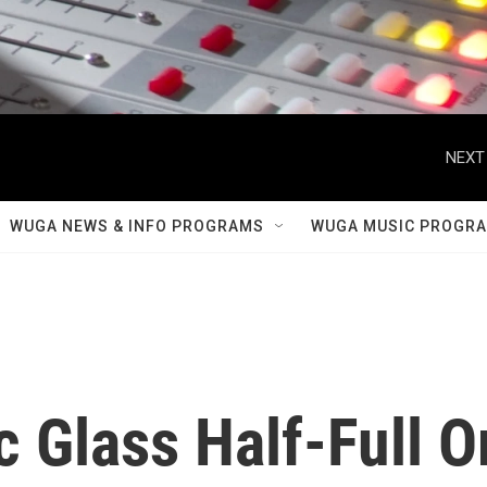
NEXT
WUGA NEWS & INFO PROGRAMS
WUGA MUSIC PROGR
 Glass Half-Full O