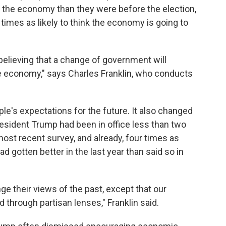
the economy than they were before the election,
times as likely to think the economy is going to
s believing that a change of government will
he economy," says Charles Franklin, who conducts
ple's expectations for the future. It also changed
President Trump had been in office less than two
st recent survey, and already, four times as
gotten better in the last year than said so in
nge their views of the past, except that our
 through partisan lenses," Franklin said.