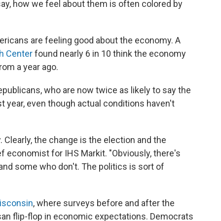
ay, how we feel about them is often colored by
mericans are feeling good about the economy. A
h Center
found nearly 6 in 10 think the economy
from a year ago.
epublicans, who are now twice as likely to say the
t year, even though actual conditions haven't
Clearly, the change is the election and the
f economist for IHS Markit. "Obviously, there's
d some who don't. The politics is sort of
isconsin
, where surveys before and after the
san flip-flop in economic expectations. Democrats