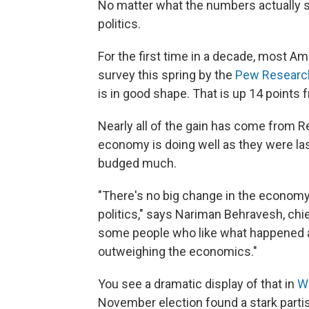
No matter what the numbers actually s
politics.
For the first time in a decade, most A
survey this spring by the
Pew Researc
is in good shape. That is up 14 points 
Nearly all of the gain has come from R
economy is doing well as they were las
budged much.
"There's no big change in the economy. 
politics," says Nariman Behravesh, chie
some people who like what happened an
outweighing the economics."
You see a dramatic display of that in
W
November election found a stark parti