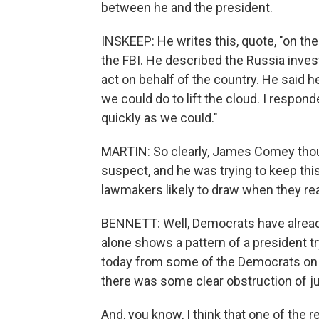
between he and the president.
INSKEEP: He writes this, quote, "on th
the FBI. He described the Russia investi
act on behalf of the country. He said 
we could do to lift the cloud. I respon
quickly as we could."
MARTIN: So clearly, James Comey thoug
suspect, and he was trying to keep thi
lawmakers likely to draw when they re
BENNETT: Well, Democrats have already
alone shows a pattern of a president try
today from some of the Democrats on 
there was some clear obstruction of ju
And, you know, I think that one of the