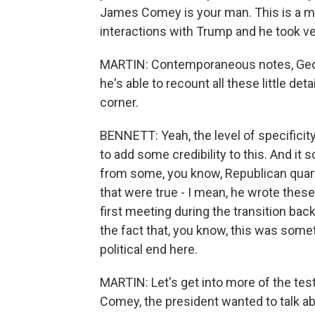
James Comey is your man. This is a me
interactions with Trump and he took ve
MARTIN: Contemporaneous notes, Geof
he's able to recount all these little det
corner.
BENNETT: Yeah, the level of specificity a
to add some credibility to this. And it 
from some, you know, Republican quarte
that were true - I mean, he wrote the
first meeting during the transition bac
the fact that, you know, this was some
political end here.
MARTIN: Let's get into more of the te
Comey, the president wanted to talk ab