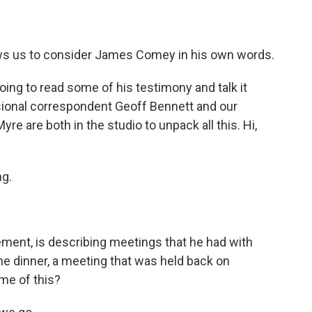
allows us to consider James Comey in his own words.
oing to read some of his testimony and talk it
sional correspondent Geoff Bennett and our
re are both in the studio to unpack all this. Hi,
g.
ement, is describing meetings that he had with
e dinner, a meeting that was held back on
me of this?