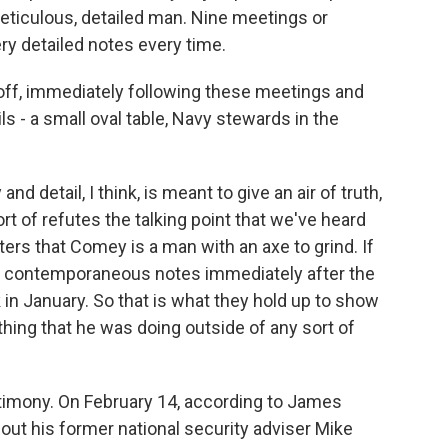
ticulous, detailed man. Nine meetings or
ry detailed notes every time.
f, immediately following these meetings and
ails - a small oval table, Navy stewards in the
nd detail, I think, is meant to give an air of truth,
sort of refutes the talking point that we've heard
rs that Comey is a man with an axe to grind. If
se contemporaneous notes immediately after the
k in January. So that is what they hold up to show
thing that he was doing outside of any sort of
stimony. On February 14, according to James
out his former national security adviser Mike