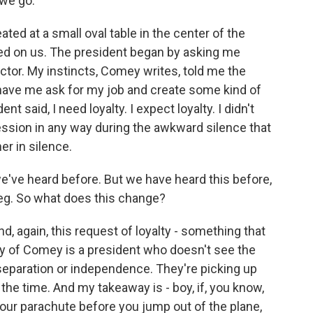
we go.
eated at a small oval table in the center of the
d on us. The president began by asking me
ctor. My instincts, Comey writes, told me the
o have me ask for my job and create some kind of
nt said, I need loyalty. I expect loyalty. I didn't
ssion in any way during the awkward silence that
er in silence.
we've heard before. But we have heard this before,
Greg. So what does this change?
 and, again, this request of loyalty - something that
ony of Comey is a president who doesn't see the
eparation or independence. They're picking up
 the time. And my takeaway is - boy, if, you know,
ur parachute before you jump out of the plane,