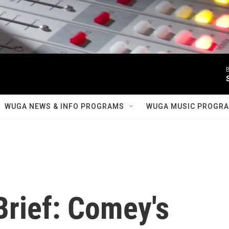
B
WUGA NEWS & INFO PROGRAMS
WUGA MUSIC PROGR
rief: Comey's