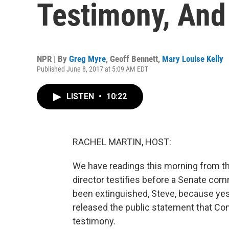
Testimony, And
NPR | By
Greg Myre
,
Geoff Bennett
,
Mary Louise Kelly
Published June 8, 2017 at 5:09 AM EDT
LISTEN
•
10:22
RACHEL MARTIN, HOST:
We have readings this morning from t
director testifies before a Senate comm
been extinguished, Steve, because yest
released the public statement that Com
testimony.