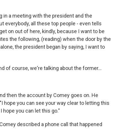
in a meeting with the president and the
 everybody, all these top people - even tells
get on out of here, kindly, because I want to be
es the following, (reading) when the door by the
lone, the president began by saying, I want to
d of course, we're talking about the former...
. And then the account by Comey goes on. He
"I hope you can see your way clear to letting this
 I hope you can let this go."
 Comey described a phone call that happened