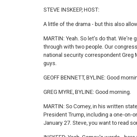
STEVE INSKEEP, HOST:
A little of the drama - but this also 
MARTIN: Yeah. So let's do that. We're g
through with two people. Our congres
national security correspondent Greg My
guys.
GEOFF BENNETT, BYLINE: Good mornin
GREG MYRE, BYLINE: Good morning.
MARTIN: So Comey, in his written stat
President Trump, including a one-on-on
January 27. Steve, you want to read so