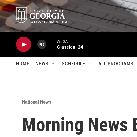
Skip to main content
WUGA
Classical 24
HOME
NEWS
SCHEDULE
ALL PROGRAMS
National News
Morning News B