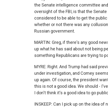
the Senate intelligence committee and 
oversight of the FBI, is that the Senate
considered to be able to get the publi
whether or not there was any collusio
Russian government.
MARTIN: Greg, if there's any good news
up what he has said about not being pe
something Republicans are trying to poi
MYRE: Right. And Trump had said previ
under investigation, and Comey seems 
up again. Of course, the president wan
this is not a good idea. We should - I've
I don't think it's a good idea to go public
INSKEEP: Can I pick up on the idea of n