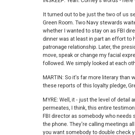
INSKEEP: Yeah. Comey's words - here 
It turned out to be just the two of us s
Green Room. Two Navy stewards waite
whether I wanted to stay on as FBI dire
dinner was at least in part an effort t
patronage relationship. Later, the preside
move, speak or change my facial expre
followed. We simply looked at each oth
MARTIN: So it's far more literary than 
these reports of this loyalty pledge, 
MYRE: Well, it - just the level of detail
permeates, I think, this entire testim
FBI director as somebody who needs s
the phone. They're calling meetings all
you want somebody to double check yo