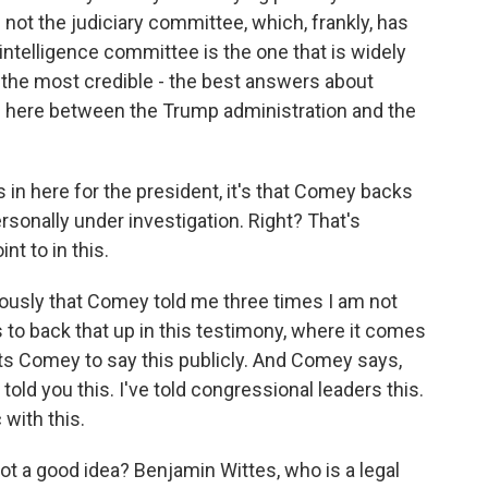
not the judiciary committee, which, frankly, has
 intelligence committee is the one that is widely
c the most credible - the best answers about
n here between the Trump administration and the
 in here for the president, it's that Comey backs
rsonally under investigation. Right? That's
nt to in this.
ously that Comey told me three times I am not
to back that up in this testimony, where it comes
ts Comey to say this publicly. And Comey says,
 told you this. I've told congressional leaders this.
 with this.
ot a good idea? Benjamin Wittes, who is a legal