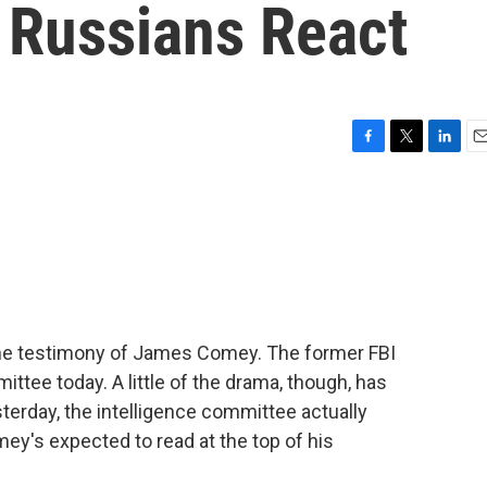
 Russians React
F
T
L
E
a
w
i
m
c
i
n
a
e
t
k
i
b
t
e
l
o
e
d
o
r
I
k
n
he testimony of James Comey. The former FBI
ittee today. A little of the drama, though, has
erday, the intelligence committee actually
ey's expected to read at the top of his