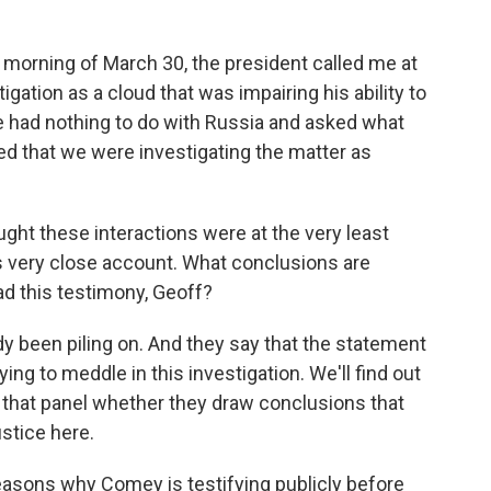
e morning of March 30, the president called me at
gation as a cloud that was impairing his ability to
he had nothing to do with Russia and asked what
ded that we were investigating the matter as
ht these interactions were at the very least
s very close account. What conclusions are
ad this testimony, Geoff?
 been piling on. And they say that the statement
ing to meddle in this investigation. We'll find out
that panel whether they draw conclusions that
stice here.
 reasons why Comey is testifying publicly before