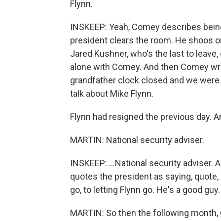
Flynn.
INSKEEP: Yeah, Comey describes being 
president clears the room. He shoos out
Jared Kushner, who's the last to leave, 
alone with Comey. And then Comey writ
grandfather clock closed and we were a
talk about Mike Flynn.
Flynn had resigned the previous day. An
MARTIN: National security adviser.
INSKEEP: ...National security adviser
quotes the president as saying, quote, 
go, to letting Flynn go. He's a good guy.
MARTIN: So then the following month,