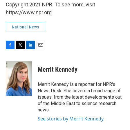
Copyright 2021 NPR. To see more, visit
https://www.npr.org.
National News
F
T
L
E
a
w
i
m
c
i
n
a
e
t
k
i
Merrit Kennedy
b
t
e
l
o
e
d
o
r
I
Merrit Kennedy is a reporter for NPR's
k
n
News Desk. She covers a broad range of
issues, from the latest developments out
of the Middle East to science research
news.
See stories by Merrit Kennedy