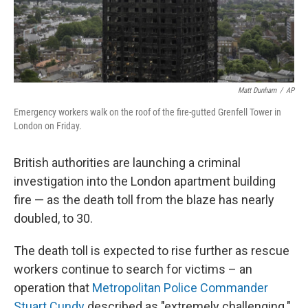
Matt Dunham
/
AP
Emergency workers walk on the roof of the fire-gutted Grenfell Tower in
London on Friday.
British authorities are launching a criminal
investigation into the London apartment building
fire — as the death toll from the blaze has nearly
doubled, to 30.
The death toll is expected to rise further as rescue
workers continue to search for victims – an
operation that
Metropolitan Police Commander
Stuart Cundy
described as "extremely challenging."