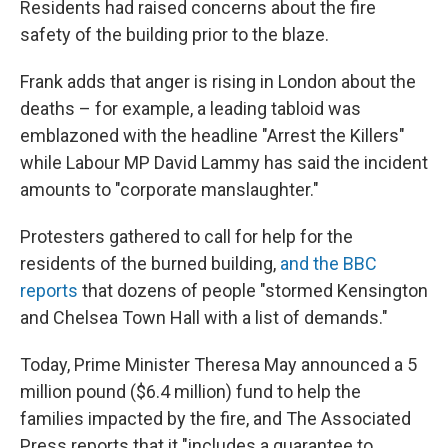
Residents had raised concerns about the fire
safety of the building prior to the blaze.
Frank adds that anger is rising in London about the
deaths – for example, a leading tabloid was
emblazoned with the headline "Arrest the Killers"
while Labour MP David Lammy has said the incident
amounts to "corporate manslaughter."
Protesters gathered to call for help for the
residents of the burned building,
and the BBC
reports
that dozens of people "stormed Kensington
and Chelsea Town Hall with a list of demands."
Today, Prime Minister Theresa May announced a 5
million pound ($6.4 million) fund to help the
families impacted by the fire, and The Associated
Press reports that it "includes a guarantee to