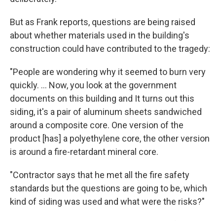
But as Frank reports, questions are being raised
about whether materials used in the building's
construction could have contributed to the tragedy:
"People are wondering why it seemed to burn very
quickly. ... Now, you look at the government
documents on this building and It turns out this
siding, it's a pair of aluminum sheets sandwiched
around a composite core. One version of the
product [has] a polyethylene core, the other version
is around a fire-retardant mineral core.
"Contractor says that he met all the fire safety
standards but the questions are going to be, which
kind of siding was used and what were the risks?"