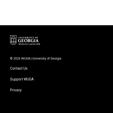
© 2026 WUGA | University of Georgia
Contact Us
Support WUGA
Privacy