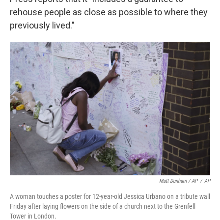
rehouse people as close as possible to where they
previously lived."
Matt Dunham / AP
/
AP
A woman touches a poster for 12-year-old Jessica Urbano on a tribute wall
Friday after laying flowers on the side of a church next to the Grenfell
Tower in London.