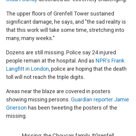
The upper floors of Grenfell Tower sustained
significant damage, he says, and "the sad reality is
that this work will take some time, stretching into
many, many weeks."
Dozens are still missing. Police say 24 injured
people remain at the hospital. And as
NPR's Frank
Langfitt in London
, police are hoping that the death
toll will not reach the triple digits.
Areas near the blaze are covered in posters
showing missing persons.
Guardian reporter Jamie
Grierson
has been tweeting the posters of the
missing.
Missing: the Choucair family
#Grenfell