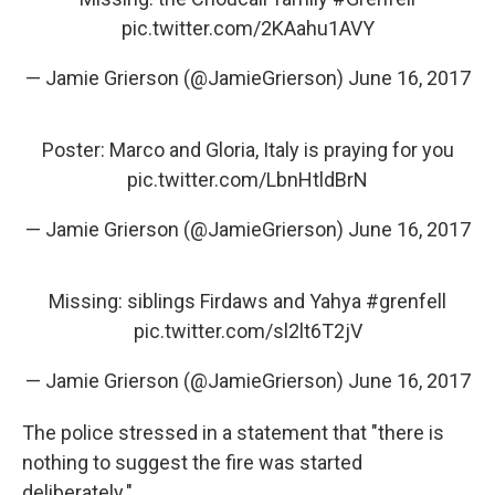
pic.twitter.com/2KAahu1AVY
— Jamie Grierson (@JamieGrierson)
June 16, 2017
Poster: Marco and Gloria, Italy is praying for you
pic.twitter.com/LbnHtldBrN
— Jamie Grierson (@JamieGrierson)
June 16, 2017
Missing: siblings Firdaws and Yahya
#grenfell
pic.twitter.com/sl2lt6T2jV
— Jamie Grierson (@JamieGrierson)
June 16, 2017
The police stressed in a statement that "there is
nothing to suggest the fire was started
deliberately."