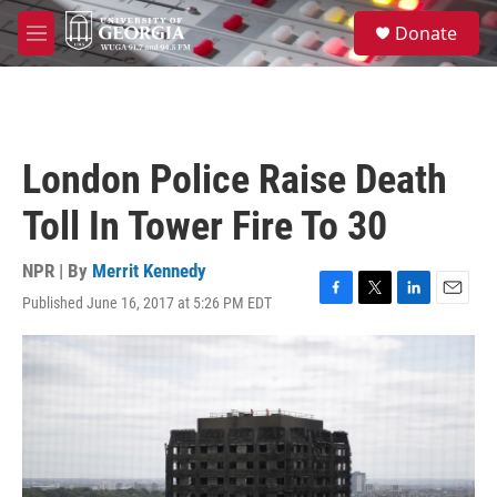
Skip to main content
S
Donate
e
M
a
e
r
n
c
u
h
u
London Police Raise Death
e
r
Toll In Tower Fire To 30
y
NPR | By
Merrit Kennedy
Published June 16, 2017 at 5:26 PM EDT
F
T
L
E
a
w
i
m
c
i
n
a
e
t
k
i
b
t
e
l
o
e
d
o
r
I
k
n