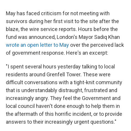
May has faced criticism for not meeting with
survivors during her first visit to the site after the
blaze, the wire service reports. Hours before the
fund was announced, London's Mayor Sadiq Khan
wrote an open letter to May
over the perceived lack
of government response. Here's an excerpt:
"I spent several hours yesterday talking to local
residents around Grenfell Tower. These were
difficult conversations with a tight-knit community
that is understandably distraught, frustrated and
increasingly angry. They feel the Government and
local council haven't done enough to help them in
the aftermath of this horrific incident, or to provide
answers to their increasingly urgent questions."