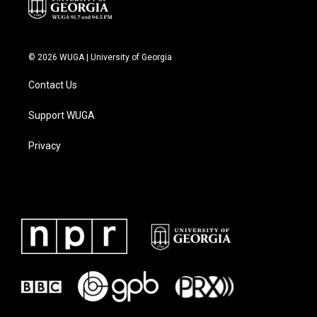
© 2026 WUGA | University of Georgia
Contact Us
Support WUGA
Privacy