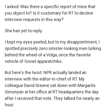
I asked: Was there a specific report of mine that
you object to? Is it customary for RT to decline
interview requests in this way?
She has yet to reply.
I kept my eyes peeled, but to my disappointment, I
spotted precisely zero sinister-looking men lurking
behind the wheel of a Volga, once the favorite
vehicle of Soviet apparatchiks.
But here's the twist: NPR actually landed an
interview with the editor-in-chief of RT. My
colleague David Greene sat down with Margarita
Simonyan at her office at RT headquarters the day
after I received that note. They talked for nearly an
hour.