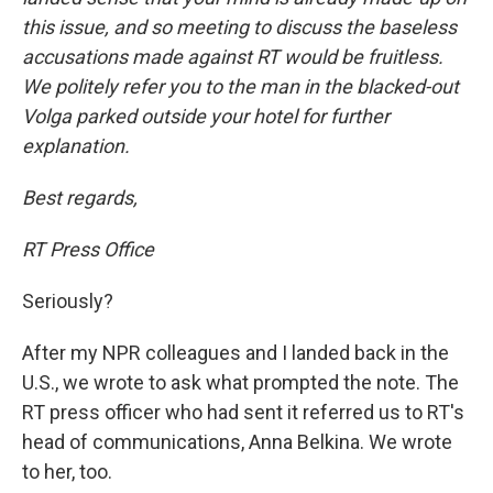
this issue, and so meeting to discuss the baseless
accusations made against RT would be fruitless.
We politely refer you to the man in the blacked-out
Volga parked outside your hotel for further
explanation.
Best regards,
RT Press Office
Seriously?
After my NPR colleagues and I landed back in the
U.S., we wrote to ask what prompted the note. The
RT press officer who had sent it referred us to RT's
head of communications, Anna Belkina. We wrote
to her, too.