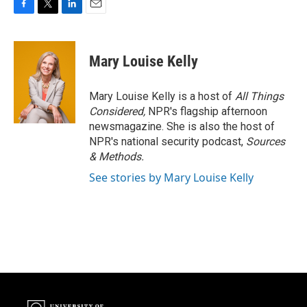
F
T
L
E
a
w
i
m
c
i
n
a
e
t
k
i
Mary Louise Kelly
b
t
e
l
o
e
d
o
r
I
Mary Louise Kelly is a host of
All Things
k
n
Considered,
NPR's flagship afternoon
newsmagazine. She is also the host of
NPR's national security podcast,
Sources
& Methods.
See stories by Mary Louise Kelly