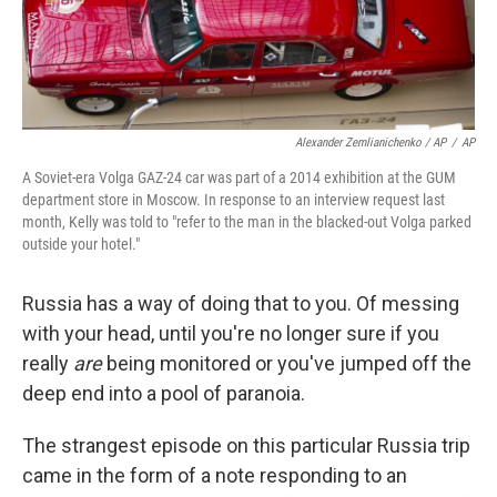
Alexander Zemlianichenko / AP
/
AP
A Soviet-era Volga GAZ-24 car was part of a 2014 exhibition at the GUM
department store in Moscow. In response to an interview request last
month, Kelly was told to "refer to the man in the blacked-out Volga parked
outside your hotel."
Russia has a way of doing that to you. Of messing
with your head, until you're no longer sure if you
really
are
being monitored or you've jumped off the
deep end into a pool of paranoia.
The strangest episode on this particular Russia trip
came in the form of a note responding to an