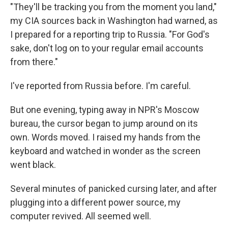
k
n
"They'll be tracking you from the moment you land,"
my CIA sources back in Washington had warned, as
I prepared for a reporting trip to Russia. "For God's
sake, don't log on to your regular email accounts
from there."
I've reported from Russia before. I'm careful.
But one evening, typing away in NPR's Moscow
bureau, the cursor began to jump around on its
own. Words moved. I raised my hands from the
keyboard and watched in wonder as the screen
went black.
Several minutes of panicked cursing later, and after
plugging into a different power source, my
computer revived. All seemed well.