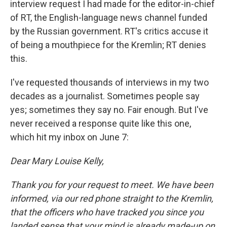
interview request I had made for the editor-in-chief
of RT, the English-language news channel funded
by the Russian government. RT's critics accuse it
of being a mouthpiece for the Kremlin; RT denies
this.
I've requested thousands of interviews in my two
decades as a journalist. Sometimes people say
yes; sometimes they say no. Fair enough. But I've
never received a response quite like this one,
which hit my inbox on June 7:
Dear Mary Louise Kelly,
Thank you for your request to meet. We have been
informed, via our red phone straight to the Kremlin,
that the officers who have tracked you since you
landed sense that your mind is already made-up on