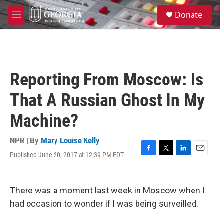
Skip to main content
S
Donate
e
M
a
e
r
n
c
u
h
u
Reporting From Moscow: Is
e
r
That A Russian Ghost In My
y
Machine?
NPR | By
Mary Louise Kelly
Published June 20, 2017 at 12:39 PM EDT
F
T
L
E
a
w
i
m
c
i
n
a
e
t
k
i
There was a moment last week in Moscow when I
b
t
e
l
o
e
d
had occasion to wonder if I was being surveilled.
o
r
I