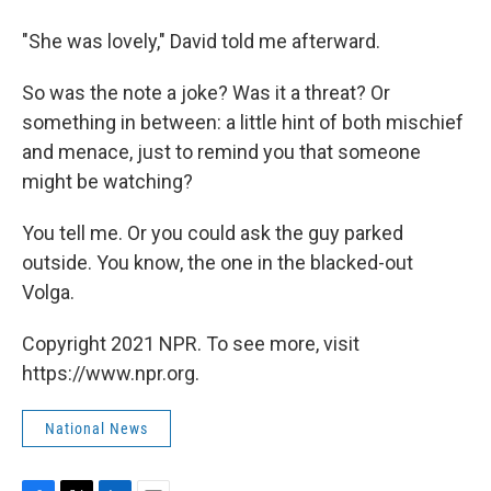
"She was lovely," David told me afterward.
So was the note a joke? Was it a threat? Or
something in between: a little hint of both mischief
and menace, just to remind you that someone
might be watching?
You tell me. Or you could ask the guy parked
outside. You know, the one in the blacked-out
Volga.
Copyright 2021 NPR. To see more, visit
https://www.npr.org.
National News