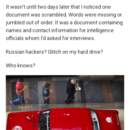
It wasn't until two days later that I noticed one
document was scrambled. Words were missing or
jumbled out of order. It was a document containing
names and contact information for intelligence
officials whom I'd asked for interviews.
Russian hackers? Glitch on my hard drive?
Who knows?