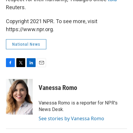
Reuters.
Copyright 2021 NPR. To see more, visit
https://www.npr.org.
National News
F
T
L
E
a
w
i
m
c
i
n
a
e
t
k
i
Vanessa Romo
b
t
e
l
o
e
d
o
r
I
Vanessa Romo is a reporter for NPR's
k
n
News Desk.
See stories by Vanessa Romo