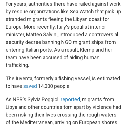
For years, authorities there have railed against work
by rescue organizations like Sea Watch that pick up
stranded migrants fleeing the Libyan coast for
Europe. More recently, Italy's populist interior
minister, Matteo Salvini, introduced a controversial
security decree banning NGO migrant ships from
entering Italian ports. As a result, Klemp and her
team have been accused of aiding human
trafficking.
The Iuventa, formerly a fishing vessel, is estimated
to have
saved
14,000 people.
As NPR's Sylvia Poggioli
reported
, migrants from
Libya and other countries torn apart by violence had
been risking their lives crossing the rough waters
of the Mediterranean, arriving on European shores