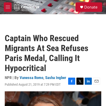
Skip to main content
S
Donate
e
M
a
e
r
n
c
u
h
u
Captain Who Rescued
e
r
Migrants At Sea Refuses
y
Paris Medal, Calling It
Hypocritical
NPR | By
Vanessa Romo
,
Sasha Ingber
Published August 21, 2019 at 7:29 PM EDT
F
T
L
E
a
w
i
m
c
i
n
a
e
t
k
i
b
t
e
l