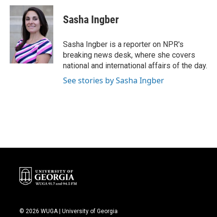
Sasha Ingber
Sasha Ingber is a reporter on NPR's
breaking news desk, where she covers
national and international affairs of the day.
See stories by Sasha Ingber
© 2026 WUGA | University of Georgia