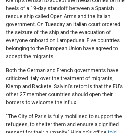
Klemp's refusal to accept the medal comes on the
heels of a 19-day standoff between a Spanish
rescue ship called Open Arms and the Italian
government. On Tuesday an Italian court ordered
the seizure of the ship and the evacuation of
everyone onboard on Lampedusa. Five countries
belonging to the European Union have agreed to
accept the migrants.
Both the German and French governments have
criticized Italy over the treatment of migrants,
Klemp and Rackete. Salvini's retort is that the EU's
other 27 member countries should open their
borders to welcome the influx.
"The City of Paris is fully mobilised to support the
refugees, to shelter them and ensure a dignified
respect for their humanity," Hidalgo's office
told