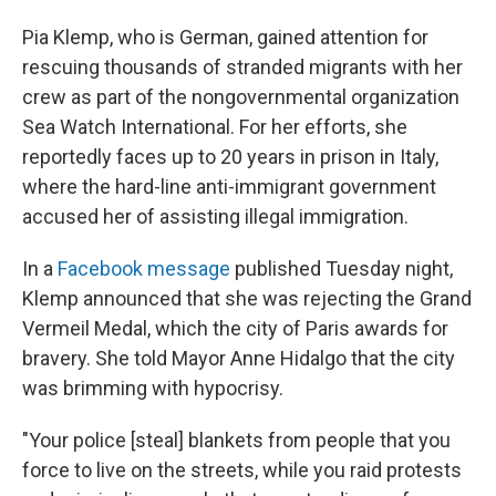
Pia Klemp, who is German, gained attention for
rescuing thousands of stranded migrants with her
crew as part of the nongovernmental organization
Sea Watch International. For her efforts, she
reportedly faces up to 20 years in prison in Italy,
where the hard-line anti-immigrant government
accused her of assisting illegal immigration.
In a
Facebook message
published Tuesday night,
Klemp announced that she was rejecting the Grand
Vermeil Medal, which the city of Paris awards for
bravery. She told Mayor Anne Hidalgo that the city
was brimming with hypocrisy.
"Your police [steal] blankets from people that you
force to live on the streets, while you raid protests