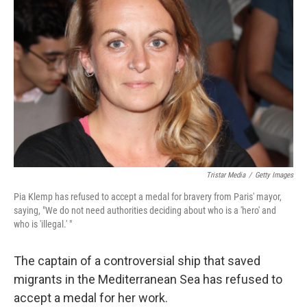
o
e
d
o
r
I
k
n
Tristar Media
/
Getty Images
Pia Klemp has refused to accept a medal for bravery from Paris' mayor,
saying, "We do not need authorities deciding about who is a 'hero' and
who is 'illegal.' "
The captain of a controversial ship that saved
migrants in the Mediterranean Sea has refused to
accept a medal for her work.