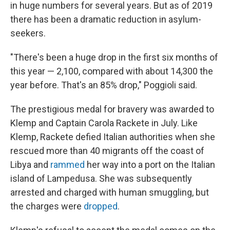
in huge numbers for several years. But as of 2019
there has been a dramatic reduction in asylum-
seekers.
"There's been a huge drop in the first six months of
this year — 2,100, compared with about 14,300 the
year before. That's an 85% drop," Poggioli said.
The prestigious medal for bravery was awarded to
Klemp and Captain Carola Rackete in July. Like
Klemp, Rackete defied Italian authorities when she
rescued more than 40 migrants off the coast of
Libya and
rammed
her way into a port on the Italian
island of Lampedusa. She was subsequently
arrested and charged with human smuggling, but
the charges were
dropped
.