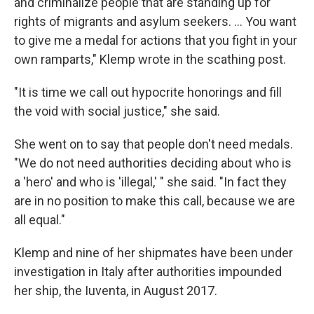
and criminalize people that are standing up for
rights of migrants and asylum seekers. ... You want
to give me a medal for actions that you fight in your
own ramparts," Klemp wrote in the scathing post.
"It is time we call out hypocrite honorings and fill
the void with social justice," she said.
She went on to say that people don't need medals.
"We do not need authorities deciding about who is
a 'hero' and who is 'illegal,' " she said. "In fact they
are in no position to make this call, because we are
all equal."
Klemp and nine of her shipmates have been under
investigation in Italy after authorities impounded
her ship, the Iuventa, in August 2017.