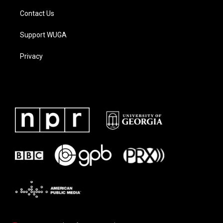
Contact Us
Support WUGA
Privacy