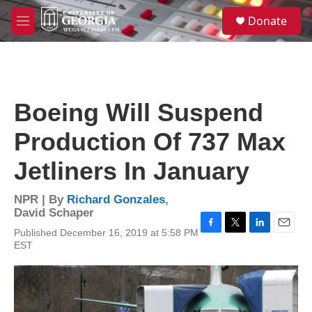
Skip to main content
S
Donate
e
M
a
e
r
n
c
u
h
u
Boeing Will Suspend
e
r
Production Of 737 Max
y
Jetliners In January
NPR | By
Richard Gonzales
,
David Schaper
Published December 16, 2019 at 5:58 PM
F
T
L
E
EST
a
w
i
m
c
i
n
a
e
t
k
i
b
t
e
l
o
e
d