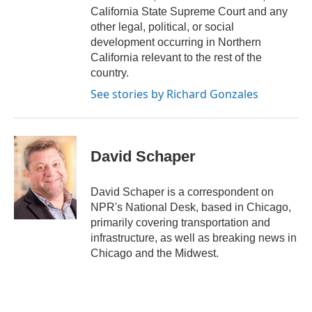
California State Supreme Court and any
other legal, political, or social
development occurring in Northern
California relevant to the rest of the
country.
See stories by Richard Gonzales
David Schaper
David Schaper is a correspondent on
NPR's National Desk, based in Chicago,
primarily covering transportation and
infrastructure, as well as breaking news in
Chicago and the Midwest.