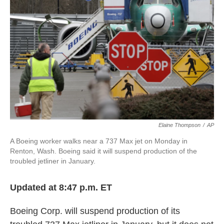
o
r
I
k
n
Elaine Thompson
/
AP
A Boeing worker walks near a 737 Max jet on Monday in
Renton, Wash. Boeing said it will suspend production of the
troubled jetliner in January.
Updated at 8:47 p.m. ET
Boeing Corp. will suspend production of its