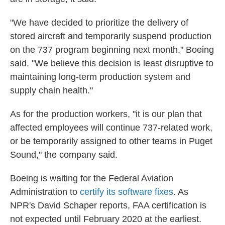
"We have decided to prioritize the delivery of
stored aircraft and temporarily suspend production
on the 737 program beginning next month," Boeing
said. "We believe this decision is least disruptive to
maintaining long-term production system and
supply chain health."
As for the production workers, "it is our plan that
affected employees will continue 737-related work,
or be temporarily assigned to other teams in Puget
Sound," the company said.
Boeing is waiting for the Federal Aviation
Administration to
certify its software fixes
. As
NPR's David Schaper reports, FAA certification is
not expected until February 2020 at the earliest.