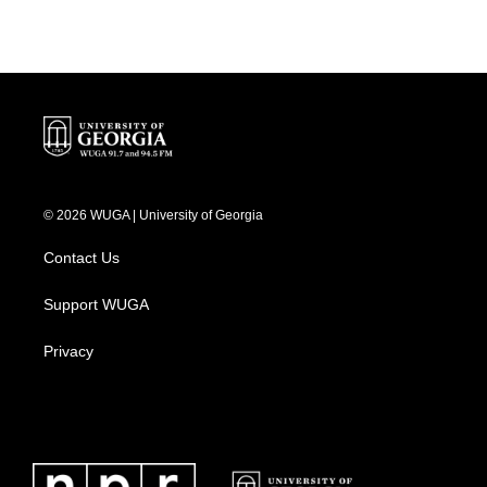
© 2026 WUGA | University of Georgia
Contact Us
Support WUGA
Privacy