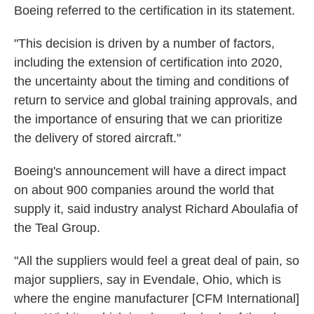
Boeing referred to the certification in its statement.
"This decision is driven by a number of factors,
including the extension of certification into 2020,
the uncertainty about the timing and conditions of
return to service and global training approvals, and
the importance of ensuring that we can prioritize
the delivery of stored aircraft."
Boeing's announcement will have a direct impact
on about 900 companies around the world that
supply it, said industry analyst Richard Aboulafia of
the Teal Group.
"All the suppliers would feel a great deal of pain, so
major suppliers, say in Evendale, Ohio, which is
where the engine manufacturer [CFM International]