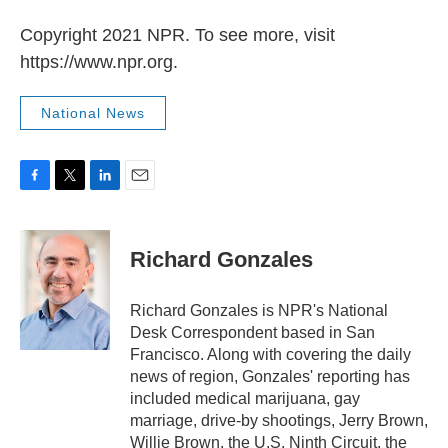
Copyright 2021 NPR. To see more, visit
https://www.npr.org.
National News
F
T
L
E
a
w
i
m
c
i
n
a
e
t
k
i
Richard Gonzales
b
t
e
l
o
e
d
o
r
I
Richard Gonzales is NPR's National
k
n
Desk Correspondent based in San
Francisco. Along with covering the daily
news of region, Gonzales' reporting has
included medical marijuana, gay
marriage, drive-by shootings, Jerry Brown,
Willie Brown, the U.S. Ninth Circuit, the