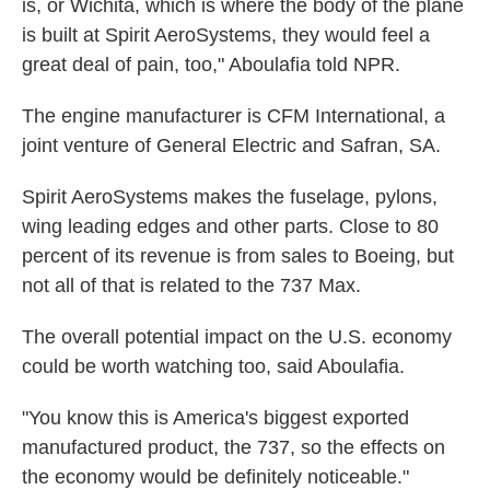
is, or Wichita, which is where the body of the plane
is built at Spirit AeroSystems, they would feel a
great deal of pain, too," Aboulafia told NPR.
The engine manufacturer is CFM International, a
joint venture of General Electric and Safran, SA.
Spirit AeroSystems makes the fuselage, pylons,
wing leading edges and other parts. Close to 80
percent of its revenue is from sales to Boeing, but
not all of that is related to the 737 Max.
The overall potential impact on the U.S. economy
could be worth watching too, said Aboulafia.
"You know this is America's biggest exported
manufactured product, the 737, so the effects on
the economy would be definitely noticeable."