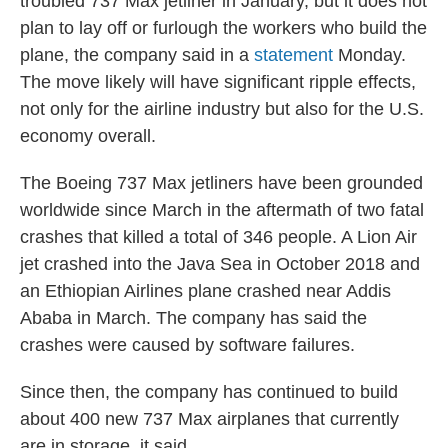
troubled 737 Max jetliner in January, but it does not
plan to lay off or furlough the workers who build the
plane, the company said in a
statement
Monday.
The move likely will have significant ripple effects,
not only for the airline industry but also for the U.S.
economy overall.
The Boeing 737 Max jetliners have been grounded
worldwide since March in the aftermath of two fatal
crashes that killed a total of 346 people. A Lion Air
jet crashed into the Java Sea in October 2018 and
an Ethiopian Airlines plane crashed near Addis
Ababa in March. The company has said the
crashes were caused by software failures.
Since then, the company has continued to build
about 400 new 737 Max airplanes that currently
are in storage, it said.