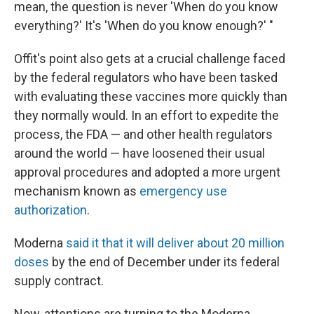
mean, the question is never 'When do you know
everything?' It's 'When do you know enough?' "
Offit's point also gets at a crucial challenge faced
by the federal regulators who have been tasked
with evaluating these vaccines more quickly than
they normally would. In an effort to expedite the
process, the FDA — and other health regulators
around the world — have loosened their usual
approval procedures and adopted a more urgent
mechanism known as
emergency use
authorization
.
Moderna
said it that it will deliver about 20 million
doses
by the end of December under its federal
supply contract.
Now, attentions are turning to the Moderna