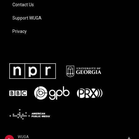
Contact Us
Support WUGA
Privacy
WUGA