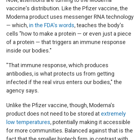
vaccine's distribution. Like the Pfizer vaccine, the
Moderna product uses messenger RNA technology
— which,
in the FDA's words
, teaches the body's
cells "how to make a protein — or even just a piece
of a protein — that triggers an immune response
inside our bodies."
"That immune response, which produces
antibodies, is what protects us from getting
infected if the real virus enters our bodies," the
agency says.
Unlike the Pfizer vaccine, though, Moderna's
product does not need to be stored at
extremely
low temperatures
, potentially making it accessible
for more communities. Balanced against that is the
fact that the smaller biotech firm, in contrast with