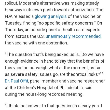
rollout, Moderna's alternative was making steady
headway in its own push toward authorization. The
FDA released a
glowing analysis
of the vaccine on
Tuesday, finding "no specific safety concerns." On
Thursday, an outside panel of health care experts
from across the U.S.
unanimously recommended
the vaccine with one abstention.
"The question that's being asked us is, 'Do we have
enough evidence in hand to say that the benefits of
this vaccine outweigh what at the moment, as far
as severe safety issues go, are theoretical risks?' "
Dr. Paul Offit
, panel member and vaccine researcher
at the Children's Hospital of Philadelphia, said
during the hours-long recorded meeting.
"I think the answer to that question is clearly yes. I