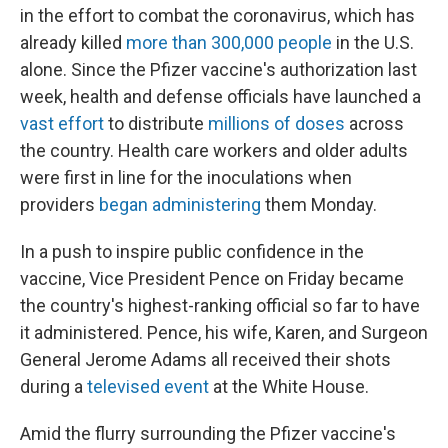
in the effort to combat the coronavirus, which has
already killed
more than 300,000 people
in the U.S.
alone. Since the Pfizer vaccine's authorization last
week, health and defense officials have launched a
vast effort
to distribute
millions of doses
across
the country. Health care workers and older adults
were first in line for the inoculations when
providers
began administering
them Monday.
In a push to inspire public confidence in the
vaccine, Vice President Pence on Friday became
the country's highest-ranking official so far to have
it administered. Pence, his wife, Karen, and Surgeon
General Jerome Adams all received their shots
during a
televised event
at the White House.
Amid the flurry surrounding the Pfizer vaccine's