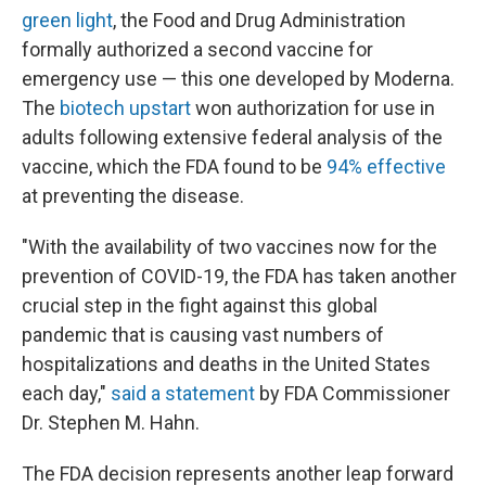
green light
, the Food and Drug Administration
formally authorized a second vaccine for
emergency use — this one developed by Moderna.
The
biotech upstart
won authorization for use in
adults following extensive federal analysis of the
vaccine, which the FDA found to be
94% effective
at preventing the disease.
"With the availability of two vaccines now for the
prevention of COVID-19, the FDA has taken another
crucial step in the fight against this global
pandemic that is causing vast numbers of
hospitalizations and deaths in the United States
each day,"
said a statement
by FDA Commissioner
Dr. Stephen M. Hahn.
The FDA decision represents another leap forward