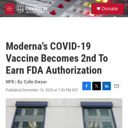
Skip to main content
S
Donate
e
M
a
e
r
n
c
u
h
u
Moderna's COVID-19
e
r
Vaccine Becomes 2nd To
y
Earn FDA Authorization
NPR | By
Colin Dwyer
Published December 18, 2020 at 7:45 PM EST
F
T
L
E
a
w
i
m
c
i
n
a
e
t
k
i
b
t
e
l
o
e
d
o
r
I