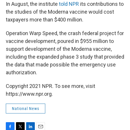
In August, the institute
told NPR
its contributions to
the studies of the Moderna vaccine would cost
taxpayers more than $400 million.
Operation Warp Speed, the crash federal project for
vaccine development, poured in $955 million to
support development of the Moderna vaccine,
including the expanded phase 3 study that provided
the data that made possible the emergency use
authorization.
Copyright 2021 NPR. To see more, visit
https://www.npr.org.
National News