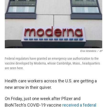
k
n
Elise Amendola
/
AP
Federal regulators have granted an emergency use authorization to the
vaccine developed by Moderna, whose Cambridge, Mass., headquarters
are seen here.
Health care workers across the U.S. are getting a
new arrow in their quiver.
On Friday, just one week after Pfizer and
BioNTech's COVID-19 vaccine
received a federal