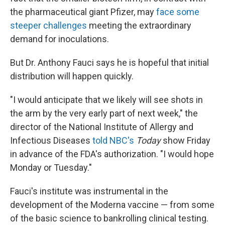
the pharmaceutical giant Pfizer, may
face some
steeper challenges
meeting the extraordinary
demand for inoculations.
But Dr. Anthony Fauci says he is hopeful that
initial
distribution will happen quickly.
"I would anticipate that we likely will see shots in
the arm by the very early part of next week," the
director of the National Institute of Allergy and
Infectious Diseases
told NBC's
Today
show Friday
in advance of the FDA's authorization. "I would hope
Monday or Tuesday."
Fauci's institute was instrumental in the
development of the Moderna vaccine — from some
of the basic science to bankrolling clinical testing.