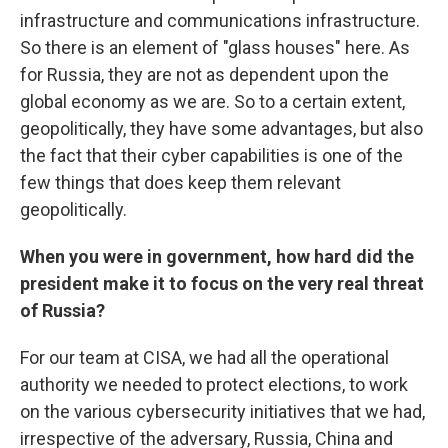
infrastructure and communications infrastructure.
So there is an element of "glass houses" here. As
for Russia, they are not as dependent upon the
global economy as we are. So to a certain extent,
geopolitically, they have some advantages, but also
the fact that their cyber capabilities is one of the
few things that does keep them relevant
geopolitically.
When you were in government, how hard did the
president make it to focus on the very real threat
of Russia?
For our team at CISA, we had all the operational
authority we needed to protect elections, to work
on the various cybersecurity initiatives that we had,
irrespective of the adversary, Russia, China and