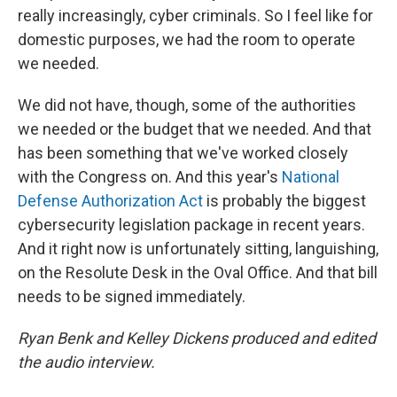
really increasingly, cyber criminals. So I feel like for
domestic purposes, we had the room to operate
we needed.
We did not have, though, some of the authorities
we needed or the budget that we needed. And that
has been something that we've worked closely
with the Congress on. And this year's
National
Defense Authorization Act
is probably the biggest
cybersecurity legislation package in recent years.
And it right now is unfortunately sitting, languishing,
on the Resolute Desk in the Oval Office. And that bill
needs to be signed immediately.
Ryan Benk and Kelley Dickens produced and edited
the audio interview.