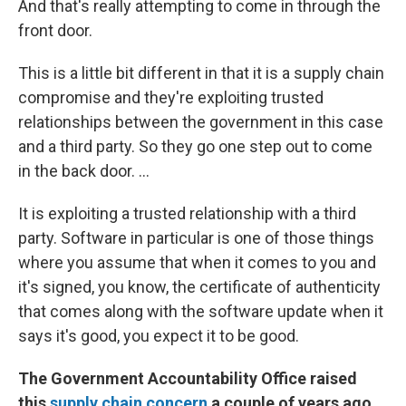
And that's really attempting to come in through the
front door.
This is a little bit different in that it is a supply chain
compromise and they're exploiting trusted
relationships between the government in this case
and a third party. So they go one step out to come
in the back door. ...
It is exploiting a trusted relationship with a third
party. Software in particular is one of those things
where you assume that when it comes to you and
it's signed, you know, the certificate of authenticity
that comes along with the software update when it
says it's good, you expect it to be good.
The Government Accountability Office raised
this
supply chain concern
a couple of years ago.