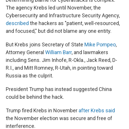
The agency Krebs led until November, the
Cybersecurity and Infrastructure Security Agency,
described
the hackers as "patient, well-resourced,
and focused," but did not blame any one entity.
But Krebs joins Secretary of State
Mike Pompeo
,
Attorney General
William Barr
, and lawmakers
including Sens. Jim Inhofe, R-Okla., Jack Reed, D-
R.I., and Mitt Romney, R-Utah, in pointing toward
Russia as the culprit.
President Trump has instead suggested China
could be behind the hack.
Trump fired Krebs in November
after Krebs said
the November election was secure and free of
interference.