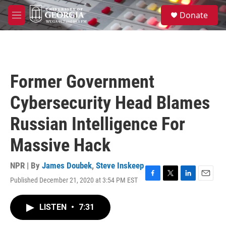
Skip to main content
S
Donate
e
M
a
e
r
n
c
u
h
u
Former Government
e
r
Cybersecurity Head Blames
y
Russian Intelligence For
Massive Hack
NPR | By
James Doubek
,
Steve Inskeep
Published December 21, 2020 at 3:54 PM EST
F
T
L
E
a
w
i
m
c
i
n
a
LISTEN
•
7:31
e
t
k
i
b
t
e
l