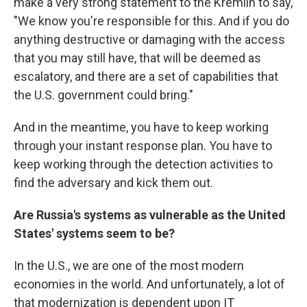
make a very strong statement to the Kremlin to say,
"We know you're responsible for this. And if you do
anything destructive or damaging with the access
that you may still have, that will be deemed as
escalatory, and there are a set of capabilities that
the U.S. government could bring."
And in the meantime, you have to keep working
through your instant response plan. You have to
keep working through the detection activities to
find the adversary and kick them out.
Are Russia's systems as vulnerable as the United
States' systems seem to be?
In the U.S., we are one of the most modern
economies in the world. And unfortunately, a lot of
that modernization is dependent upon IT