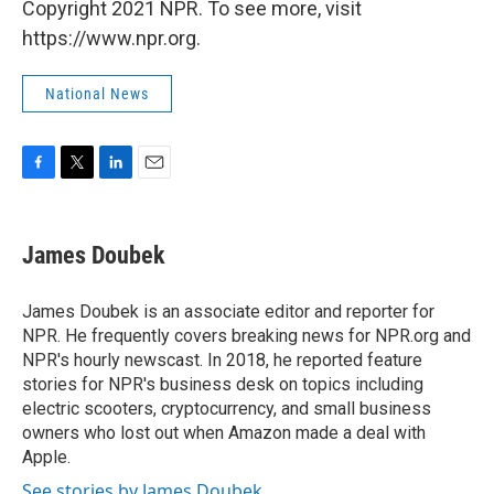
Copyright 2021 NPR. To see more, visit
https://www.npr.org.
National News
F
T
L
E
a
w
i
m
c
i
n
a
e
t
k
i
James Doubek
b
t
e
l
o
e
d
o
r
I
James Doubek is an associate editor and reporter for
k
n
NPR. He frequently covers breaking news for NPR.org and
NPR's hourly newscast. In 2018, he reported feature
stories for NPR's business desk on topics including
electric scooters, cryptocurrency, and small business
owners who lost out when Amazon made a deal with
Apple.
See stories by James Doubek