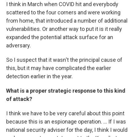
I think in March when COVID hit and everybody
scattered to the four corners and were working
from home, that introduced a number of additional
vulnerabilities. Or another way to put it is it really
expanded the potential attack surface for an
adversary.
So I suspect that it wasn't the principal cause of
this, but it may have complicated the earlier
detection earlier in the year.
What is a proper strategic response to this kind
of attack?
I think we have to be very careful about this point
because this is an espionage operation. ... If I was
national security adviser for the day, I think I would