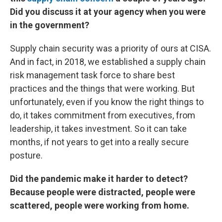
Did you discuss it at your agency when you were
in the government?
Supply chain security was a priority of ours at CISA.
And in fact, in 2018, we established a supply chain
risk management task force to share best
practices and the things that were working. But
unfortunately, even if you know the right things to
do, it takes commitment from executives, from
leadership, it takes investment. So it can take
months, if not years to get into a really secure
posture.
Did the pandemic make it harder to detect?
Because people were distracted, people were
scattered, people were working from home.