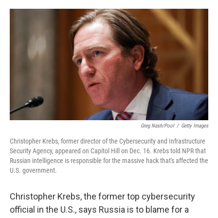
o
e
d
o
r
I
k
n
Greg Nash/Pool
/
Getty Images
Christopher Krebs, former director of the Cybersecurity and Infrastructure
Security Agency, appeared on Capitol Hill on Dec. 16. Krebs told NPR that
Russian intelligence is responsible for the massive hack that's affected the
U.S. government.
Christopher Krebs, the former top cybersecurity
official in the U.S., says Russia is to blame for a