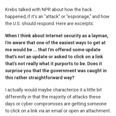
Krebs talked with NPR about how the hack
happened, if it's an "attack" or "espionage," and how
the U.S. should respond. Here are excerpts:
When I think about Internet security as a layman,
I'm aware that one of the easiest ways to get at
me would be ... that I'm offered some update
that's not an update or asked to click on a link
that's not really what it purports to be. Does it
surprise you that the government was caught in
this rather straightforward way?
I actually would maybe characterize it a little bit
differently in that the majority of attacks these
days or cyber compromises are getting someone
to click on a link via an email or open an attachment.