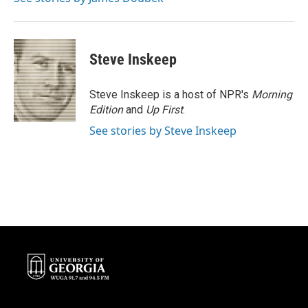
Steve Inskeep
Steve Inskeep is a host of NPR's
Morning
Edition
and
Up First
.
See stories by Steve Inskeep