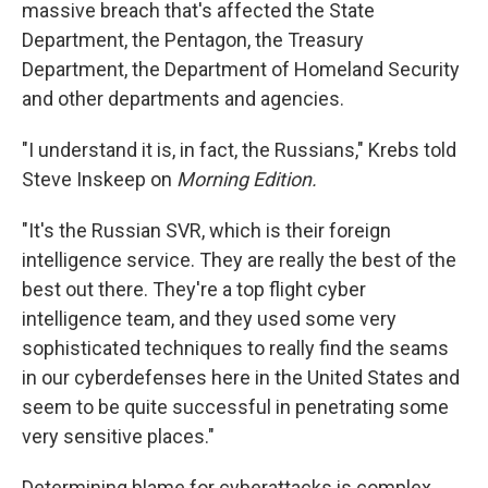
massive breach that's affected the State
Department, the Pentagon, the Treasury
Department, the Department of Homeland Security
and other departments and agencies.
"I understand it is, in fact, the Russians," Krebs told
Steve Inskeep on
Morning Edition.
"It's the Russian SVR, which is their foreign
intelligence service. They are really the best of the
best out there. They're a top flight cyber
intelligence team, and they used some very
sophisticated techniques to really find the seams
in our cyberdefenses here in the United States and
seem to be quite successful in penetrating some
very sensitive places."
Determining blame for cyberattacks is complex.