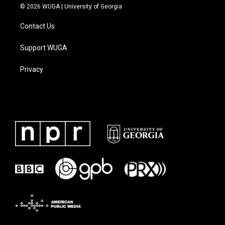
© 2026 WUGA | University of Georgia
Contact Us
Support WUGA
Privacy