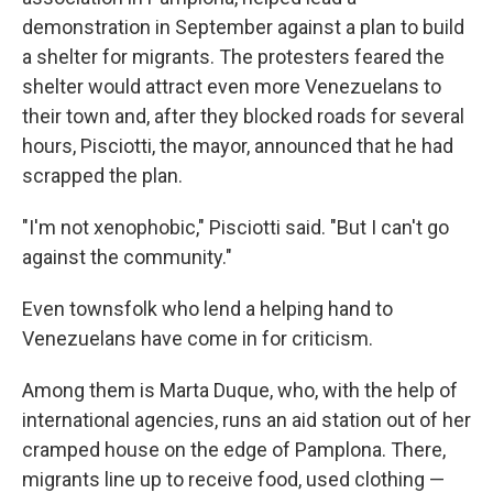
demonstration in September against a plan to build
a shelter for migrants. The protesters feared the
shelter would attract even more Venezuelans to
their town and, after they blocked roads for several
hours, Pisciotti, the mayor, announced that he had
scrapped the plan.
"I'm not xenophobic," Pisciotti said. "But I can't go
against the community."
Even townsfolk who lend a helping hand to
Venezuelans have come in for criticism.
Among them is Marta Duque, who, with the help of
international agencies, runs an aid station out of her
cramped house on the edge of Pamplona. There,
migrants line up to receive food, used clothing —