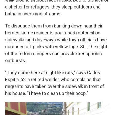
a shelter for refugees, they sleep outdoors and
bathe in rivers and streams.
To dissuade them from bunking down near their
homes, some residents pour used motor oil on
sidewalks and driveways while town officials have
cordoned off parks with yellow tape. Still, the sight
of the forlorn campers can provoke xenophobic
outbursts.
"They come here at night like rats," says Carlos
Espitia, 62, a retired welder, who complains that
migrants have taken over the sidewalk in front of
his house. "I have to clean up their poop."