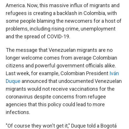
America. Now, this massive influx of migrants and
refugees is creating a backlash in Colombia, with
some people blaming the newcomers for a host of
problems, including rising crime, unemployment
and the spread of COVID-19.
The message that Venezuelan migrants are no
longer welcome comes from average Colombian
citizens and powerful government officials alike.
Last week, for example, Colombian President
Iván
Duque
announced that undocumented Venezuelan
migrants would not receive vaccinations for the
coronavirus despite concerns from refugee
agencies that this policy could lead to more
infections.
"Of course they won't get it," Duque told a Bogotá