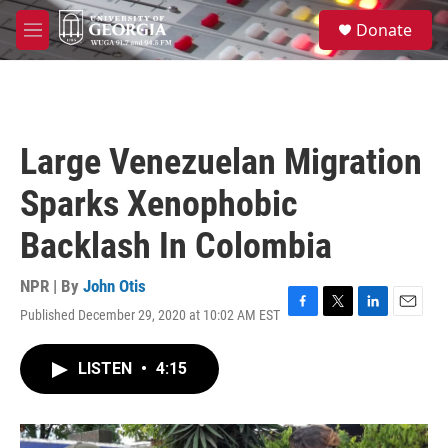
Skip to main content
S
Donate
e
M
a
e
r
n
c
u
h
u
Large Venezuelan Migration
e
r
Sparks Xenophobic
y
Backlash In Colombia
NPR | By
John Otis
Published December 29, 2020 at 10:02 AM EST
F
T
L
E
a
w
i
m
c
i
n
a
LISTEN
•
4:15
e
t
k
i
b
t
e
l
o
e
d
o
r
I