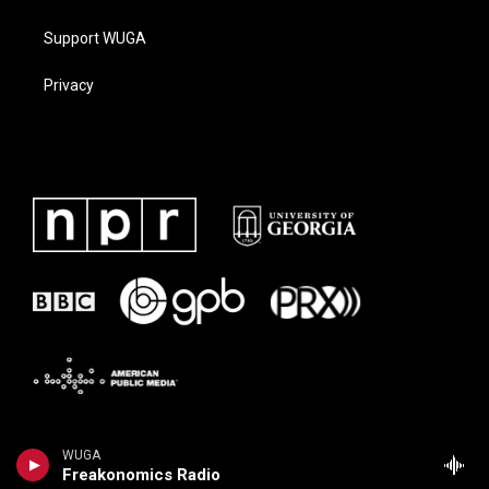
Support WUGA
Privacy
WUGA
Freakonomics Radio