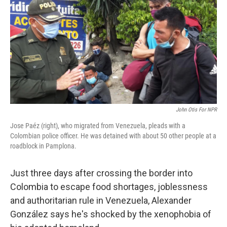
k
n
John Otis For NPR
Jose Paéz (right), who migrated from Venezuela, pleads with a
Colombian police officer. He was detained with about 50 other people at a
roadblock in Pamplona.
Just three days after crossing the border into
Colombia to escape food shortages, joblessness
and authoritarian rule in Venezuela, Alexander
González says he's shocked by the xenophobia of