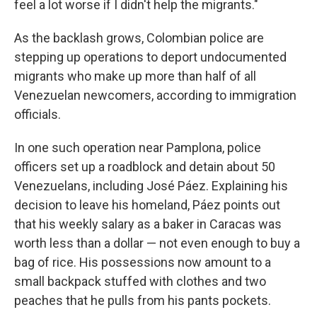
feel a lot worse if I didn't help the migrants."
As the backlash grows, Colombian police are
stepping up operations to deport undocumented
migrants who make up more than half of all
Venezuelan newcomers, according to immigration
officials.
In one such operation near Pamplona, police
officers set up a roadblock and detain about 50
Venezuelans, including José Páez. Explaining his
decision to leave his homeland, Páez points out
that his weekly salary as a baker in Caracas was
worth less than a dollar — not even enough to buy a
bag of rice. His possessions now amount to a
small backpack stuffed with clothes and two
peaches that he pulls from his pants pockets.