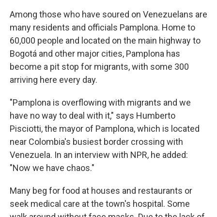
Among those who have soured on Venezuelans are
many residents and officials Pamplona. Home to
60,000 people and located on the main highway to
Bogotá and other major cities, Pamplona has
become a pit stop for migrants, with some 300
arriving here every day.
"Pamplona is overflowing with migrants and we
have no way to deal with it," says Humberto
Pisciotti, the mayor of Pamplona, which is located
near Colombia's busiest border crossing with
Venezuela. In an interview with NPR, he added:
"Now we have chaos."
Many beg for food at houses and restaurants or
seek medical care at the town's hospital. Some
walk around without face masks. Due to the lack of