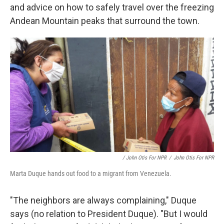
and advice on how to safely travel over the freezing
Andean Mountain peaks that surround the town.
/ John Otis For NPR
/
John Otis For NPR
Marta Duque hands out food to a migrant from Venezuela.
"The neighbors are always complaining," Duque
says (no relation to President Duque). "But I would