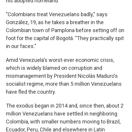
his adopted homeland.
"Colombians treat Venezuelans badly," says
González, 19, as he takes a breather in the
Colombian town of Pamplona before setting off on
foot for the capital of Bogotá. "They practically spit
in our faces."
Amid Venezuela's worst-ever economic crisis,
which is widely blamed on corruption and
mismanagement by President Nicolás Maduro's
socialist regime, more than 5 million Venezuelans
have fled the country.
The exodus began in 2014 and, since then, about 2
million Venezuelans have settled in neighboring
Colombia, with smaller numbers moving to Brazil,
Ecuador, Peru, Chile and elsewhere in Latin