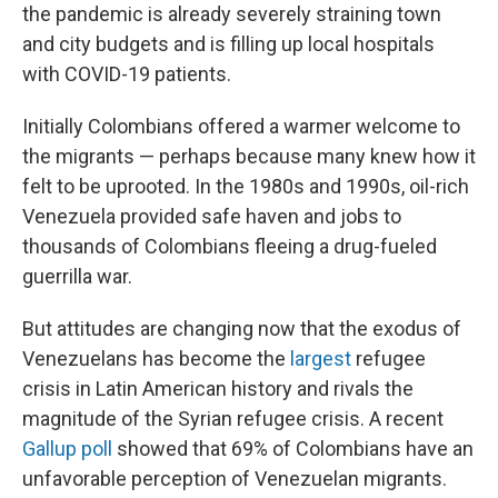
the pandemic is already severely straining town
and city budgets and is filling up local hospitals
with COVID-19 patients.
Initially Colombians offered a warmer welcome to
the migrants — perhaps because many knew how it
felt to be uprooted. In the 1980s and 1990s, oil-rich
Venezuela provided safe haven and jobs to
thousands of Colombians fleeing a drug-fueled
guerrilla war.
But attitudes are changing now that the exodus of
Venezuelans has become the
largest
refugee
crisis in Latin American history and rivals the
magnitude of the Syrian refugee crisis. A recent
Gallup poll
showed that 69% of Colombians have an
unfavorable perception of Venezuelan migrants.