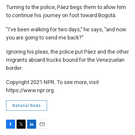
Turning to the police, Páez begs them to allow him
to continue his journey on foot toward Bogotá.
"I've been walking for two days," he says, "and now
you are going to send me back?"
Ignoring his pleas, the police put Páez and the other
migrants aboard trucks bound for the Venezuelan
border.
Copyright 2021 NPR. To see more, visit
https://www.npr.org.
National News
F
T
L
E