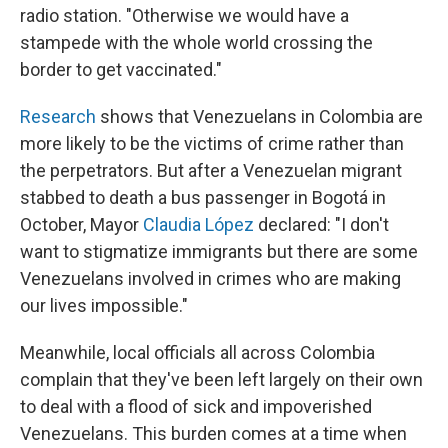
radio station. "Otherwise we would have a
stampede with the whole world crossing the
border to get vaccinated."
Research
shows that Venezuelans in Colombia are
more likely to be the victims of crime rather than
the perpetrators. But after a Venezuelan migrant
stabbed to death a bus passenger in Bogotá in
October, Mayor
Claudia López
declared: "I don't
want to stigmatize immigrants but there are some
Venezuelans involved in crimes who are making
our lives impossible."
Meanwhile, local officials all across Colombia
complain that they've been left largely on their own
to deal with a flood of sick and impoverished
Venezuelans. This burden comes at a time when