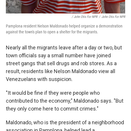
/ John Otis For NPR
/
John Otis For NPR
Pamplona resident Nelson Maldonado helped organize a demonstration
against the town's plan to open a shelter for the migrants.
Nearly all the migrants leave after a day or two, but
town officials say a small number have joined
street gangs that sell drugs and rob stores. As a
result, residents like Nelson Maldonado view all
Venezuelans with suspicion.
"It would be fine if they were people who
contributed to the economy," Maldonado says. "But
they only come here to commit crimes."
Maldonado, who is the president of a neighborhood
association in Pamplona, helped lead a