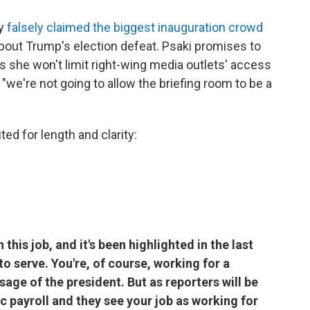
ry
falsely claimed the biggest inauguration crowd
bout Trump's election defeat. Psaki promises to
s she won't limit right-wing media outlets' access
"we're not going to allow the briefing room to be a
ted for length and clarity:
 this job, and it's been highlighted in the last
o serve. You're, of course, working for a
sage of the president. But as reporters will be
ic payroll and they see your job as working for