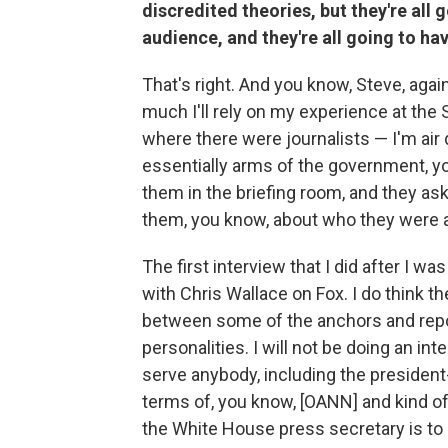
discredited theories, but they're all 
audience, and they're all going to ha
That's right. And you know, Steve, agai
much I'll rely on my experience at th
where there were journalists — I'm air
essentially arms of the government, y
them in the briefing room, and they ask
them, you know, about who they were a
The first interview that I did after I
with Chris Wallace on Fox. I do think th
between some of the anchors and repor
personalities. I will not be doing an int
serve anybody, including the president-
terms of, you know, [OANN] and kind of 
the White House press secretary is to 