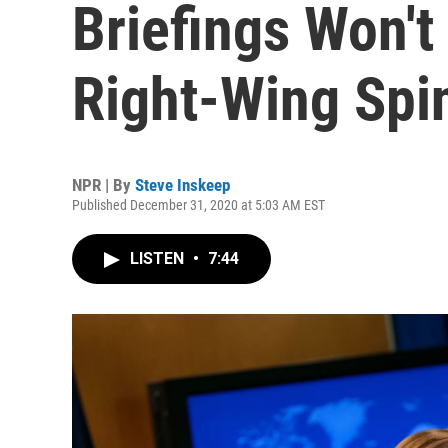
Briefings Won't
Right-Wing Spi
NPR | By
Steve Inskeep
Published December 31, 2020 at 5:03 AM EST
LISTEN
•
7:44