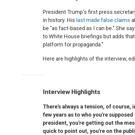
President Trump's first press secreta
in history. His
last made false claims
a
be "as fact-based as I can be." She say
to White House briefings but adds that 
platform for propaganda."
Here are highlights of the interview, edi
Interview Highlights
There's always a tension, of course, in
few years as to who you're supposed t
president, you're getting out the mes
quick to point out, you're on the publ