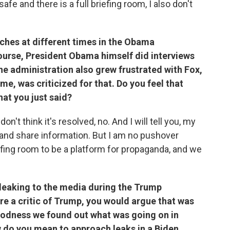
fe and there is a full briefing room, I also don't
ches at different times in the Obama
course, President Obama himself did interviews
he administration also grew frustrated with Fox,
me, was criticized for that. Do you feel that
hat you just said?
on't think it's resolved, no. And I will tell you, my
 and share information. But I am no pushover
iefing room to be a platform for propaganda, and we
leaking to the media during the Trump
're a critic of Trump, you would argue that was
oodness we found out what was going on in
w do you mean to approach leaks in a Biden