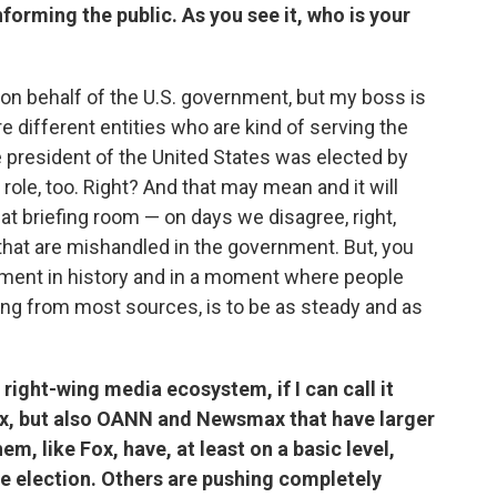
nforming the public. As you see it, who is your
 on behalf of the U.S. government, but my boss is
e different entities who are kind of serving the
 president of the United States was elected by
role, too. Right? And that may mean and it will
t briefing room — on days we disagree, right,
s that are mishandled in the government. But, you
moment in history and in a moment where people
ting from most sources, is to be as steady and as
right-wing media ecosystem, if I can call it
Fox, but also OANN and Newsmax that have larger
m, like Fox, have, at least on a basic level,
 election. Others are pushing completely