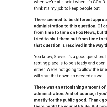
when we're at a point when it's COVID-sa
think it's my job to keep people out.
There seemed to be different approa
administration to this question. Of 
from time to time on Fox News, but t
tried to shut them out from time to ti
that question is resolved in the way t
You know, Steve, it's a good question. I d
resting place is to be steady and open
either. We're not going to allow the br
will shut that down as needed as well.
There was an astonishing amount of 
administration. And of course, if you
mostly for the public good. Thank g
there might be your attitude. But ho