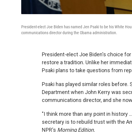
President-elect Joe Biden has named Jen Psaki to be his White H
communications director during the Obama administration.
President-elect Joe Biden's choice fo
restore a tradition. Unlike her immedi
Psaki plans to take questions from rep
Psaki has played similar roles before.
Department when John Kerry was secre
communications director, and she now
"I think more than any point in history 
secretary is to rebuild trust with the 
NPR's
Morning Edition.