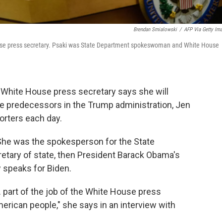
Brendan Smialowski
/
AFP Via Getty Im
ouse press secretary. Psaki was State Department spokeswoman and White House
r White House press secretary says she will
ate predecessors in the Trump administration, Jen
orters each day.
 She was the spokesperson for the State
tary of state, then President Barack Obama's
 speaks for Biden.
... part of the job of the White House press
American people," she says in an interview with