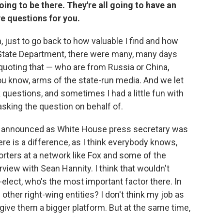
going to be there. They're all going to have an
ve questions for you.
n, just to go back to how valuable I find and how
e State Department, there were many, many days
 quoting that — who are from Russia or China,
ou know, arms of the state-run media. And we let
 questions, and sometimes I had a little fun with
sking the question on behalf of.
 was announced as White House press secretary was
ere is a difference, as I think everybody knows,
ters at a network like Fox and some of the
erview with Sean Hannity. I think that wouldn't
elect, who's the most important factor there. In
other right-wing entities? I don't think my job as
give them a bigger platform. But at the same time,