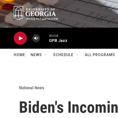
Skip to main content
WUGA
GPB Jazz
HOME
NEWS
SCHEDULE
ALL PROGRAMS
National News
Biden's Incomin