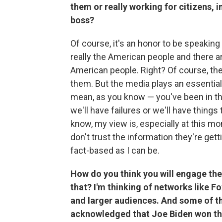
them or really working for citizens, i
boss?
Of course, it's an honor to be speaking
really the American people and there ar
American people. Right? Of course, the
them. But the media plays an essential 
mean, as you know — you've been in tha
we'll have failures or we'll have thing
know, my view is, especially at this 
don't trust the information they're get
fact-based as I can be.
How do you think you will engage the 
that? I'm thinking of networks like 
and larger audiences. And some of the
acknowledged that Joe Biden won the