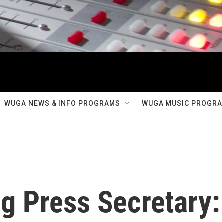
WUGA NEWS & INFO PROGRAMS
WUGA MUSIC PROGR
g Press Secretary: