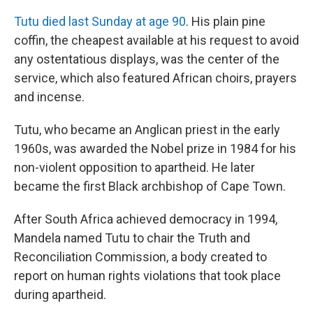
Tutu died last Sunday at age 90
. His plain pine
coffin, the cheapest available at his request to avoid
any ostentatious displays, was the center of the
service, which also featured African choirs, prayers
and incense.
Tutu, who became an Anglican priest in the early
1960s, was awarded the Nobel prize in 1984 for his
non-violent opposition to apartheid. He later
became the first Black archbishop of Cape Town.
After South Africa achieved democracy in 1994,
Mandela named Tutu to chair the Truth and
Reconciliation Commission, a body created to
report on human rights violations that took place
during apartheid.