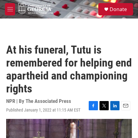
Skip to main content
S
Donate
e
M
a
e
r
n
c
u
h
u
At his funeral, Tutu is
e
r
remembered for helping end
y
apartheid and championing
rights
NPR | By
The Associated Press
Published January 1, 2022 at 11:15 AM EST
F
T
L
E
a
w
i
m
c
i
n
a
e
t
k
i
b
t
e
l