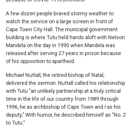
A few dozen people braved stormy weather to
watch the service on a large screen in front of
Cape Town City Hall. The municipal government
building is where Tutu held hands aloft with Nelson
Mandela on the day in 1990 when Mandela was
released after serving 27 years in prison because
of his opposition to apartheid.
Michael Nuttall, the retired bishop of Natal,
delivered the sermon. Nuttall called his relationship
with Tutu "an unlikely partnership at a truly critical
time in the life of our country from 1989 through
1996, he as archbishop of Cape Town and I as his
deputy," With humor, he described himself as "No. 2
to Tutu."