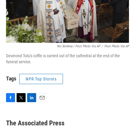
Nic Bothma / Pool Photo Via AP
/
Pool Photo Via AP
Desmond Tutu's coffin is carried out of the cathedral at the end of the
funeral service.
Tags
NPR Top Stories
F
T
L
E
a
w
i
m
c
i
n
a
e
t
k
i
The Associated Press
b
t
e
l
o
e
d