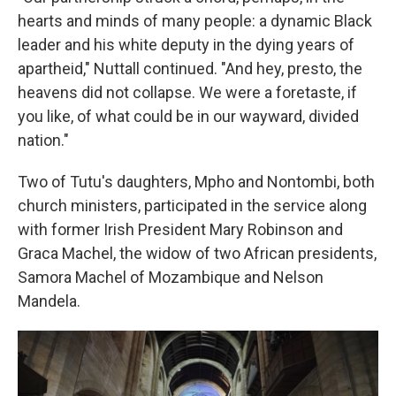
hearts and minds of many people: a dynamic Black
leader and his white deputy in the dying years of
apartheid," Nuttall continued. "And hey, presto, the
heavens did not collapse. We were a foretaste, if
you like, of what could be in our wayward, divided
nation."
Two of Tutu's daughters, Mpho and Nontombi, both
church ministers, participated in the service along
with former Irish President Mary Robinson and
Graca Machel, the widow of two African presidents,
Samora Machel of Mozambique and Nelson
Mandela.