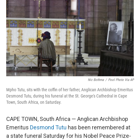
o
e
d
o
r
I
k
n
Nic Bothma
/
Pool Photo Via AP
Mpho Tutu, sits with the coffin of her father, Anglican Archbishop Emeritus
Desmond Tutu, during his funeral at the St. George's Cathedral in Cape
Town, South Africa, on Saturday.
CAPE TOWN, South Africa — Anglican Archbishop
Emeritus
Desmond Tutu
has been remembered at
a state funeral Saturday for his Nobel Peace Prize-