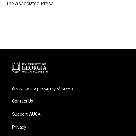
o
r
I
The Associated Press
k
n
© 2026 WUGA | University of Georgia
Contact Us
Support WUGA
Privacy