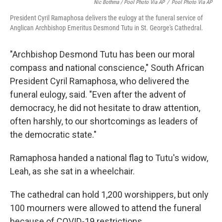
Nic Bothma / Pool Photo Via AP
/
Pool Photo Via AP
President Cyril Ramaphosa delivers the eulogy at the funeral service of
Anglican Archbishop Emeritus Desmond Tutu in St. George's Cathedral.
"Archbishop Desmond Tutu has been our moral
compass and national conscience," South African
President Cyril Ramaphosa, who delivered the
funeral eulogy, said. "Even after the advent of
democracy, he did not hesitate to draw attention,
often harshly, to our shortcomings as leaders of
the democratic state."
Ramaphosa handed a national flag to Tutu's widow,
Leah, as she sat in a wheelchair.
The cathedral can hold 1,200 worshippers, but only
100 mourners were allowed to attend the funeral
because of COVID-19 restrictions.