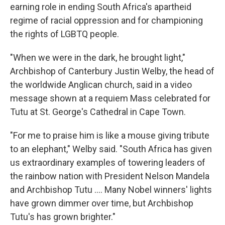
earning role in ending South Africa's apartheid
regime of racial oppression and for championing
the rights of LGBTQ people.
"When we were in the dark, he brought light,"
Archbishop of Canterbury Justin Welby, the head of
the worldwide Anglican church, said in a video
message shown at a requiem Mass celebrated for
Tutu at St. George's Cathedral in Cape Town.
"For me to praise him is like a mouse giving tribute
to an elephant," Welby said. "South Africa has given
us extraordinary examples of towering leaders of
the rainbow nation with President Nelson Mandela
and Archbishop Tutu .... Many Nobel winners' lights
have grown dimmer over time, but Archbishop
Tutu's has grown brighter."