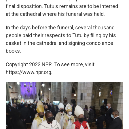
final disposition. Tutu's remains are to be interred
at the cathedral where his funeral was held.
In the days before the funeral, several thousand
people paid their respects to Tutu by filing by his
casket in the cathedral and signing condolence
books.
Copyright 2023 NPR. To see more, visit
https://www.npr.org.