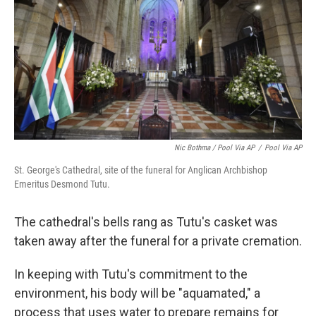
Nic Bothma / Pool Via AP
/
Pool Via AP
St. George's Cathedral, site of the funeral for Anglican Archbishop
Emeritus Desmond Tutu.
The cathedral's bells rang as Tutu's casket was
taken away after the funeral for a private cremation.
In keeping with Tutu's commitment to the
environment, his body will be "aquamated," a
process that uses water to prepare remains for