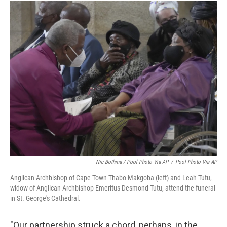
Nic Bothma / Pool Photo Via AP
/
Pool Photo Via AP
Anglican Archbishop of Cape Town Thabo Makgoba (left) and Leah Tutu,
widow of Anglican Archbishop Emeritus Desmond Tutu, attend the funeral
in St. George's Cathedral.
"Our partnership struck a chord, perhaps, in the