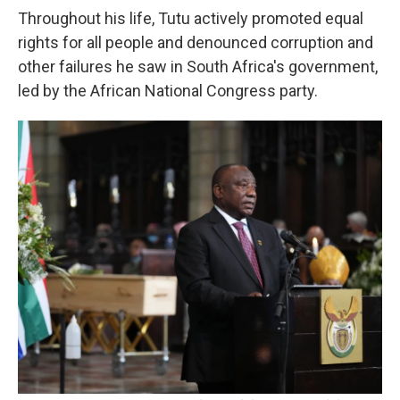
Throughout his life, Tutu actively promoted equal
rights for all people and denounced corruption and
other failures he saw in South Africa's government,
led by the African National Congress party.