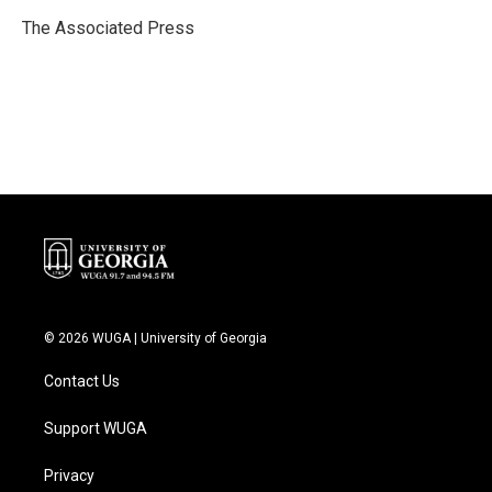
o
e
d
o
r
I
The Associated Press
k
n
© 2026 WUGA | University of Georgia
Contact Us
Support WUGA
Privacy