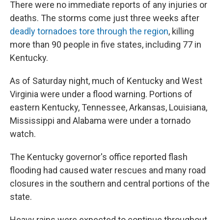
There were no immediate reports of any injuries or
deaths. The storms come just three weeks after
deadly tornadoes tore through the region
, killing
more than 90 people in five states, including 77 in
Kentucky.
As of Saturday night, much of Kentucky and West
Virginia were under a flood warning. Portions of
eastern Kentucky, Tennessee, Arkansas, Louisiana,
Mississippi and Alabama were under a tornado
watch.
The Kentucky governor's office reported flash
flooding had caused water rescues and many road
closures in the southern and central portions of the
state.
Heavy rains were expected to continue throughout