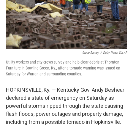
k
n
Grace Ramey
/
Daily News Via AP
Utility workers and city crews survey and help clear debris at Thornton
Furniture in Bowling Green, Ky., after a tornado warning was issued on
Saturday for Warren and surrounding counties.
HOPKINSVILLE, Ky. — Kentucky Gov. Andy Beshear
declared a state of emergency on Saturday as
powerful storms ripped through the state causing
flash floods, power outages and property damage,
including from a possible tornado in Hopkinsville.