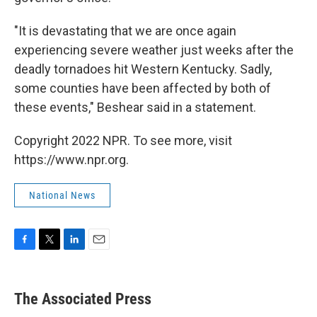
"It is devastating that we are once again
experiencing severe weather just weeks after the
deadly tornadoes hit Western Kentucky. Sadly,
some counties have been affected by both of
these events," Beshear said in a statement.
Copyright 2022 NPR. To see more, visit
https://www.npr.org.
National News
F
T
L
E
a
w
i
m
c
i
n
a
e
t
k
i
The Associated Press
b
t
e
l