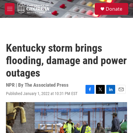
Skip to main content
S
Donate
e
M
a
e
r
n
c
u
h
u
Kentucky storm brings
e
r
flooding, damage and power
y
outages
NPR | By
The Associated Press
Published January 1, 2022 at 10:31 PM EST
F
T
L
E
a
w
i
m
c
i
n
a
e
t
k
i
b
t
e
l
o
e
d
o
r
I