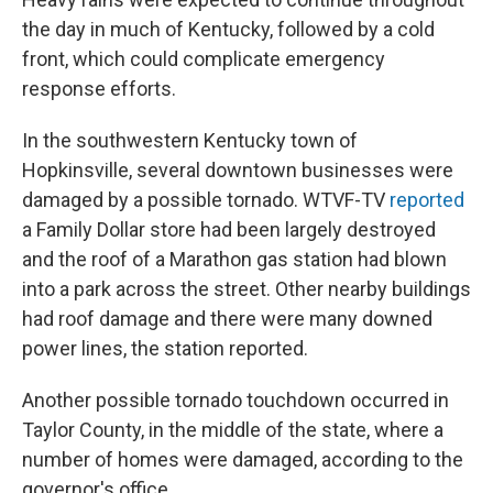
the day in much of Kentucky, followed by a cold
front, which could complicate emergency
response efforts.
In the southwestern Kentucky town of
Hopkinsville, several downtown businesses were
damaged by a possible tornado. WTVF-TV
reported
a Family Dollar store had been largely destroyed
and the roof of a Marathon gas station had blown
into a park across the street. Other nearby buildings
had roof damage and there were many downed
power lines, the station reported.
Another possible tornado touchdown occurred in
Taylor County, in the middle of the state, where a
number of homes were damaged, according to the
governor's office.