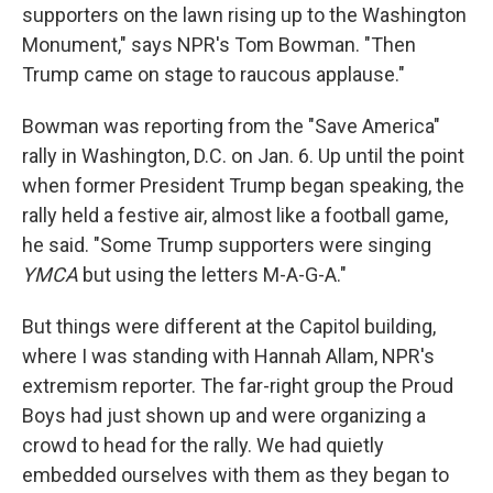
supporters on the lawn rising up to the Washington
Monument," says NPR's Tom Bowman. "Then
Trump came on stage to raucous applause."
Bowman was reporting from the "Save America"
rally in Washington, D.C. on Jan. 6. Up until the point
when former President Trump began speaking, the
rally held a festive air, almost like a football game,
he said. "Some Trump supporters were singing
YMCA
but using the letters M-A-G-A."
But things were different at the Capitol building,
where I was standing with Hannah Allam, NPR's
extremism reporter. The far-right group the Proud
Boys had just shown up and were organizing a
crowd to head for the rally. We had quietly
embedded ourselves with them as they began to