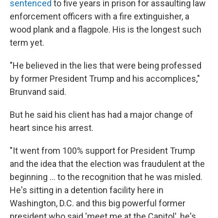
sentenced
to five years in prison for assaulting law
enforcement officers with a fire extinguisher, a
wood plank and a flagpole. His is the longest such
term yet.
"He believed in the lies that were being professed
by former President Trump and his accomplices,"
Brunvand said.
But he said his client has had a major change of
heart since his arrest.
"It went from 100% support for President Trump
and the idea that the election was fraudulent at the
beginning ... to the recognition that he was misled.
He's sitting in a detention facility here in
Washington, D.C. and this big powerful former
president who said 'meet me at the Capitol', he's