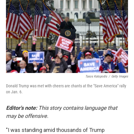
o
e
d
o
r
I
k
n
Tasos Katopodis
/
Getty Images
Donald Trump was met with cheers are chants at the "Save America" rally
on Jan. 6.
Editor's note:
This story contains language that
may be offensive.
"I was standing amid thousands of Trump