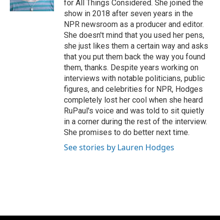
for All Things Considered. She joined the
show in 2018 after seven years in the
NPR newsroom as a producer and editor.
She doesn't mind that you used her pens,
she just likes them a certain way and asks
that you put them back the way you found
them, thanks. Despite years working on
interviews with notable politicians, public
figures, and celebrities for NPR, Hodges
completely lost her cool when she heard
RuPaul's voice and was told to sit quietly
in a corner during the rest of the interview.
She promises to do better next time.
See stories by Lauren Hodges