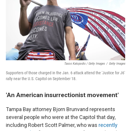
Tasos Katopodis / Getty Images
/
Getty Images
Supporters of those charged in the Jan. 6 attack attend the 'Justice for J6'
rally near the U.S. Capitol on September 18.
'An American insurrectionist movement'
Tampa Bay attorney Bjorn Brunvand represents
several people who were at the Capitol that day,
including Robert Scott Palmer, who was
recently