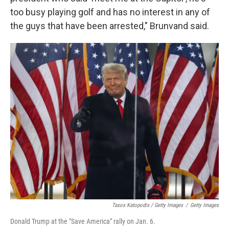
too busy playing golf and has no interest in any of
the guys that have been arrested," Brunvand said.
Tasos Katopodis / Getty Images
/
Getty Images
Donald Trump at the "Save America" rally on Jan. 6.