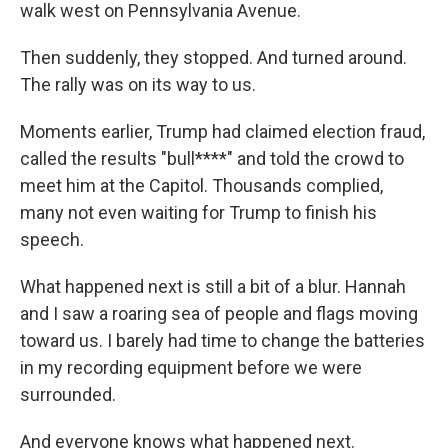
walk west on Pennsylvania Avenue.
Then suddenly, they stopped. And turned around.
The rally was on its way to us.
Moments earlier, Trump had claimed election fraud,
called the results "bull****" and told the crowd to
meet him at the Capitol. Thousands complied,
many not even waiting for Trump to finish his
speech.
What happened next is still a bit of a blur. Hannah
and I saw a roaring sea of people and flags moving
toward us. I barely had time to change the batteries
in my recording equipment before we were
surrounded.
And everyone knows what happened next.