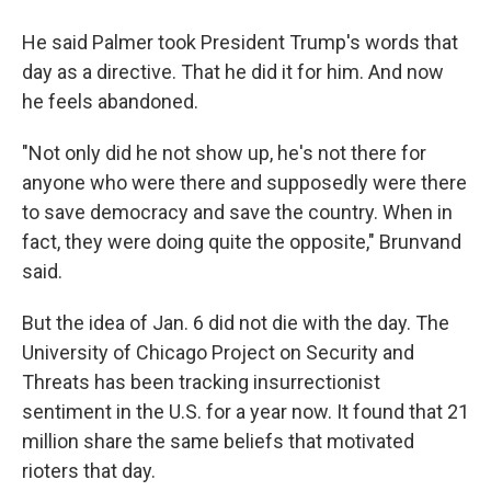
He said Palmer took President Trump's words that
day as a directive. That he did it for him. And now
he feels abandoned.
"Not only did he not show up, he's not there for
anyone who were there and supposedly were there
to save democracy and save the country. When in
fact, they were doing quite the opposite," Brunvand
said.
But the idea of Jan. 6 did not die with the day. The
University of Chicago Project on Security and
Threats has been tracking insurrectionist
sentiment in the U.S. for a year now. It found that 21
million share the same beliefs that motivated
rioters that day.