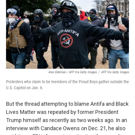
Alex Edelman / AFP Via Getty Images
/
AFP Via Getty Images
Protesters who claim to be members of the Proud Boys gather outside the
U.S. Capitol on Jan. 6.
But the thread attempting to blame Antifa and Black
Lives Matter was repeated by former President
Trump himself as recently as two weeks ago. In an
interview with Candace Owens on Dec. 21, he also