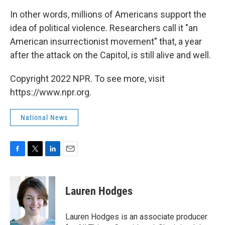
In other words, millions of Americans support the
idea of political violence. Researchers call it "an
American insurrectionist movement" that, a year
after the attack on the Capitol, is still alive and well.
Copyright 2022 NPR. To see more, visit
https://www.npr.org.
National News
F
T
L
E
a
w
i
m
c
i
n
a
e
t
k
i
Lauren Hodges
b
t
e
l
o
e
d
o
r
I
Lauren Hodges is an associate producer
k
n