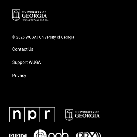
© 2026 WUGA | University of Georgia
Contact Us
Support WUGA
Privacy