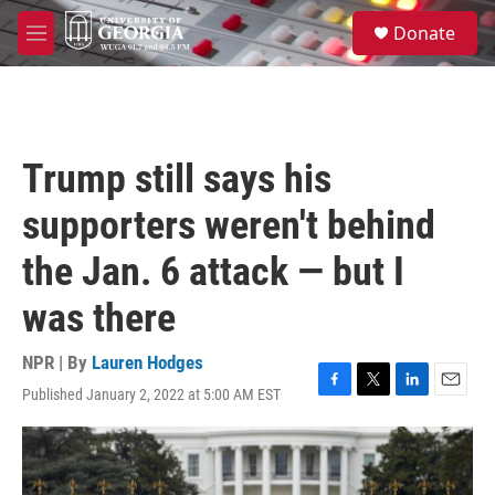
Skip to main content
S
Donate
e
M
a
e
r
n
c
u
h
u
Trump still says his
e
r
supporters weren't behind
y
the Jan. 6 attack — but I
was there
NPR | By
Lauren Hodges
Published January 2, 2022 at 5:00 AM EST
F
T
L
E
a
w
i
m
c
i
n
a
e
t
k
i
b
t
e
l