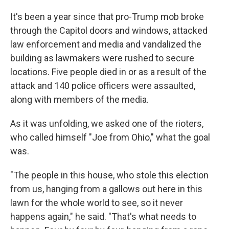
It's been a year since that pro-Trump mob broke
through the Capitol doors and windows, attacked
law enforcement and media and vandalized the
building as lawmakers were rushed to secure
locations. Five people died in or as a result of the
attack and 140 police officers were assaulted,
along with members of the media.
As it was unfolding, we asked one of the rioters,
who called himself "Joe from Ohio," what the goal
was.
"The people in this house, who stole this election
from us, hanging from a gallows out here in this
lawn for the whole world to see, so it never
happens again," he said. "That's what needs to