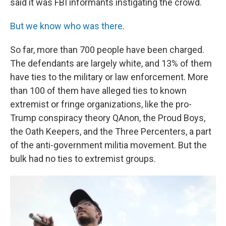
said it was FBI informants instigating the crowd.
But we know who was there
.
So far, more than 700 people have been charged.
The defendants are largely white, and 13% of them
have ties to the military or law enforcement. More
than 100 of them have alleged ties to known
extremist or fringe organizations, like the pro-
Trump conspiracy theory QAnon, the Proud Boys,
the Oath Keepers, and the Three Percenters, a part
of the anti-government militia movement. But the
bulk had no ties to extremist groups.