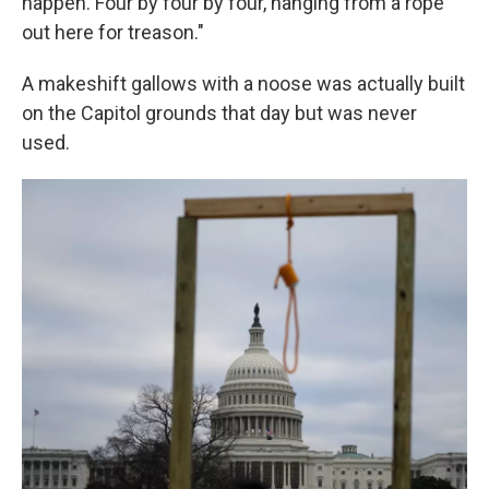
happen. Four by four by four, hanging from a rope
out here for treason."
A makeshift gallows with a noose was actually built
on the Capitol grounds that day but was never
used.