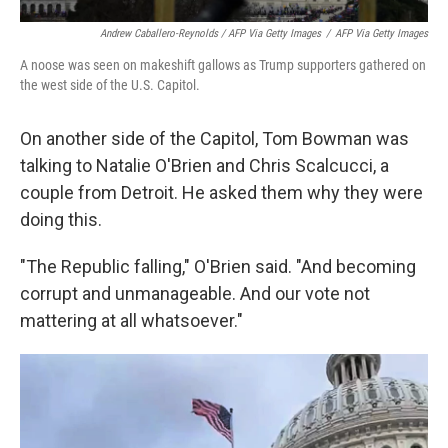
Andrew Caballero-Reynolds / AFP Via Getty Images
/
AFP Via Getty Images
A noose was seen on makeshift gallows as Trump supporters gathered on
the west side of the U.S. Capitol.
On another side of the Capitol, Tom Bowman was
talking to Natalie O'Brien and Chris Scalcucci, a
couple from Detroit. He asked them why they were
doing this.
"The Republic falling," O'Brien said. "And becoming
corrupt and unmanageable. And our vote not
mattering at all whatsoever."