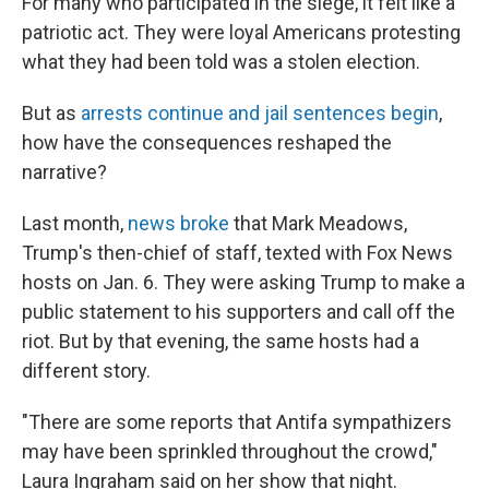
For many who participated in the siege, it felt like a
patriotic act. They were loyal Americans protesting
what they had been told was a stolen election.
But as
arrests continue and jail sentences begin
,
how have the consequences reshaped the
narrative?
Last month,
news broke
that Mark Meadows,
Trump's then-chief of staff, texted with Fox News
hosts on Jan. 6. They were asking Trump to make a
public statement to his supporters and call off the
riot. But by that evening, the same hosts had a
different story.
"There are some reports that Antifa sympathizers
may have been sprinkled throughout the crowd,"
Laura Ingraham said on her show that night.