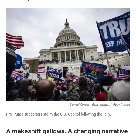
Samuel Corum / Getty Images
/
Getty Images
Pro-Trump supporters storm the U.S. Capitol following the rally.
A makeshift gallows. A changing narrative