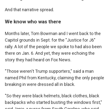
And that narrative spread.
We know who was there
Months later, Tom Bowman and I went back to the
Capitol grounds in Sept. for the "Justice for J6"
rally. A lot of the people we spoke to had also been
there on Jan. 6. And yet, they were echoing the
story they had heard on Fox News.
"Those weren't Trump supporters," said a man
named Phil from Kentucky, claiming the only people
breaking in were dressed all in black.
"So they were black helmets, black clothes, black
backpacks who started busting the windows first,"
said Janie, a nurse from South Carolina, who said