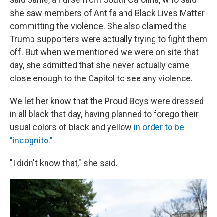
she saw members of Antifa and Black Lives Matter
committing the violence. She also claimed the
Trump supporters were actually trying to fight them
off. But when we mentioned we were on site that
day, she admitted that she never actually came
close enough to the Capitol to see any violence.
We let her know that the Proud Boys were dressed
in all black that day, having planned to forego their
usual colors of black and yellow
in order to be
"incognito."
"I didn't know that," she said.