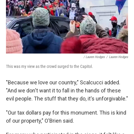
/ Lauren Hodges
/
Lauren Hodges
This was my view as the crowd surged to the Capitol.
"Because we love our country," Scalcucci added.
"And we don't want it to fall in the hands of these
evil people. The stuff that they do, it's unforgivable."
"Our tax dollars pay for this monument. This is kind
of our property," O'Brien said.