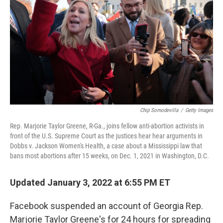
o
e
d
o
r
I
k
n
Chip Somodevilla
/
Getty Images
Rep. Marjorie Taylor Greene, R-Ga., joins fellow anti-abortion activists in
front of the U.S. Supreme Court as the justices hear hear arguments in
Dobbs v. Jackson Women's Health, a case about a Mississippi law that
bans most abortions after 15 weeks, on Dec. 1, 2021 in Washington, D.C.
Updated January 3, 2022 at 6:55 PM ET
Facebook suspended an account of Georgia Rep.
Marjorie Taylor Greene's for 24 hours for spreading