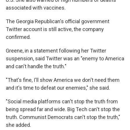
associated with vaccines.
The Georgia Republican's official government
Twitter account is still active, the company
confirmed.
Greene, in a statement following her Twitter
suspension, said Twitter was an "enemy to America
and can't handle the truth."
"That's fine, I'll show America we don't need them
and it's time to defeat our enemies," she said.
"Social media platforms can't stop the truth from
being spread far and wide. Big Tech can't stop the
truth. Communist Democrats can't stop the truth,"
she added.