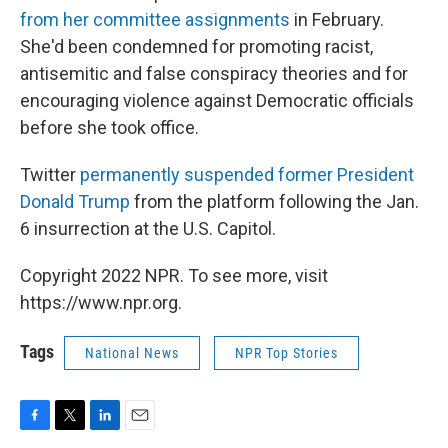
from her committee assignments
in February.
She'd been condemned for promoting racist,
antisemitic and false conspiracy theories and for
encouraging violence against Democratic officials
before she took office.
Twitter
permanently suspended former President
Donald Trump
from the platform following the Jan.
6 insurrection at the U.S. Capitol.
Copyright 2022 NPR. To see more, visit
https://www.npr.org.
Tags
National News
NPR Top Stories
F
T
L
E