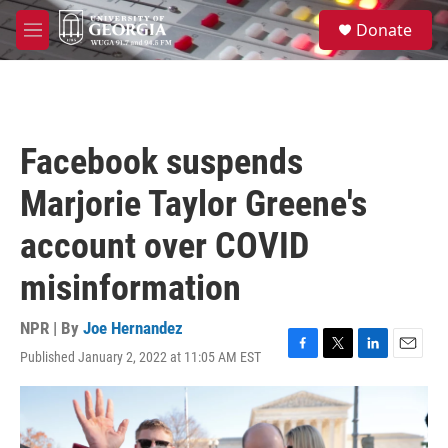
Skip to main content
S
Donate
e
M
a
e
r
n
c
u
h
u
Facebook suspends
e
r
Marjorie Taylor Greene's
y
account over COVID
misinformation
NPR | By
Joe Hernandez
Published January 2, 2022 at 11:05 AM EST
F
T
L
E
a
w
i
m
c
i
n
a
e
t
k
i
b
t
e
l