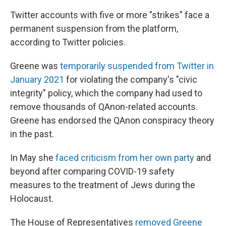
Twitter accounts with five or more "strikes" face a
permanent suspension from the platform,
according to Twitter policies.
Greene was
temporarily suspended from Twitter in
January 2021
for violating the company's "civic
integrity" policy, which the company had used to
remove thousands of QAnon-related accounts.
Greene has endorsed the QAnon conspiracy theory
in the past.
In May she
faced criticism from her own party
and
beyond after comparing COVID-19 safety
measures to the treatment of Jews during the
Holocaust.
The House of Representatives
removed Greene