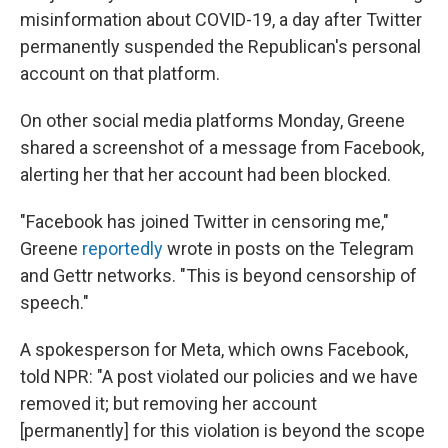
misinformation about COVID-19, a day after Twitter
permanently suspended the Republican's personal
account on that platform.
On other social media platforms Monday, Greene
shared a screenshot of a message from Facebook,
alerting her that her account had been blocked.
"Facebook has joined Twitter in censoring me,"
Greene
reportedly
wrote in posts on the Telegram
and Gettr networks. "This is beyond censorship of
speech."
A spokesperson for Meta, which owns Facebook,
told NPR: "A post violated our policies and we have
removed it; but removing her account
[permanently] for this violation is beyond the scope