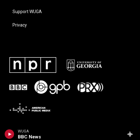
Support WUGA
Privacy
WUGA
BBC News