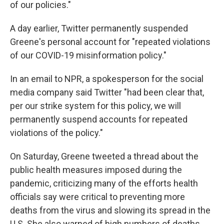
of our policies."
A day earlier, Twitter permanently suspended
Greene's personal account for "repeated violations
of our COVID-19 misinformation policy."
In an email to NPR, a spokesperson for the social
media company said Twitter "had been clear that,
per our strike system for this policy, we will
permanently suspend accounts for repeated
violations of the policy."
On Saturday, Greene tweeted a thread about the
public health measures imposed during the
pandemic, criticizing many of the efforts health
officials say were critical to preventing more
deaths from the virus and slowing its spread in the
U.S. She also warned of high numbers of deaths