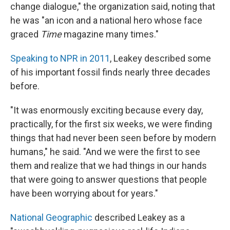
change dialogue," the organization said, noting that
he was "an icon and a national hero whose face
graced
Time
magazine many times."
Speaking to NPR in 2011
, Leakey described some
of his important fossil finds nearly three decades
before.
"It was enormously exciting because every day,
practically, for the first six weeks, we were finding
things that had never been seen before by modern
humans," he said. "And we were the first to see
them and realize that we had things in our hands
that were going to answer questions that people
have been worrying about for years."
National Geographic
described Leakey as a