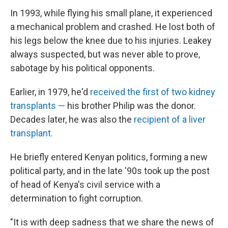
In 1993, while flying his small plane, it experienced
a mechanical problem and crashed. He lost both of
his legs below the knee due to his injuries. Leakey
always suspected, but was never able to prove,
sabotage by his political opponents.
Earlier, in 1979, he'd
received the first of two kidney
transplants —
his brother Philip was the donor.
Decades later, he was also the
recipient of a liver
transplant.
He briefly entered Kenyan politics, forming a new
political party, and in the late
'90s took up the post
of head of Kenya's civil service with a
determination to fight corruption.
"It is with deep sadness that we share the news of