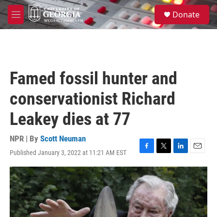
Skip to main content
S
Donate
e
M
a
e
r
n
c
u
h
u
Famed fossil hunter and
e
r
conservationist Richard
y
Leakey dies at 77
NPR | By
Scott Neuman
Published January 3, 2022 at 11:21 AM EST
F
T
L
E
a
w
i
m
c
i
n
a
e
t
k
i
b
t
e
l
o
e
d
o
r
I