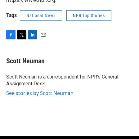
Tags
National News
NPR Top Stories
F
T
L
E
a
w
i
m
c
i
n
a
e
t
k
i
Scott Neuman
b
t
e
l
o
e
d
o
r
I
Scott Neuman is a correspondent for NPR's General
k
n
Assignment Desk.
See stories by Scott Neuman