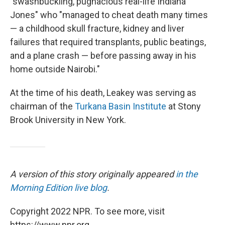
"swashbuckling, pugnacious real-life Indiana
Jones" who "managed to cheat death many times
— a childhood skull fracture, kidney and liver
failures that required transplants, public beatings,
and a plane crash — before passing away in his
home outside Nairobi."
At the time of his death, Leakey was serving as
chairman of the
Turkana Basin Institute
at Stony
Brook University in New York.
A version of this story originally appeared
in the
Morning Edition live blog
.
Copyright 2022 NPR. To see more, visit
https://www.npr.org.