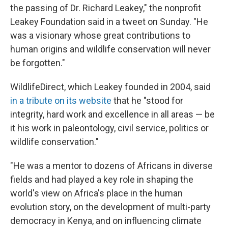
the passing of Dr. Richard Leakey," the nonprofit
Leakey Foundation said in a tweet on Sunday. "He
was a visionary whose great contributions to
human origins and wildlife conservation will never
be forgotten."
WildlifeDirect, which Leakey founded in 2004, said
in a tribute on its website
that he "stood for
integrity, hard work and excellence in all areas — be
it his work in paleontology, civil service, politics or
wildlife conservation."
"He was a mentor to dozens of Africans in diverse
fields and had played a key role in shaping the
world's view on Africa's place in the human
evolution story, on the development of multi-party
democracy in Kenya, and on influencing climate