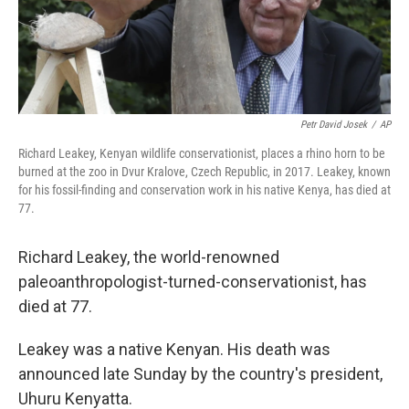
k
n
Petr David Josek
/
AP
Richard Leakey, Kenyan wildlife conservationist, places a rhino horn to be
burned at the zoo in Dvur Kralove, Czech Republic, in 2017. Leakey, known
for his fossil-finding and conservation work in his native Kenya, has died at
77.
Richard Leakey, the world-renowned
paleoanthropologist-turned-conservationist, has
died at 77.
Leakey was a native Kenyan. His death was
announced late Sunday by the country's president,
Uhuru Kenyatta.