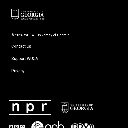
© 2026 WUGA | University of Georgia
Contact Us
Support WUGA
Privacy