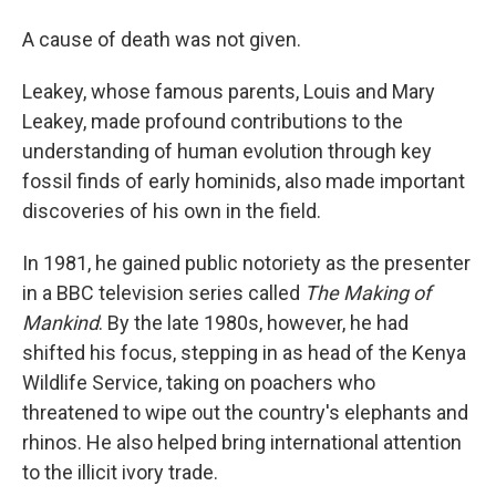
A cause of death was not given.
Leakey, whose famous parents, Louis and Mary
Leakey, made profound contributions to the
understanding of human evolution through key
fossil finds of early hominids, also made important
discoveries of his own in the field.
In 1981, he gained public notoriety as the presenter
in a BBC television series called
The Making of
Mankind
. By the late 1980s, however, he had
shifted his focus, stepping in as head of the Kenya
Wildlife Service, taking on poachers who
threatened to wipe out the country's elephants and
rhinos. He also helped bring international attention
to the illicit ivory trade.