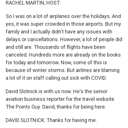
k
n
RACHEL MARTIN, HOST:
So I was on a lot of airplanes over the holidays. And
yes, it was super crowded in those airports. But my
family and I actually didn't have any issues with
delays or cancellations. However, a lot of people did
and still are. Thousands of flights have been
canceled. Hundreds more are already on the books
for today and tomorrow. Now, some of this is
because of winter storms. But airlines are blaming
a lot of it on staff calling out sick with COVID.
David Slotnick is with us now. He's the senior
aviation business reporter for the travel website
The Points Guy. David, thanks for being here.
DAVID SLOTNICK: Thanks for having me.