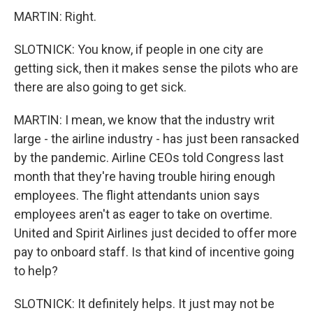
MARTIN: Right.
SLOTNICK: You know, if people in one city are
getting sick, then it makes sense the pilots who are
there are also going to get sick.
MARTIN: I mean, we know that the industry writ
large - the airline industry - has just been ransacked
by the pandemic. Airline CEOs told Congress last
month that they're having trouble hiring enough
employees. The flight attendants union says
employees aren't as eager to take on overtime.
United and Spirit Airlines just decided to offer more
pay to onboard staff. Is that kind of incentive going
to help?
SLOTNICK: It definitely helps. It just may not be