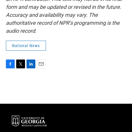
form and may be updated or revised in the future.
Accuracy and availability may vary. The
authoritative record of NPR’s programming is the
audio record.
National News
F
T
L
E
a
w
i
m
c
i
n
a
e
t
k
i
b
t
e
l
o
e
d
o
r
I
k
n