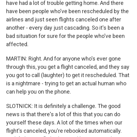
have had a lot of trouble getting home. And there
have been people who've been rescheduled by the
airlines and just seen flights canceled one after
another - every day just cascading. So it's been a
bad situation for sure for the people who've been
affected.
MARTIN: Right. And for anyone who's ever gone
through this, you get a flight canceled, and they say
you got to call (laughter) to get it rescheduled. That
is a nightmare - trying to get an actual human who
can help you on the phone.
SLOTNICK: It is definitely a challenge. The good
news is that there's a lot of this that you can do
yourself these days. A lot of the times when our
flight's canceled, you're rebooked automatically.