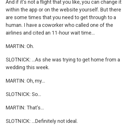
And if it's not a flight that you like, you can change it
within the app or on the website yourself. But there
are some times that you need to get through to a
human. I have a coworker who called one of the
airlines and cited an 11-hour wait time...
MARTIN: Oh.
SLOTNICK: ...As she was trying to get home from a
wedding this week.
MARTIN: Oh, my...
SLOTNICK: So...
MARTIN: That's...
SLOTNICK: ...Definitely not ideal.