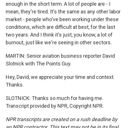
enough in the short term. A lot of people are - I
mean, they're tired. It's the same as any other labor
market - people who've been working under these
conditions, which are difficult at best, for the last
two years. And I think it's just, you know, a lot of
burnout, just like we're seeing in other sectors.
MARTIN: Senior aviation business reporter David
Slotnick with The Points Guy.
Hey, David, we appreciate your time and context.
Thanks.
SLOTNICK: Thanks so much for having me.
Transcript provided by NPR, Copyright NPR.
NPR transcripts are created on a rush deadline by
an NPR contractor. This text may not be in its final