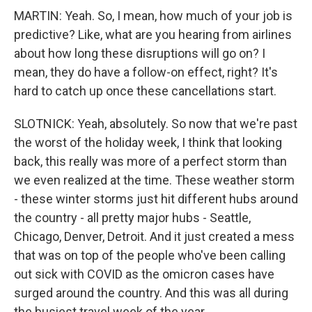
MARTIN: Yeah. So, I mean, how much of your job is
predictive? Like, what are you hearing from airlines
about how long these disruptions will go on? I
mean, they do have a follow-on effect, right? It's
hard to catch up once these cancellations start.
SLOTNICK: Yeah, absolutely. So now that we're past
the worst of the holiday week, I think that looking
back, this really was more of a perfect storm than
we even realized at the time. These weather storm
- these winter storms just hit different hubs around
the country - all pretty major hubs - Seattle,
Chicago, Denver, Detroit. And it just created a mess
that was on top of the people who've been calling
out sick with COVID as the omicron cases have
surged around the country. And this was all during
the busiest travel week of the year.