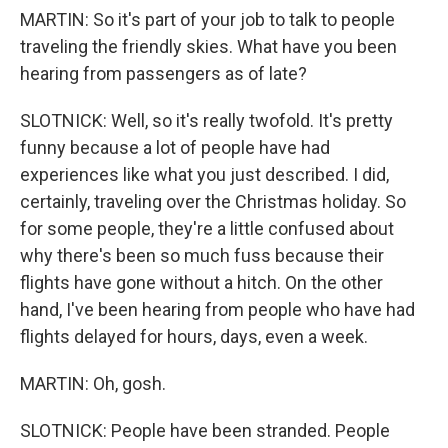
MARTIN: So it's part of your job to talk to people
traveling the friendly skies. What have you been
hearing from passengers as of late?
SLOTNICK: Well, so it's really twofold. It's pretty
funny because a lot of people have had
experiences like what you just described. I did,
certainly, traveling over the Christmas holiday. So
for some people, they're a little confused about
why there's been so much fuss because their
flights have gone without a hitch. On the other
hand, I've been hearing from people who have had
flights delayed for hours, days, even a week.
MARTIN: Oh, gosh.
SLOTNICK: People have been stranded. People