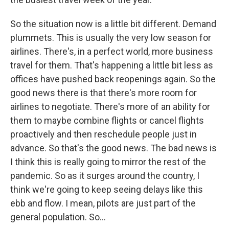
So the situation now is a little bit different. Demand
plummets. This is usually the very low season for
airlines. There's, in a perfect world, more business
travel for them. That's happening a little bit less as
offices have pushed back reopenings again. So the
good news there is that there's more room for
airlines to negotiate. There's more of an ability for
them to maybe combine flights or cancel flights
proactively and then reschedule people just in
advance. So that's the good news. The bad news is
I think this is really going to mirror the rest of the
pandemic. So as it surges around the country, I
think we're going to keep seeing delays like this
ebb and flow. I mean, pilots are just part of the
general population. So...