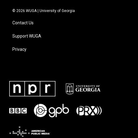
© 2026 WUGA | University of Georgia
Contact Us
Support WUGA
Privacy