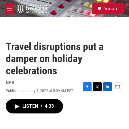
Skip to main content
S
Donate
e
M
a
e
r
n
c
u
h
u
Travel disruptions put a
e
r
damper on holiday
y
celebrations
NPR
Published January 3, 2022 at 5:09 AM EST
F
T
L
E
a
w
i
m
c
i
n
a
LISTEN
•
4:33
e
t
k
i
b
t
e
l
o
e
d
o
r
I