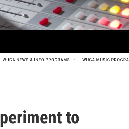
WUGA NEWS & INFO PROGRAMS
WUGA MUSIC PROGR
xperiment to