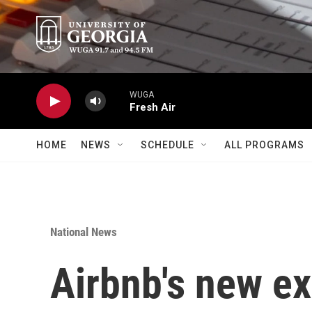
Skip to main content
WUGA
Fresh Air
HOME
NEWS
SCHEDULE
ALL PROGRAMS
National News
Airbnb's new e