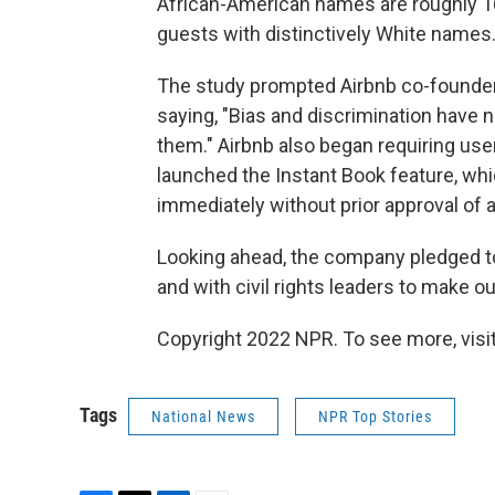
African-American names are roughly 16%
guests with distinctively White names.
The study prompted Airbnb co-founder
saying, "Bias and discrimination have 
them."
Airbnb also began requiring use
launched the Instant Book feature, whi
immediately without prior approval of a
Looking ahead, the company pledged to
and with civil rights leaders to make 
Copyright 2022 NPR. To see more, visit
Tags
National News
NPR Top Stories