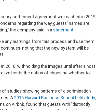
oluntary settlement agreement we reached in 2019
 concerns regarding the way guests' names are
ting," the company said in a
statement
.
take any learnings from this process and use them
 it continues, noting that the new system will be
31.
n 2018, withholding the images until after a host
t gave hosts the option of choosing whether to
e of studies showing patterns of discrimination
ames. A
2016 Harvard Business School field study,
rns on Airbnb, found that guests with "distinctly