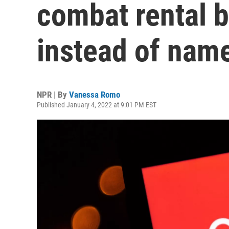
combat rental bi
instead of nam
NPR | By
Vanessa Romo
Published January 4, 2022 at 9:01 PM EST