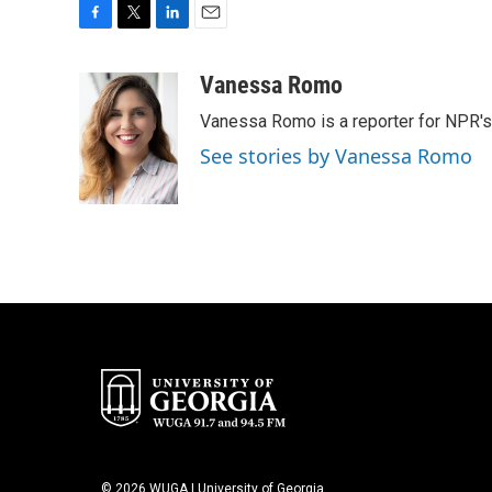
F
T
L
E
a
w
i
m
c
i
n
a
Vanessa Romo
e
t
k
i
Vanessa Romo is a reporter for NPR'
b
t
e
l
o
e
d
See stories by Vanessa Romo
o
r
I
k
n
© 2026 WUGA | University of Georgia