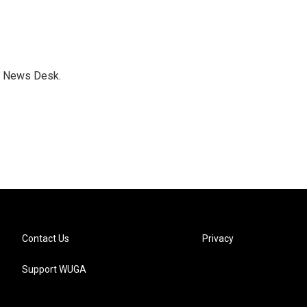
s News Desk.
Contact Us
Privacy
Support WUGA