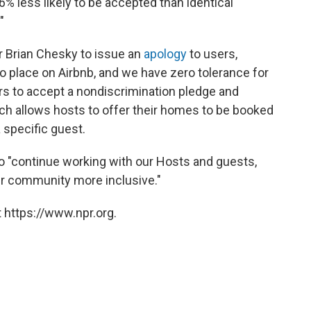
 less likely to be accepted than identical
"
 Brian Chesky to issue an
apology
to users,
no place on Airbnb, and we have zero tolerance for
rs to accept a nondiscrimination pledge and
ch allows hosts to offer their homes to be booked
 specific guest.
 "continue working with our Hosts and guests,
our community more inclusive."
 https://www.npr.org.