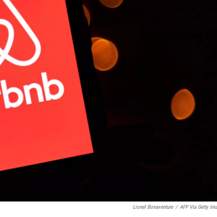
Lionel Bonaventure
/
AFP Via Getty Im