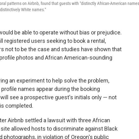
ioral patterns on Airbnb, found that guests with "distinctly African-American name
 distinctively White names."
 would be able to operate without bias or prejudice.
l registered users seeking to book a rental,
ars not to be the case and studies have shown that
profile photos and African American-sounding
ing an experiment to help solve the problem,
profile names appear during the booking
will see a prospective guest's initials only — not
 is completed.
r Airbnb settled a lawsuit with three African
ite allowed hosts to discriminate against Black
d photographs, in violation of Oregon's public