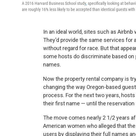
A 2016 Harvard Business School study
,
specifically looking at behav
are roughly 16% less likely to be accepted than identical guests with
In an ideal world, sites such as Airbnb
They'd provide the same services for al
without regard for race. But that appe
some hosts do discriminate based on 
names.
Now the property rental company is try
changing the way Oregon-based guest 
process. For the next two years, hosts 
their first name — until the reservation
The move comes nearly 2 1/2 years afte
American women who alleged that the s
users by displaying their full names an