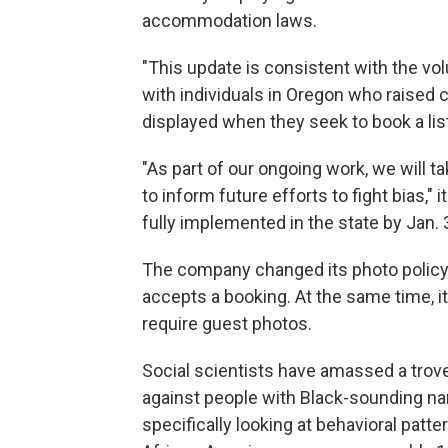
accommodation laws.
"This update is consistent with the v
with individuals in Oregon who raised
displayed when they seek to book a lis
"As part of our ongoing work, we will 
to inform future efforts to fight bias,"
fully implemented in the state by Jan. 
The company changed its photo policy i
accepts a booking. At the same time, i
require guest photos.
Social scientists have amassed a
trov
against people with Black-sounding n
specifically looking at behavioral patte