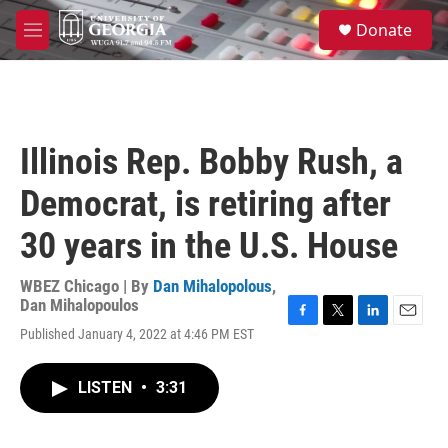
Skip to main content
S
Donate
e
M
a
e
r
n
c
u
h
u
Illinois Rep. Bobby Rush, a
e
r
Democrat, is retiring after
y
30 years in the U.S. House
WBEZ Chicago | By
Dan Mihalopolous
,
Dan Mihalopoulos
F
T
L
E
Published January 4, 2022 at 4:46 PM EST
a
w
i
m
c
i
n
a
e
t
k
i
LISTEN
•
3:31
b
t
e
l
o
e
d
o
r
I