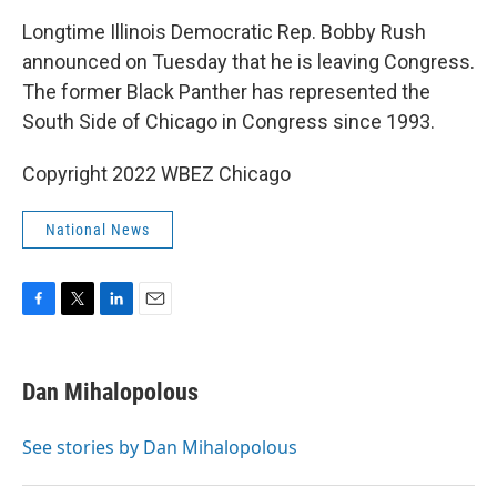
k
n
Longtime Illinois Democratic Rep. Bobby Rush
announced on Tuesday that he is leaving Congress.
The former Black Panther has represented the
South Side of Chicago in Congress since 1993.
Copyright 2022 WBEZ Chicago
National News
F
T
L
E
a
w
i
m
c
i
n
a
e
t
k
i
Dan Mihalopolous
b
t
e
l
o
e
d
o
r
I
See stories by Dan Mihalopolous
k
n