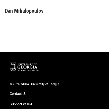
Dan Mihalopoulos
© 2026 WUGA | University of Georgia
Contact Us
Support WUGA