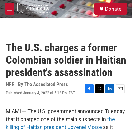
Skip to main content
S
Donate
e
M
a
e
r
n
c
u
h
u
The U.S. charges a former
e
r
Colombian soldier in Haitian
y
president's assassination
NPR | By
The Associated Press
Published January 4, 2022 at 5:12 PM EST
F
T
L
E
a
w
i
m
c
i
n
a
e
t
k
i
MIAMI — The U.S. government announced Tuesday
b
t
e
l
that it charged one of the main suspects in
the
o
e
d
o
r
I
killing of Haitian president Jovenel Moïse
as it