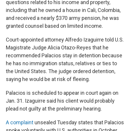
questions related to his income and property,
including that he owned a house in Cali, Colombia,
and received a nearly $370 army pension, he was
granted counsel based on limited income.
Court-appointed attorney Alfredo Izaguirre told U.S.
Magistrate Judge Alicia Otazo-Reyes that he
recommended Palacios stay in detention because
he has no immigration status, relatives or ties to
the United States. The judge ordered detention,
saying he would be at risk of fleeing.
Palacios is scheduled to appear in court again on
Jan. 31. Izaguirre said his client would probably
plead not guilty at the preliminary hearing.
A complaint
unsealed Tuesday states that Palacios
spoke voluntarily with U.S. authorities in October