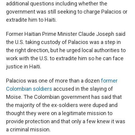
additional questions including whether the
government was still seeking to charge Palacios or
extradite him to Haiti.
Former Haitian Prime Minister Claude Joseph said
the U.S. taking custody of Palacios was a step in
the right direction, but he urged local authorities to
work with the U.S. to extradite him so he can face
justice in Haiti.
Palacios was one of more than a dozen
former
Colombian soldiers
accused in the slaying of
Moïse. The Colombian government has said that
the majority of the ex-soldiers were duped and
thought they were on a legitimate mission to
provide protection and that only a few knew it was
a criminal mission.