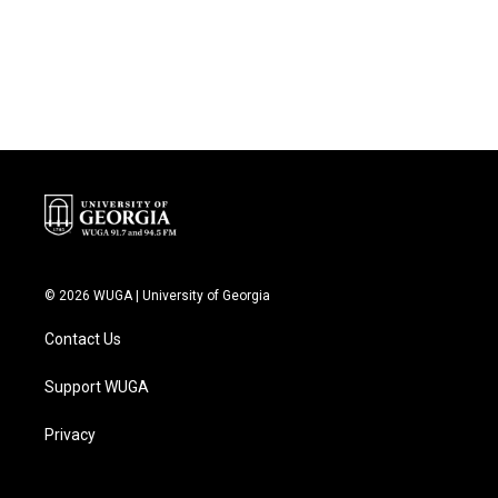
© 2026 WUGA | University of Georgia
Contact Us
Support WUGA
Privacy