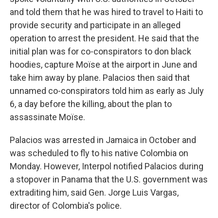
and told them that he was hired to travel to Haiti to
provide security and participate in an alleged
operation to arrest the president. He said that the
initial plan was for co-conspirators to don black
hoodies, capture Moïse at the airport in June and
take him away by plane. Palacios then said that
unnamed co-conspirators told him as early as July
6, a day before the killing, about the plan to
assassinate Moïse.
Palacios was arrested in Jamaica in October and
was scheduled to fly to his native Colombia on
Monday. However, Interpol notified Palacios during
a stopover in Panama that the U.S. government was
extraditing him, said Gen. Jorge Luis Vargas,
director of Colombia's police.