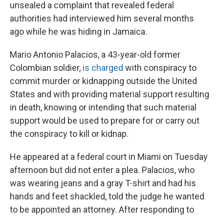
k
n
unsealed a complaint that revealed federal
authorities had interviewed him several months
ago while he was hiding in Jamaica.
Mario Antonio Palacios, a 43-year-old former
Colombian soldier,
is charged
with conspiracy to
commit murder or kidnapping outside the United
States and with providing material support resulting
in death, knowing or intending that such material
support would be used to prepare for or carry out
the conspiracy to kill or kidnap.
He appeared at a federal court in Miami on Tuesday
afternoon but did not enter a plea. Palacios, who
was wearing jeans and a gray T-shirt and had his
hands and feet shackled, told the judge he wanted
to be appointed an attorney. After responding to