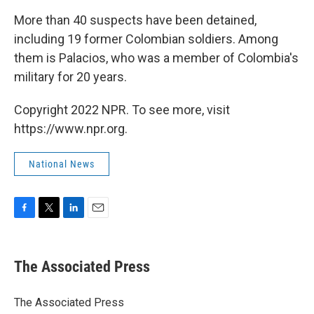
More than 40 suspects have been detained,
including 19 former Colombian soldiers. Among
them is Palacios, who was a member of Colombia's
military for 20 years.
Copyright 2022 NPR. To see more, visit
https://www.npr.org.
National News
F
T
L
E
a
w
i
m
c
i
n
a
e
t
k
i
The Associated Press
b
t
e
l
o
e
d
o
r
I
The Associated Press
k
n