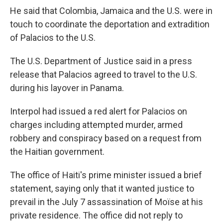
He said that Colombia, Jamaica and the U.S. were in
touch to coordinate the deportation and extradition
of Palacios to the U.S.
The U.S. Department of Justice said in a press
release that Palacios agreed to travel to the U.S.
during his layover in Panama.
Interpol had issued a red alert for Palacios on
charges including attempted murder, armed
robbery and conspiracy based on a request from
the Haitian government.
The office of Haiti's prime minister issued a brief
statement, saying only that it wanted justice to
prevail in the July 7 assassination of Moïse at his
private residence. The office did not reply to