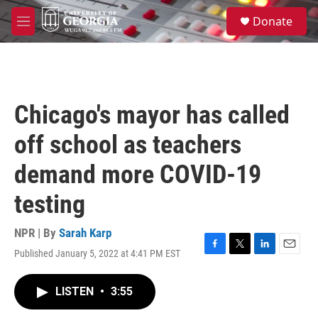
Skip to main content
S
Donate
e
M
a
e
r
n
c
u
h
u
Chicago's mayor has called
e
r
off school as teachers
y
demand more COVID-19
testing
NPR | By
Sarah Karp
Published January 5, 2022 at 4:41 PM EST
F
T
L
E
a
w
i
m
c
i
n
a
LISTEN
•
3:55
e
t
k
i
b
t
e
l