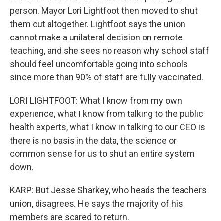
person. Mayor Lori Lightfoot then moved to shut
them out altogether. Lightfoot says the union
cannot make a unilateral decision on remote
teaching, and she sees no reason why school staff
should feel uncomfortable going into schools
since more than 90% of staff are fully vaccinated.
LORI LIGHTFOOT: What I know from my own
experience, what I know from talking to the public
health experts, what I know in talking to our CEO is
there is no basis in the data, the science or
common sense for us to shut an entire system
down.
KARP: But Jesse Sharkey, who heads the teachers
union, disagrees. He says the majority of his
members are scared to return.