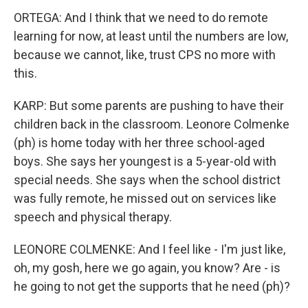
ORTEGA: And I think that we need to do remote
learning for now, at least until the numbers are low,
because we cannot, like, trust CPS no more with
this.
KARP: But some parents are pushing to have their
children back in the classroom. Leonore Colmenke
(ph) is home today with her three school-aged
boys. She says her youngest is a 5-year-old with
special needs. She says when the school district
was fully remote, he missed out on services like
speech and physical therapy.
LEONORE COLMENKE: And I feel like - I'm just like,
oh, my gosh, here we go again, you know? Are - is
he going to not get the supports that he need (ph)?