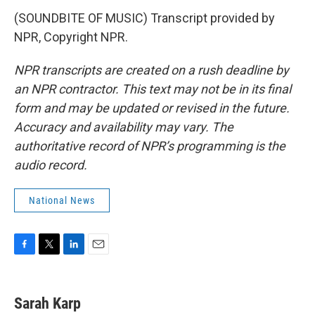
(SOUNDBITE OF MUSIC) Transcript provided by
NPR, Copyright NPR.
NPR transcripts are created on a rush deadline by
an NPR contractor. This text may not be in its final
form and may be updated or revised in the future.
Accuracy and availability may vary. The
authoritative record of NPR’s programming is the
audio record.
National News
F
T
L
E
a
w
i
m
c
i
n
a
e
t
k
i
Sarah Karp
b
t
e
l