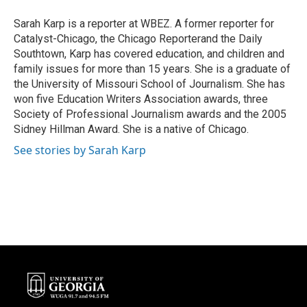
o
e
d
o
r
I
Sarah Karp is a reporter at WBEZ. A former reporter for
k
n
Catalyst-Chicago, the Chicago Reporterand the Daily
Southtown, Karp has covered education, and children and
family issues for more than 15 years. She is a graduate of
the University of Missouri School of Journalism. She has
won five Education Writers Association awards, three
Society of Professional Journalism awards and the 2005
Sidney Hillman Award. She is a native of Chicago.
See stories by Sarah Karp