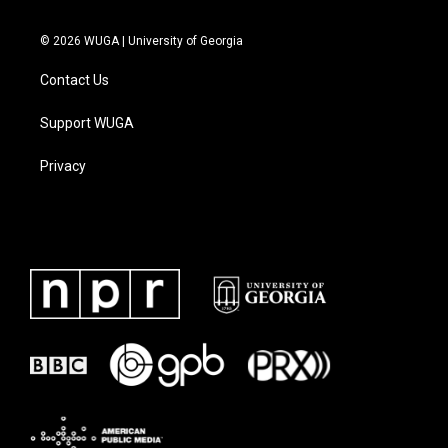
© 2026 WUGA | University of Georgia
Contact Us
Support WUGA
Privacy