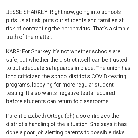
JESSE SHARKEY: Right now, going into schools
puts us at risk, puts our students and families at
risk of contracting the coronavirus. That's a simple
truth of the matter.
KARP: For Sharkey, it's not whether schools are
safe, but whether the district itself can be trusted
to put adequate safeguards in place. The union has
long criticized the school district's COVID-testing
programs, lobbying for more regular student
testing. It also wants negative tests required
before students can return to classrooms.
Parent Elizabeth Ortega (ph) also criticizes the
district's handling of the situation. She says it has
done a poor job alerting parents to possible risks.