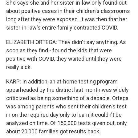
She says she and her sister-in-law only found out
about positive cases in their children's classrooms
long after they were exposed. It was then that her
sister-in-law's entire family contracted COVID.
ELIZABETH ORTEGA: They didn't say anything. As
soon as they find - found the kids that were
positive with COVID, they waited until they were
really sick.
KARP: In addition, an at-home testing program
spearheaded by the district last month was widely
criticized as being something of a debacle. Ortega
was among parents who sent their children's test
in on the required day only to learn it couldn't be
analyzed on time. Of 150,000 tests given out, only
about 20,000 families got results back.