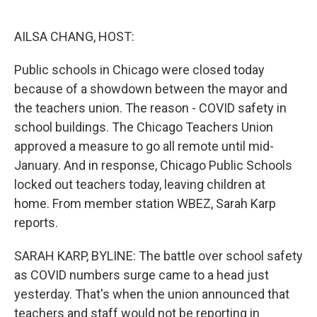
o
e
d
o
r
I
k
n
AILSA CHANG, HOST:
Public schools in Chicago were closed today
because of a showdown between the mayor and
the teachers union. The reason - COVID safety in
school buildings. The Chicago Teachers Union
approved a measure to go all remote until mid-
January. And in response, Chicago Public Schools
locked out teachers today, leaving children at
home. From member station WBEZ, Sarah Karp
reports.
SARAH KARP, BYLINE: The battle over school safety
as COVID numbers surge came to a head just
yesterday. That's when the union announced that
teachers and staff would not be reporting in