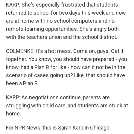
KARP: She's especially frustrated that students
returned to school for two days this week and now
are at home with no school computers and no
remote-learning opportunities. She's angry both
with the teachers union and the school district.
COLMENKE: It's a hot mess. Come on, guys. Get it
together. You know, you should have prepared - you
know, had a Plan B for like - how can it not be in the
scenario of cases going up? Like, that should have
been a Plan B.
KARP: As negotiations continue, parents are
struggling with child care, and students are stuck at
home.
For NPR News, this is Sarah Karp in Chicago.