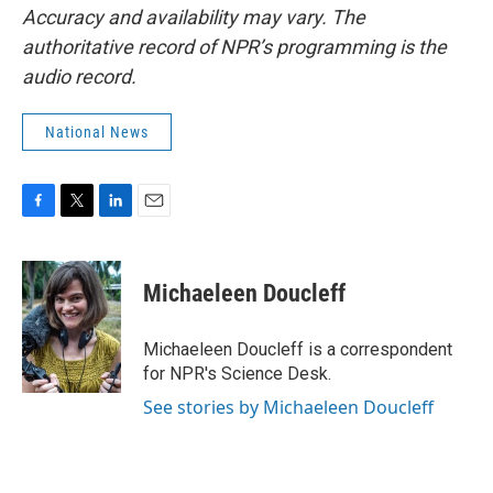
Accuracy and availability may vary. The
authoritative record of NPR’s programming is the
audio record.
National News
F
T
L
E
a
w
i
m
c
i
n
a
e
t
k
i
Michaeleen Doucleff
b
t
e
l
o
e
d
o
r
I
Michaeleen Doucleff is a correspondent
k
n
for NPR's Science Desk.
See stories by Michaeleen Doucleff