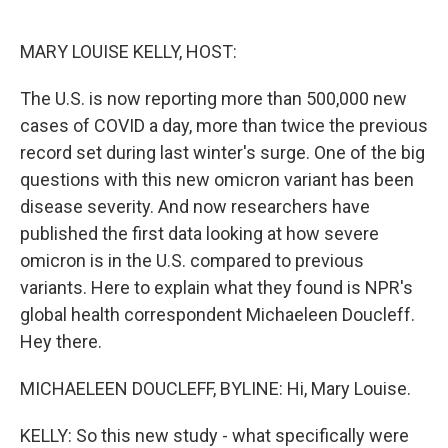
o
e
d
o
r
I
k
n
MARY LOUISE KELLY, HOST:
The U.S. is now reporting more than 500,000 new
cases of COVID a day, more than twice the previous
record set during last winter's surge. One of the big
questions with this new omicron variant has been
disease severity. And now researchers have
published the first data looking at how severe
omicron is in the U.S. compared to previous
variants. Here to explain what they found is NPR's
global health correspondent Michaeleen Doucleff.
Hey there.
MICHAELEEN DOUCLEFF, BYLINE: Hi, Mary Louise.
KELLY: So this new study - what specifically were