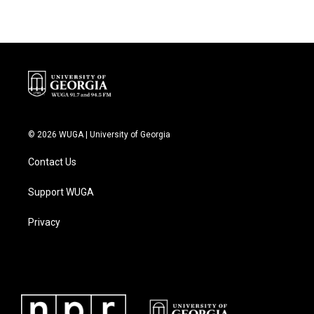
© 2026 WUGA | University of Georgia
Contact Us
Support WUGA
Privacy