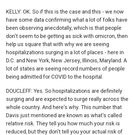
KELLY: OK. So if this is the case and this - we now
have some data confirming what a lot of folks have
been observing anecdotally, which is that people
don't seem to be getting as sick with omicron, then
help us square that with why we are seeing
hospitalizations surging in a lot of places - here in
D.C. and New York, New Jersey, Illinois, Maryland. A
lot of states are seeing record numbers of people
being admitted for COVID to the hospital.
DOUCLEFF: Yes. So hospitalizations are definitely
surging and are expected to surge really across the
whole country. And here's why. This number that
Davis just mentioned are known as what's called
relative risk. They tell you how much your risk is
reduced, but they don't tell you your actual risk of