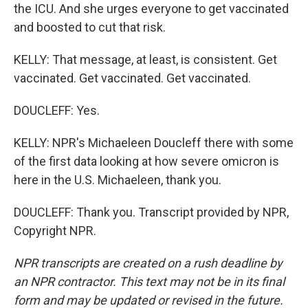
the ICU. And she urges everyone to get vaccinated
and boosted to cut that risk.
KELLY: That message, at least, is consistent. Get
vaccinated. Get vaccinated. Get vaccinated.
DOUCLEFF: Yes.
KELLY: NPR's Michaeleen Doucleff there with some
of the first data looking at how severe omicron is
here in the U.S. Michaeleen, thank you.
DOUCLEFF: Thank you. Transcript provided by NPR,
Copyright NPR.
NPR transcripts are created on a rush deadline by
an NPR contractor. This text may not be in its final
form and may be updated or revised in the future.