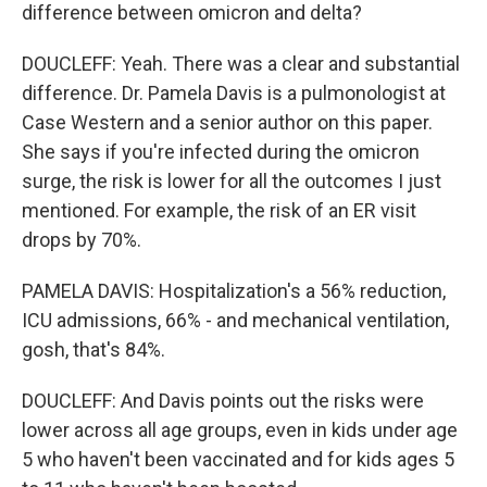
difference between omicron and delta?
DOUCLEFF: Yeah. There was a clear and substantial
difference. Dr. Pamela Davis is a pulmonologist at
Case Western and a senior author on this paper.
She says if you're infected during the omicron
surge, the risk is lower for all the outcomes I just
mentioned. For example, the risk of an ER visit
drops by 70%.
PAMELA DAVIS: Hospitalization's a 56% reduction,
ICU admissions, 66% - and mechanical ventilation,
gosh, that's 84%.
DOUCLEFF: And Davis points out the risks were
lower across all age groups, even in kids under age
5 who haven't been vaccinated and for kids ages 5