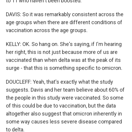
to 11 who haven't been boosted.
DAVIS: So it was remarkably consistent across the
age groups when there are different conditions of
vaccination across the age groups.
KELLY: OK. So hang on. She's saying, if I'm hearing
her right, this is not just because more of us are
vaccinated than when delta was at the peak of its
surge - that this is something specific to omicron.
DOUCLEFF: Yeah, that's exactly what the study
suggests. Davis and her team believe about 60% of
the people in this study were vaccinated. So some
of this could be due to vaccination, but the data
altogether also suggest that omicron inherently in
some way causes less severe disease compared
to delta.