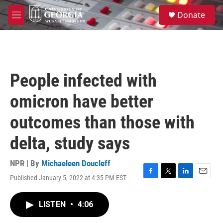
Skip to main content
S
Donate
e
M
a
e
r
n
c
u
h
u
People infected with
e
r
omicron have better
y
outcomes than those with
delta, study says
NPR | By
Michaeleen Doucleff
Published January 5, 2022 at 4:35 PM EST
F
T
L
E
a
w
i
m
c
i
n
a
LISTEN
•
4:06
e
t
k
i
b
t
e
l