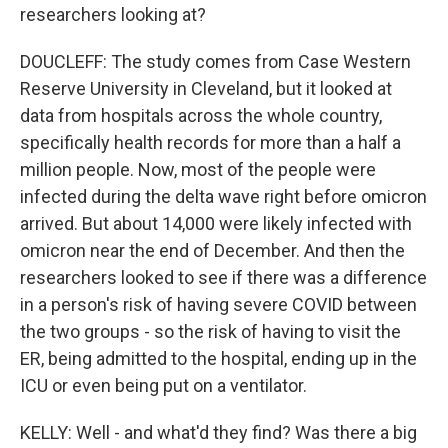
researchers looking at?
DOUCLEFF: The study comes from Case Western
Reserve University in Cleveland, but it looked at
data from hospitals across the whole country,
specifically health records for more than a half a
million people. Now, most of the people were
infected during the delta wave right before omicron
arrived. But about 14,000 were likely infected with
omicron near the end of December. And then the
researchers looked to see if there was a difference
in a person's risk of having severe COVID between
the two groups - so the risk of having to visit the
ER, being admitted to the hospital, ending up in the
ICU or even being put on a ventilator.
KELLY: Well - and what'd they find? Was there a big