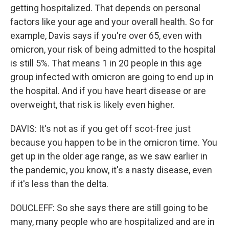
getting hospitalized. That depends on personal
factors like your age and your overall health. So for
example, Davis says if you're over 65, even with
omicron, your risk of being admitted to the hospital
is still 5%. That means 1 in 20 people in this age
group infected with omicron are going to end up in
the hospital. And if you have heart disease or are
overweight, that risk is likely even higher.
DAVIS: It's not as if you get off scot-free just
because you happen to be in the omicron time. You
get up in the older age range, as we saw earlier in
the pandemic, you know, it's a nasty disease, even
if it's less than the delta.
DOUCLEFF: So she says there are still going to be
many, many people who are hospitalized and are in