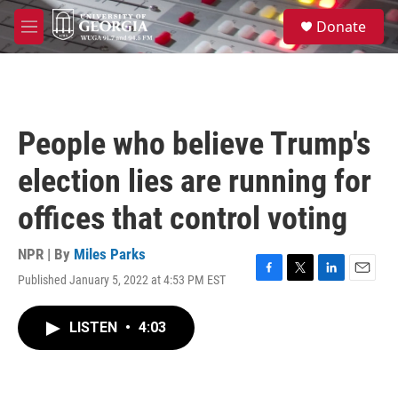
Skip to main content
S
Donate
e
M
a
e
r
n
c
u
h
u
People who believe Trump's
e
r
election lies are running for
y
offices that control voting
NPR | By
Miles Parks
Published January 5, 2022 at 4:53 PM EST
F
T
L
E
a
w
i
m
c
i
n
a
LISTEN
•
4:03
e
t
k
i
b
t
e
l
o
e
d
o
r
I