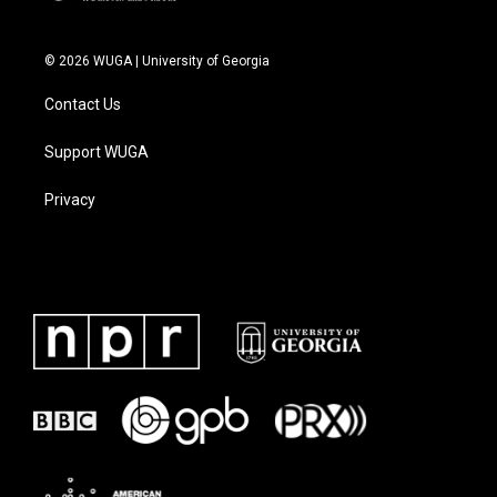
© 2026 WUGA | University of Georgia
Contact Us
Support WUGA
Privacy