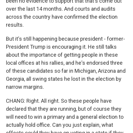
been no evidence to support that that's come out
over the last 14 months. And courts and audits
across the country have confirmed the election
results.
But it's still happening because president - former-
President Trump is encouraging it. He still talks
about the importance of getting people in these
local offices at his rallies, and he's endorsed three
of these candidates so far in Michigan, Arizona and
Georgia, all swing states he lost in the election by
narrow margins.
CHANG: Right. All right. So these people have
declared that they are running, but of course they
will need to win a primary and a general election to
actually hold office. Can you just explain, what
effects could they have on voting in a state if they