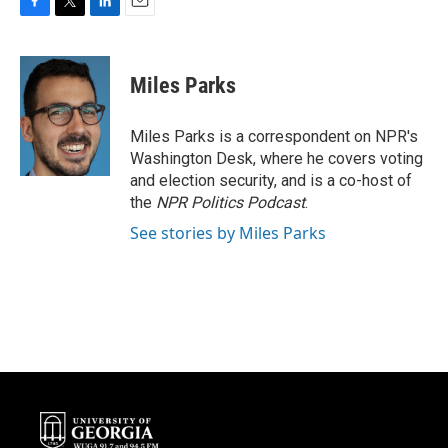
F
T
L
E
a
w
i
m
c
i
n
a
e
t
k
i
Miles Parks
b
t
e
l
o
e
d
o
r
I
Miles Parks is a correspondent on NPR's
k
n
Washington Desk, where he covers voting
and election security, and is a co-host of
the
NPR Politics Podcast
.
See stories by Miles Parks