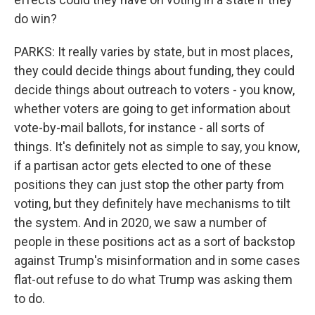
do win?
PARKS: It really varies by state, but in most places,
they could decide things about funding, they could
decide things about outreach to voters - you know,
whether voters are going to get information about
vote-by-mail ballots, for instance - all sorts of
things. It's definitely not as simple to say, you know,
if a partisan actor gets elected to one of these
positions they can just stop the other party from
voting, but they definitely have mechanisms to tilt
the system. And in 2020, we saw a number of
people in these positions act as a sort of backstop
against Trump's misinformation and in some cases
flat-out refuse to do what Trump was asking them
to do.