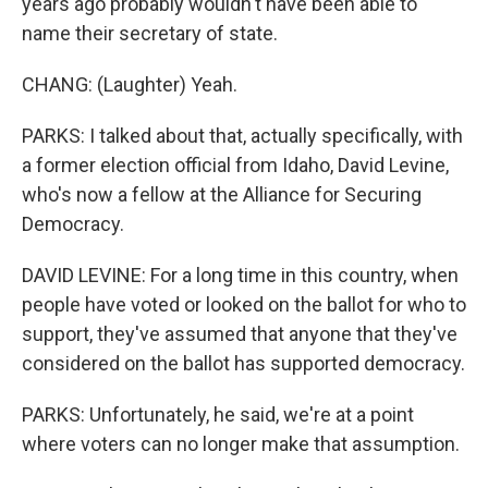
years ago probably wouldn't have been able to
name their secretary of state.
CHANG: (Laughter) Yeah.
PARKS: I talked about that, actually specifically, with
a former election official from Idaho, David Levine,
who's now a fellow at the Alliance for Securing
Democracy.
DAVID LEVINE: For a long time in this country, when
people have voted or looked on the ballot for who to
support, they've assumed that anyone that they've
considered on the ballot has supported democracy.
PARKS: Unfortunately, he said, we're at a point
where voters can no longer make that assumption.