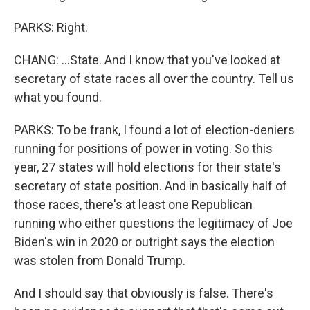
PARKS: Right.
CHANG: ...State. And I know that you've looked at
secretary of state races all over the country. Tell us
what you found.
PARKS: To be frank, I found a lot of election-deniers
running for positions of power in voting. So this
year, 27 states will hold elections for their state's
secretary of state position. And in basically half of
those races, there's at least one Republican
running who either questions the legitimacy of Joe
Biden's win in 2020 or outright says the election
was stolen from Donald Trump.
And I should say that obviously is false. There's