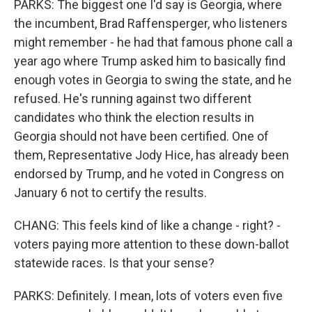
PARKS: The biggest one I'd say is Georgia, where
the incumbent, Brad Raffensperger, who listeners
might remember - he had that famous phone call a
year ago where Trump asked him to basically find
enough votes in Georgia to swing the state, and he
refused. He's running against two different
candidates who think the election results in
Georgia should not have been certified. One of
them, Representative Jody Hice, has already been
endorsed by Trump, and he voted in Congress on
January 6 not to certify the results.
CHANG: This feels kind of like a change - right? -
voters paying more attention to these down-ballot
statewide races. Is that your sense?
PARKS: Definitely. I mean, lots of voters even five