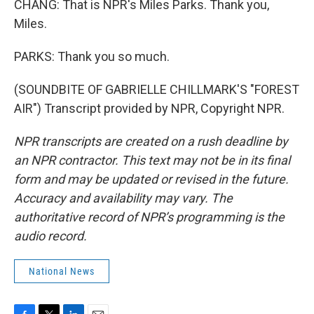
CHANG: That is NPR's Miles Parks. Thank you,
Miles.
PARKS: Thank you so much.
(SOUNDBITE OF GABRIELLE CHILLMARK'S "FOREST
AIR") Transcript provided by NPR, Copyright NPR.
NPR transcripts are created on a rush deadline by
an NPR contractor. This text may not be in its final
form and may be updated or revised in the future.
Accuracy and availability may vary. The
authoritative record of NPR’s programming is the
audio record.
National News