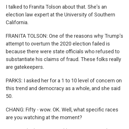
I talked to Franita Tolson about that. She's an
election law expert at the University of Southern
California.
FRANITA TOLSON: One of the reasons why Trump's
attempt to overturn the 2020 election failed is
because there were state officials who refused to
substantiate his claims of fraud. These folks really
are gatekeepers.
PARKS: I asked her for a 1 to 10 level of concern on
this trend and democracy as a whole, and she said
50.
CHANG: Fifty - wow. OK. Well, what specific races
are you watching at the moment?