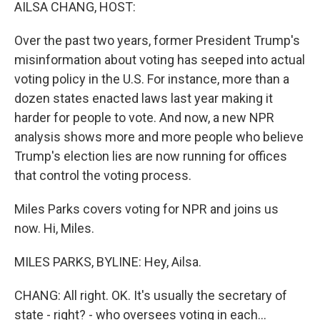
k
n
AILSA CHANG, HOST:
Over the past two years, former President Trump's
misinformation about voting has seeped into actual
voting policy in the U.S. For instance, more than a
dozen states enacted laws last year making it
harder for people to vote. And now, a new NPR
analysis shows more and more people who believe
Trump's election lies are now running for offices
that control the voting process.
Miles Parks covers voting for NPR and joins us
now. Hi, Miles.
MILES PARKS, BYLINE: Hey, Ailsa.
CHANG: All right. OK. It's usually the secretary of
state - right? - who oversees voting in each...