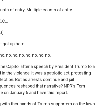
ts of entry. Multiple counts of entry.
.C...
G)
 got up here.
 no, no, no, no, no, no, no.
 the Capitol after a speech by President Trump to a
n the violence, it was a patriotic act, protesting
ection. But as arrests continue and jail
quences reshaped that narrative? NPR's Tom
on January 6 and have this report.
with thousands of Trump supporters on the lawn