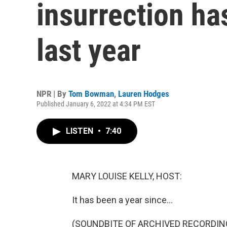
insurrection ha
last year
NPR | By
Tom Bowman
,
Lauren Hodges
Published January 6, 2022 at 4:34 PM EST
LISTEN
•
7:40
MARY LOUISE KELLY, HOST:
It has been a year since...
(SOUNDBITE OF ARCHIVED RECORDIN