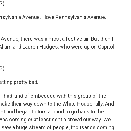
G)
sylvania Avenue. I love Pennsylvania Avenue.
nue, there was almost a festive air. But then I
 Allam and Lauren Hodges, who were up on Capitol
G)
tting pretty bad.
had kind of embedded with this group of the
make their way down to the White House rally. And
eet and began to turn around to go back to the
as coming or at least sent a crowd our way. We
 saw a huge stream of people, thousands coming