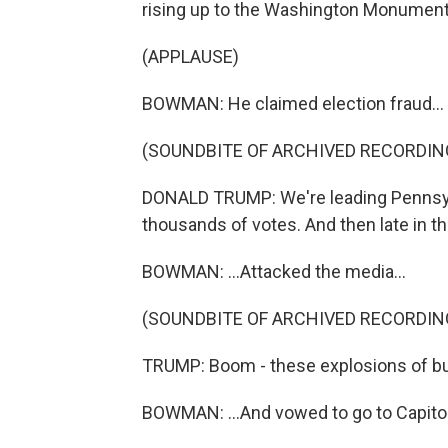
rising up to the Washington Monument
(APPLAUSE)
BOWMAN: He claimed election fraud...
(SOUNDBITE OF ARCHIVED RECORDIN
DONALD TRUMP: We're leading Pennsylv
thousands of votes. And then late in th
BOWMAN: ...Attacked the media...
(SOUNDBITE OF ARCHIVED RECORDIN
TRUMP: Boom - these explosions of bull
BOWMAN: ...And vowed to go to Capitol 