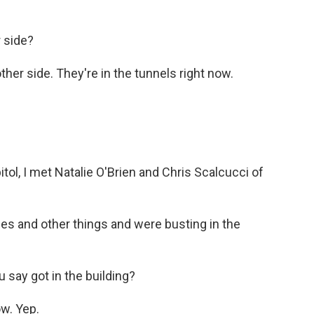
 side?
her side. They're in the tunnels right now.
ol, I met Natalie O'Brien and Chris Scalcucci of
les and other things and were busting in the
ay got in the building?
ow. Yep.