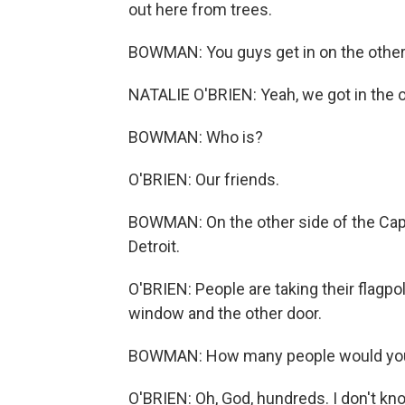
out here from trees.
BOWMAN: You guys get in on the other
NATALIE O'BRIEN: Yeah, we got in the ot
BOWMAN: Who is?
O'BRIEN: Our friends.
BOWMAN: On the other side of the Capit
Detroit.
O'BRIEN: People are taking their flagpo
window and the other door.
BOWMAN: How many people would you s
O'BRIEN: Oh, God, hundreds. I don't kn