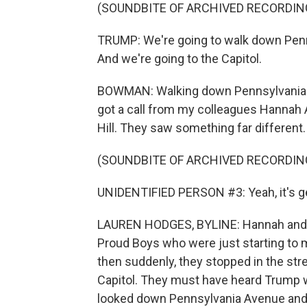
(SOUNDBITE OF ARCHIVED RECORDIN
TRUMP: We're going to walk down Penn
And we're going to the Capitol.
BOWMAN: Walking down Pennsylvania Ave
got a call from my colleagues Hannah
Hill. They saw something far different.
(SOUNDBITE OF ARCHIVED RECORDIN
UNIDENTIFIED PERSON #3: Yeah, it's ge
LAUREN HODGES, BYLINE: Hannah and I 
Proud Boys who were just starting to 
then suddenly, they stopped in the str
Capitol. They must have heard Trump w
looked down Pennsylvania Avenue and