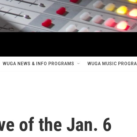
WUGA NEWS & INFO PROGRAMS
WUGA MUSIC PROGR
ve of the Jan. 6