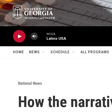
Skip to main content
WUGA
Latino USA
HOME
NEWS
SCHEDULE
ALL PROGRAMS
National News
How the narrati