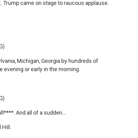
. Trump came on stage to raucous applause.
G)
ania, Michigan, Georgia by hundreds of
e evening or early in the morning.
G)
****. And all of a sudden...
Hill.