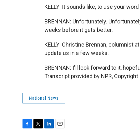
KELLY: It sounds like, to use your word
BRENNAN: Unfortunately. Unfortunately,
weeks before it gets better.
KELLY: Christine Brennan, columnist 
update us in a few weeks.
BRENNAN: I'll look forward to it, hopef
Transcript provided by NPR, Copyright
National News
F
T
L
E
a
w
i
m