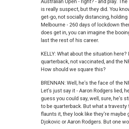
Australian Open - right? - and play. Th
is really suspect, but they did. You kn
get-go, not socially distancing, holding
Melbourne - 260 days of lockdown there
does get in, you can imagine the booing.
last the rest of his career.
KELLY: What about the situation here?
quarterback, not vaccinated, and the N
How should we square this?
BRENNAN: Well, he's the face of the NF
Let's just say it - Aaron Rodgers lied, he
guess you could say, well, sure, he's st
to be quarterback. But what a travesty 
flaunts it, they look like they're maybe
Djokovic or Aaron Rodgers. But one won