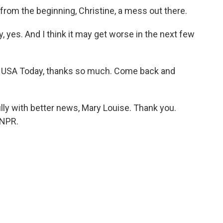
 from the beginning, Christine, a mess out there.
 yes. And I think it may get worse in the next few
at USA Today, thanks so much. Come back and
ully with better news, Mary Louise. Thank you.
 NPR.