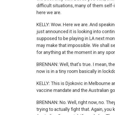
difficult situations, many of them sel
here we are.
KELLY: Wow. Here we are. And speaking
just announced it is looking into cont
supposed to be playing in LA next month
may make that impossible. We shall see.
for anything at the moment in any spor
BRENNAN: Well, that's true. I mean, the 
now is in a tiny room basically in lock
KELLY: This is Djokovic in Melbourne 
vaccine mandate and the Australian g
BRENNAN: No. Well, right now, no. They
trying to actually fight that. Again, you