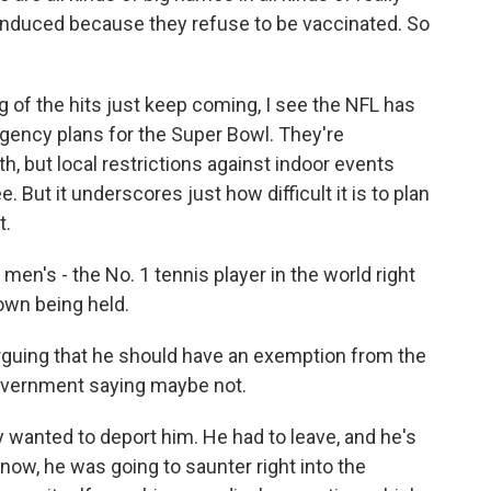
f-induced because they refuse to be vaccinated. So
 of the hits just keep coming, I see the NFL has
ingency plans for the Super Bowl. They're
, but local restrictions against indoor events
 But it underscores just how difficult it is to plan
t.
men's - the No. 1 tennis player in the world right
down being held.
arguing that he should have an exemption from the
overnment saying maybe not.
 wanted to deport him. He had to leave, and he's
 know, he was going to saunter right into the