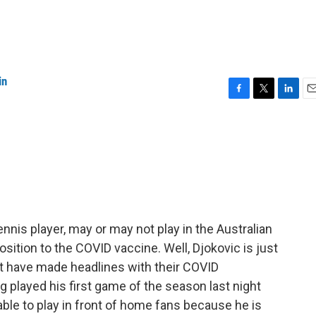
in
F
T
L
E
a
w
i
m
c
i
n
a
e
t
k
i
b
t
e
l
o
e
d
o
r
I
k
n
nnis player, may or may not play in the Australian
sition to the COVID vaccine. Well, Djokovic is just
hat have made headlines with their COVID
ng played his first game of the season last night
able to play in front of home fans because he is