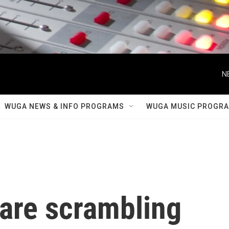
N
WUGA NEWS & INFO PROGRAMS
WUGA MUSIC PROGR
 are scrambling