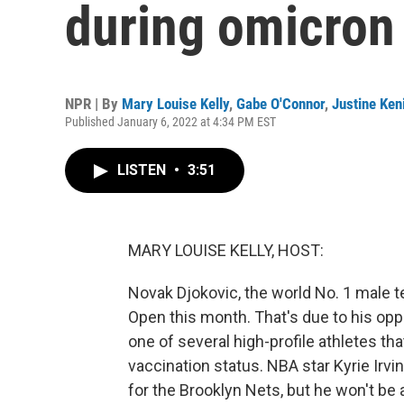
during omicron
NPR | By
Mary Louise Kelly
,
Gabe O'Connor
,
Justine Ken
Published January 6, 2022 at 4:34 PM EST
LISTEN
•
3:51
MARY LOUISE KELLY, HOST:
Novak Djokovic, the world No. 1 male te
Open this month. That's due to his oppo
one of several high-profile athletes t
vaccination status. NBA star Kyrie Irvi
for the Brooklyn Nets, but he won't be 