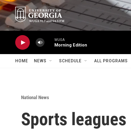
Skip to main content
WUGA
Morning Edition
HOME
NEWS
SCHEDULE
ALL PROGRAMS
National News
Sports leagues