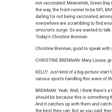
not vaccinated. Meanwhile, Green Bay 
the way, the front-runner to be NFL MV
darling for not being vaccinated, amon
everywhere are scrambling to find enoug
omicron's surge. So we wanted to talk
Today's Christine Brennan.
Christine Brennan, good to speak with 
CHRISTINE BRENNAN: Mary Louise, grea
KELLY: Just kind of a big-picture start 
various sports handling this wave of th
BRENNAN: Yeah. Well, I think there's a t
should be because this is something th
And it catches up with them and catches
the best they can. But as you said, there