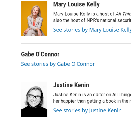
c
i
n
a
Mary Louise Kelly
e
t
k
i
Mary Louise Kelly is a host of
All Thi
b
t
e
l
o
e
d
also the host of NPR's national securi
o
r
I
See stories by Mary Louise Kell
k
n
Gabe O'Connor
See stories by Gabe O'Connor
Justine Kenin
Justine Kenin is an editor on All Thi
her happier than getting a book in the
See stories by Justine Kenin