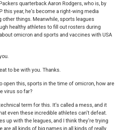
Packers quarterback Aaron Rodgers, who is, by
P this year, he's become a right-wing media
g other things. Meanwhile, sports leagues
h healthy athletes to fill out rosters during
 about omicron and sports and vaccines with USA
you.
t to be with you. Thanks.
to open this, sports in the time of omicron, how are
e virus so far?
echnical term for this. It's called a mess, and it
at even these incredible athletes can't defeat.
 up with the leagues, and I think they're trying
 are all kinds of big names in all kinds of really