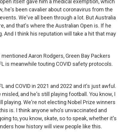
e open itself gave him a medical exemption, which
ow, he's been cavalier about coronavirus from the
 events. We've all been through a lot. But Australia
, and that's where the Australian Open is. If he
 And I think his reputation will take a hit that may
 I mentioned Aaron Rodgers, Green Bay Packers
FL is meanwhile touting COVID safety protocols.
L and COVID in 2021 and 2022 and it's just awful.
 misled, and he's still playing football. You know, I
ill playing. We're not electing Nobel Prize winners
this is. I think anyone who's unvaccinated and
 going to, you know, skate, so to speak, whether it's
ders how history will view people like this.