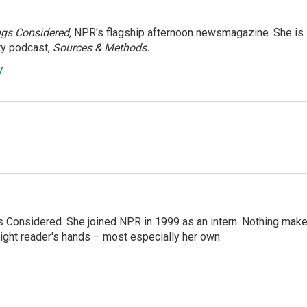
ngs Considered,
NPR's flagship afternoon newsmagazine. She is
ty podcast,
Sources & Methods.
y
ngs Considered. She joined NPR in 1999 as an intern. Nothing mak
 right reader's hands – most especially her own.