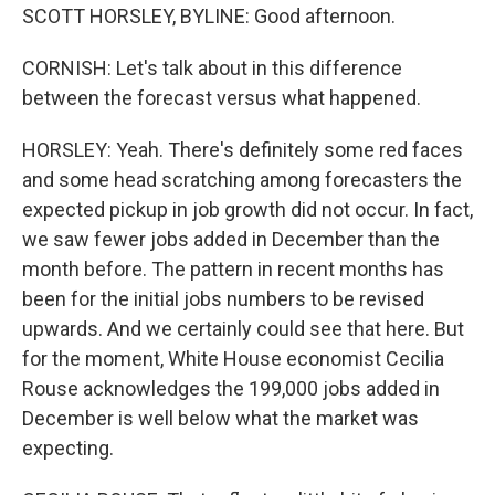
SCOTT HORSLEY, BYLINE: Good afternoon.
CORNISH: Let's talk about in this difference
between the forecast versus what happened.
HORSLEY: Yeah. There's definitely some red faces
and some head scratching among forecasters the
expected pickup in job growth did not occur. In fact,
we saw fewer jobs added in December than the
month before. The pattern in recent months has
been for the initial jobs numbers to be revised
upwards. And we certainly could see that here. But
for the moment, White House economist Cecilia
Rouse acknowledges the 199,000 jobs added in
December is well below what the market was
expecting.