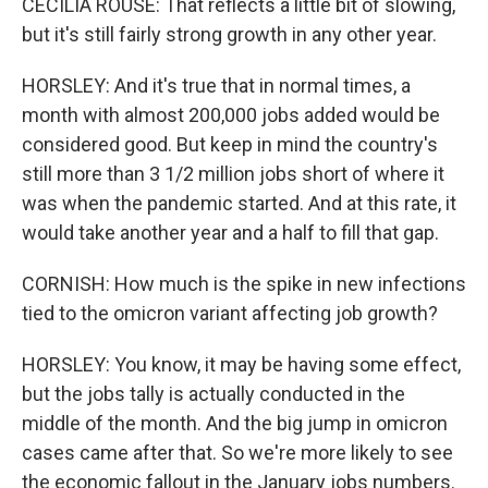
CECILIA ROUSE: That reflects a little bit of slowing,
but it's still fairly strong growth in any other year.
HORSLEY: And it's true that in normal times, a
month with almost 200,000 jobs added would be
considered good. But keep in mind the country's
still more than 3 1/2 million jobs short of where it
was when the pandemic started. And at this rate, it
would take another year and a half to fill that gap.
CORNISH: How much is the spike in new infections
tied to the omicron variant affecting job growth?
HORSLEY: You know, it may be having some effect,
but the jobs tally is actually conducted in the
middle of the month. And the big jump in omicron
cases came after that. So we're more likely to see
the economic fallout in the January jobs numbers.