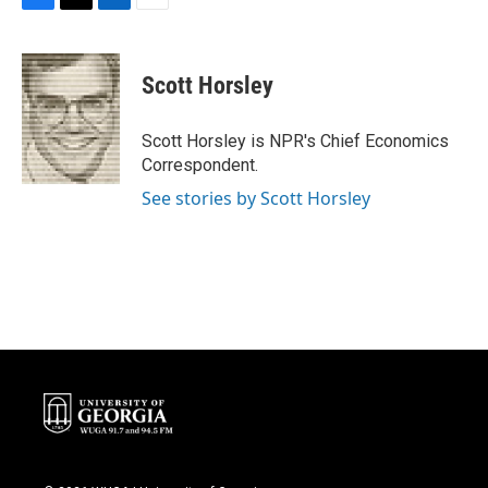
F
T
L
E
a
w
i
m
c
i
n
a
e
t
k
i
Scott Horsley
b
t
e
l
o
e
d
o
r
I
Scott Horsley is NPR's Chief Economics
k
n
Correspondent.
See stories by Scott Horsley