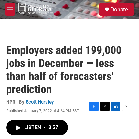
Skip to main content
S
Donate
e
M
a
e
r
n
c
u
h
u
Employers added 199,000
e
r
jobs in December — less
y
than half of forecasters'
prediction
NPR | By
Scott Horsley
Published January 7, 2022 at 4:24 PM EST
F
T
L
E
a
w
i
m
c
i
n
a
LISTEN
•
3:57
e
t
k
i
b
t
e
l