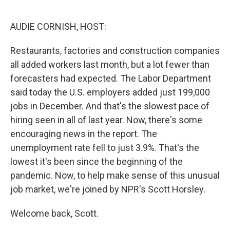
o
e
d
o
r
I
k
n
AUDIE CORNISH, HOST:
Restaurants, factories and construction companies
all added workers last month, but a lot fewer than
forecasters had expected. The Labor Department
said today the U.S. employers added just 199,000
jobs in December. And that's the slowest pace of
hiring seen in all of last year. Now, there's some
encouraging news in the report. The
unemployment rate fell to just 3.9%. That's the
lowest it's been since the beginning of the
pandemic. Now, to help make sense of this unusual
job market, we're joined by NPR's Scott Horsley.
Welcome back, Scott.