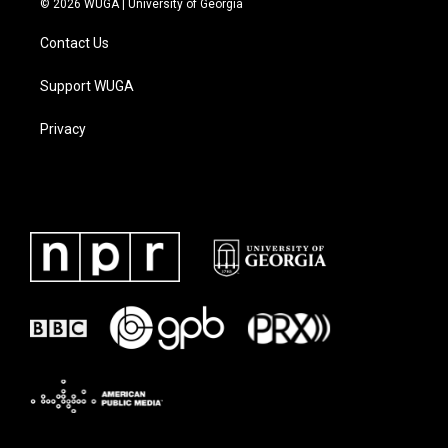
© 2026 WUGA | University of Georgia
Contact Us
Support WUGA
Privacy