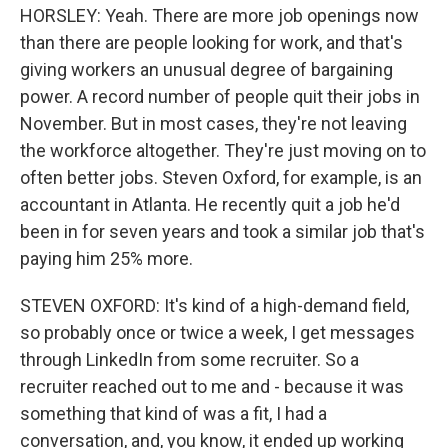
HORSLEY: Yeah. There are more job openings now
than there are people looking for work, and that's
giving workers an unusual degree of bargaining
power. A record number of people quit their jobs in
November. But in most cases, they're not leaving
the workforce altogether. They're just moving on to
often better jobs. Steven Oxford, for example, is an
accountant in Atlanta. He recently quit a job he'd
been in for seven years and took a similar job that's
paying him 25% more.
STEVEN OXFORD: It's kind of a high-demand field,
so probably once or twice a week, I get messages
through LinkedIn from some recruiter. So a
recruiter reached out to me and - because it was
something that kind of was a fit, I had a
conversation, and, you know, it ended up working