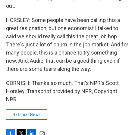
out.
HORSLEY: Some people have been calling this a
great resignation, but one economist I talked to
said we should really call this the great job hop.
There's just a lot of churn in the job market. And for
many people, this is a chance to try something
new. And, Audie, that can be a good thing even if
there are some tears along the way.
CORNISH: Thanks so much. That's NPR's Scott
Horsley. Transcript provided by NPR, Copyright
NPR.
National News