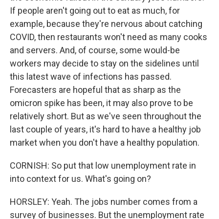
If people aren't going out to eat as much, for
example, because they're nervous about catching
COVID, then restaurants won't need as many cooks
and servers. And, of course, some would-be
workers may decide to stay on the sidelines until
this latest wave of infections has passed.
Forecasters are hopeful that as sharp as the
omicron spike has been, it may also prove to be
relatively short. But as we've seen throughout the
last couple of years, it's hard to have a healthy job
market when you don't have a healthy population.
CORNISH: So put that low unemployment rate in
into context for us. What's going on?
HORSLEY: Yeah. The jobs number comes from a
survey of businesses. But the unemployment rate