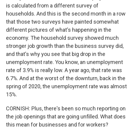
is calculated from a different survey of
households. And this is the second month in a row
that those two surveys have painted somewhat
different pictures of what's happening in the
economy. The household survey showed much
stronger job growth than the business survey did,
and that's why you see that big drop in the
unemployment rate. You know, an unemployment
rate of 3.9% is really low. A year ago, that rate was
6.7%. And at the worst of the downturn, back in the
spring of 2020, the unemployment rate was almost
15%.
CORNISH: Plus, there's been so much reporting on
the job openings that are going unfilled. What does
this mean for businesses and for workers?