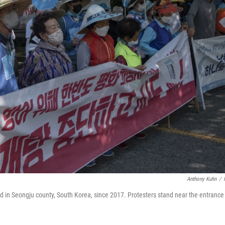
Anthony Kuhn
/
ed in Seongju county, South Korea, since 2017. Protesters stand near the entrance