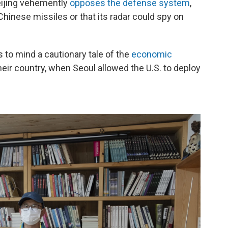
ijing vehemently
opposes the defense system
,
 Chinese missiles or that its radar could spy on
to mind a cautionary tale of the
economic
eir country, when Seoul allowed the U.S. to deploy