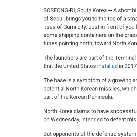
SOSEONG-RI, South Korea
—
A short h
of Seoul, brings you to the top of a sm
rises of Gumi city. Just in front of you
some shipping containers on the grass 
tubes pointing north, toward North Kor
The launchers are part of the Termina
that the United States
installed
in 2017
The base is a symptom of a growing ar
potential North Korean missiles, which
part of the Korean Peninsula.
North Korea claims to have successful
on Wednesday, intended to defeat mis
But opponents of the defense system a