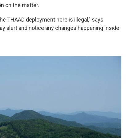
on on the matter.
the THAAD deployment here is illegal," says
stay alert and notice any changes happening inside