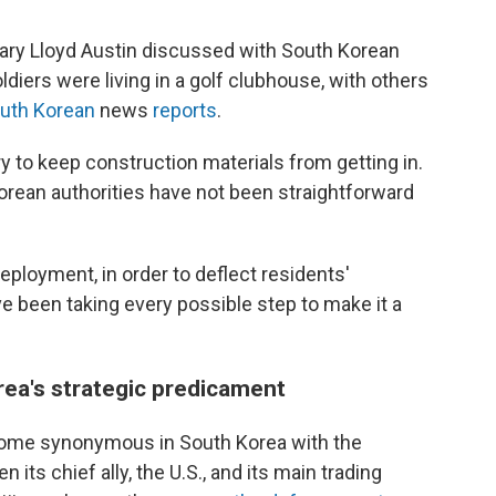
tary Lloyd Austin discussed with South Korean
ldiers were living in a golf clubhouse, with others
uth Korean
news
reports
.
ry to keep construction materials from getting in.
orean authorities have not been straightforward
deployment, in order to deflect residents'
've been taking every possible step to make it a
ea's strategic predicament
ecome synonymous in South Korea with the
 its chief ally, the U.S., and its main trading