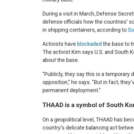
During a visit in March, Defense Secre
defense officials how the countries' so
in shipping containers, according to
So
Activists have
blockaded
the base to t
The activist Kim says U.S. and South K
about the base.
"Publicly, they say this is a temporary 
opposition," he says. "But in fact, they
permanent deployment."
THAAD is a symbol of South Kor
On a geopolitical level, THAAD has b
country's delicate balancing act between