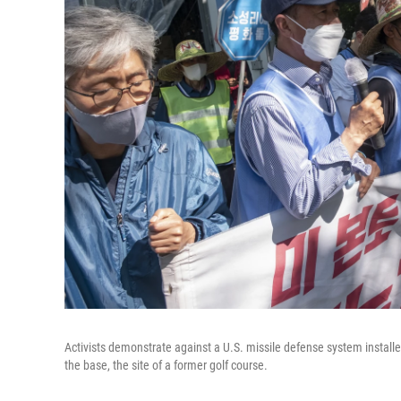
Activists demonstrate against a U.S. missile defense system install
the base, the site of a former golf course.