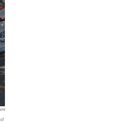
NPR
 of