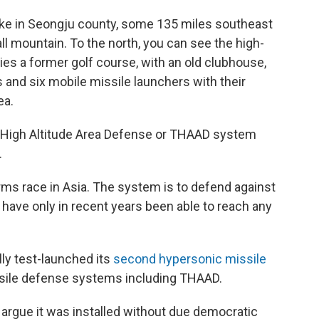
ike in Seongju county, some 135 miles southeast
all mountain. To the north, you can see the high-
 lies a former golf course, with an old clubhouse,
and six mobile missile launchers with their
ea.
l High Altitude Area Defense or THAAD system
.
ms race in Asia. The system is to defend against
 have only in recent years been able to reach any
ly test-launched its
second hypersonic missile
sile defense systems including THAAD.
rgue it was installed without due democratic