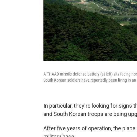
A THAAD missile defense battery (at left) sits facing no
South Korean soldiers have reportedly been living in an 
In particular, they're looking for signs 
and South Korean troops are being up
After five years of operation, the place 
military base.