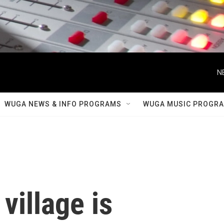
N
WUGA NEWS & INFO PROGRAMS
WUGA MUSIC PROGR
village is