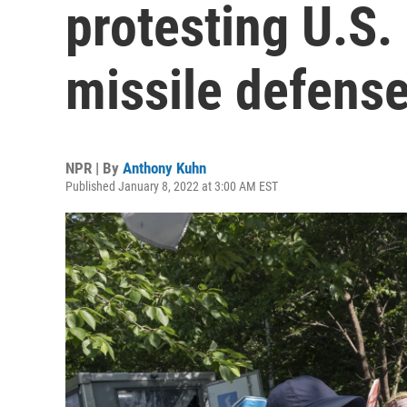
protesting U.S.
missile defens
NPR | By
Anthony Kuhn
Published January 8, 2022 at 3:00 AM EST