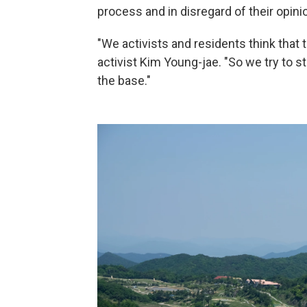
process and in disregard of their opini
"We activists and residents think that 
activist Kim Young-jae. "So we try to 
the base."