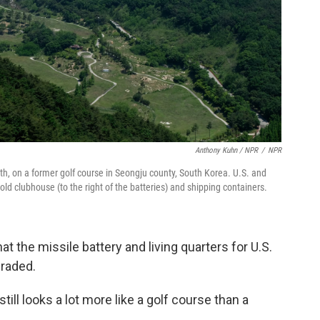
Anthony Kuhn / NPR
/
NPR
rth, on a former golf course in Seongju county, South Korea. U.S. and
old clubhouse (to the right of the batteries) and shipping containers.
that the missile battery and living quarters for U.S.
graded.
still looks a lot more like a golf course than a