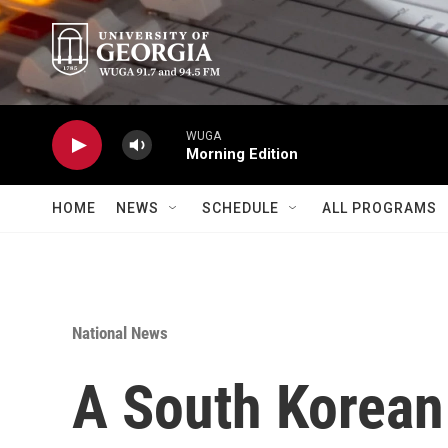
Skip to main content
WUGA
Morning Edition
HOME
NEWS
SCHEDULE
ALL PROGRAMS
National News
A South Korean 