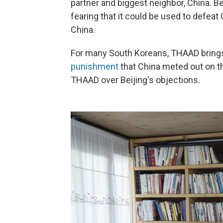
partner and biggest neighbor, China.
Be
fearing that it could be used to defeat
China.
For many South Koreans, THAAD brings 
punishment
that China meted out on th
THAAD over Beijing's objections.