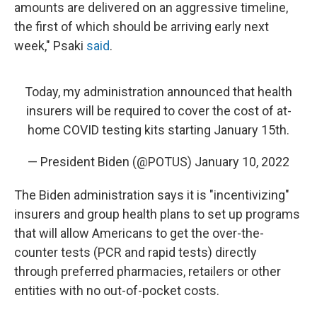
amounts are delivered on an aggressive timeline,
the first of which should be arriving early next
week," Psaki
said
.
Today, my administration announced that health
insurers will be required to cover the cost of at-
home COVID testing kits starting January 15th.
— President Biden (@POTUS)
January 10, 2022
The Biden administration says it is "incentivizing"
insurers and group health plans to set up programs
that will allow Americans to get the over-the-
counter tests (PCR and rapid tests) directly
through preferred pharmacies, retailers or other
entities with no out-of-pocket costs.