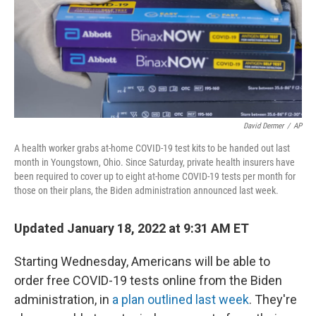
o
e
d
o
r
I
k
n
David Dermer
/
AP
A health worker grabs at-home COVID-19 test kits to be handed out last
month in Youngstown, Ohio. Since Saturday, private health insurers have
been required to cover up to eight at-home COVID-19 tests per month for
those on their plans, the Biden administration announced last week.
Updated January 18, 2022 at 9:31 AM ET
Starting Wednesday, Americans will be able to
order free COVID-19 tests online from the Biden
administration, in
a plan outlined last week
. They're