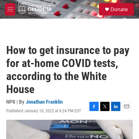
Skip to main content
S
Donate
e
M
a
e
r
n
c
u
h
u
How to get insurance to pay
e
r
for at-home COVID tests,
y
according to the White
House
NPR | By
Jonathan Franklin
Published January 10, 2022 at 6:24 PM EST
F
T
L
E
a
w
i
m
c
i
n
a
e
t
k
i
b
t
e
l