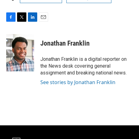
F
T
L
E
a
w
i
m
c
i
n
a
e
t
k
i
Jonathan Franklin
b
t
e
l
o
e
d
o
r
I
Jonathan Franklin is a digital reporter on
k
n
the News desk covering general
assignment and breaking national news.
See stories by Jonathan Franklin