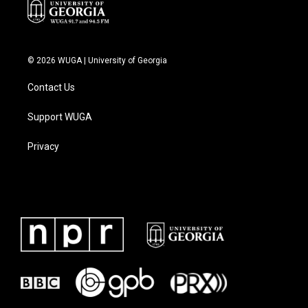
© 2026 WUGA | University of Georgia
Contact Us
Support WUGA
Privacy