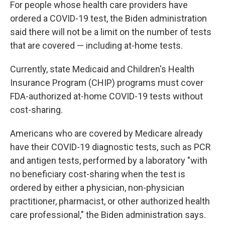
For people whose health care providers have
ordered a COVID-19 test, the Biden administration
said there will not be a limit on the number of tests
that are covered — including at-home tests.
Currently, state Medicaid and Children's Health
Insurance Program (CHIP) programs must cover
FDA-authorized at-home COVID-19 tests without
cost-sharing.
Americans who are covered by Medicare already
have their COVID-19 diagnostic tests, such as PCR
and antigen tests, performed by a laboratory "with
no beneficiary cost-sharing when the test is
ordered by either a physician, non-physician
practitioner, pharmacist, or other authorized health
care professional," the Biden administration says.