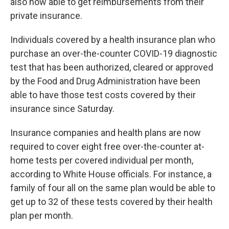
also now able to get reimbursements from their
private insurance.
Individuals covered by a health insurance plan who
purchase an over-the-counter COVID-19 diagnostic
test that has been authorized, cleared or approved
by the Food and Drug Administration have been
able to have those test costs covered by their
insurance
since Saturday.
Insurance companies and health plans are now
required to cover eight free over-the-counter at-
home tests per covered individual per month,
according to White House officials. For instance, a
family of four all on the same plan would be able to
get up to 32 of these tests covered by their health
plan per month.