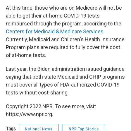
At this time, those who are on Medicare will not be
able to get their at-home COVID-19 tests
reimbursed through the program, according to the
Centers for Medicaid & Medicare Services
.
Currently, Medicaid and Children's Health Insurance
Program plans are required to fully cover the cost
of at-home tests.
Last year, the Biden administration issued guidance
saying that both state Medicaid and CHIP programs
must cover all types of FDA-authorized COVID-19
tests without cost-sharing.
Copyright 2022 NPR. To see more, visit
https://www.npr.org.
Tags
National News
NPR Top Stories