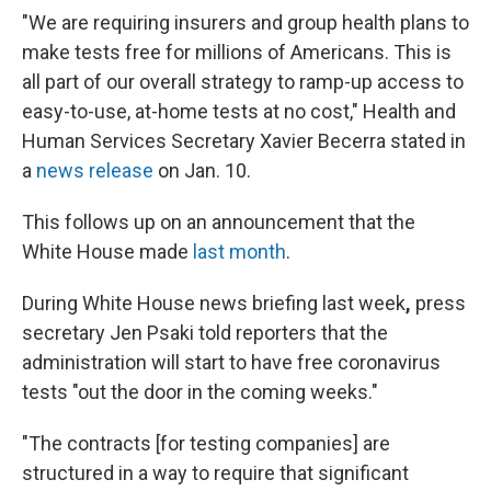
"We are requiring insurers and group health plans to
make tests free for millions of Americans. This is
all part of our overall strategy to ramp-up access to
easy-to-use, at-home tests at no cost," Health and
Human Services Secretary Xavier Becerra stated in
a
news release
on Jan. 10.
This follows up on an announcement that the
White House made
last month
.
During White House news briefing last week
,
press
secretary Jen Psaki told reporters that the
administration will start to have free coronavirus
tests "out the door in the coming weeks."
"The contracts [for testing companies] are
structured in a way to require that significant