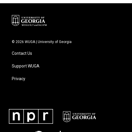
© 2026 WUGA | University of Georgia
Contact Us
Support WUGA
Privacy