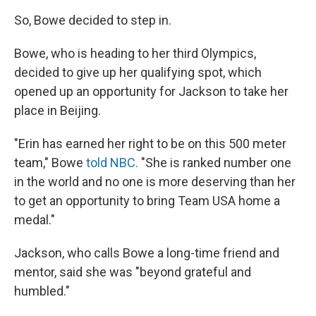
So, Bowe decided to step in.
Bowe, who is heading to her third Olympics,
decided to give up her qualifying spot, which
opened up an opportunity for Jackson to take her
place in Beijing.
"Erin has earned her right to be on this 500 meter
team," Bowe
told NBC.
"She is ranked number one
in the world and no one is more deserving than her
to get an opportunity to bring Team USA home a
medal."
Jackson, who calls Bowe a long-time friend and
mentor, said she was "beyond grateful and
humbled."