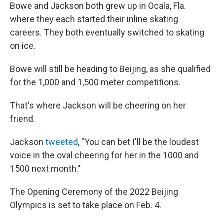
Bowe and Jackson both grew up in Ocala, Fla.
where they each started their inline skating
careers. They both eventually switched to skating
on ice.
Bowe will still be heading to Beijing, as she qualified
for the 1,000 and 1,500 meter competitions.
That's where Jackson will be cheering on her
friend.
Jackson
tweeted
, "You can bet I'll be the loudest
voice in the oval cheering for her in the 1000 and
1500 next month."
The Opening Ceremony of the 2022 Beijing
Olympics is set to take place on Feb. 4.