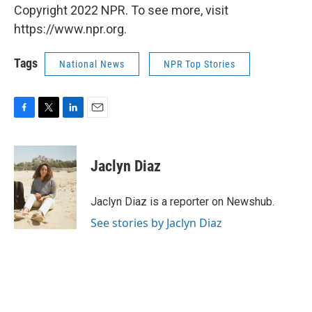
Copyright 2022 NPR. To see more, visit
https://www.npr.org.
Tags
National News
NPR Top Stories
F
T
L
E
a
w
i
m
c
i
n
a
e
t
k
i
Jaclyn Diaz
b
t
e
l
o
e
d
o
r
I
Jaclyn Diaz is a reporter on Newshub.
k
n
See stories by Jaclyn Diaz