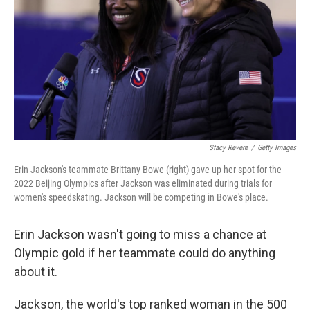
k
n
Stacy Revere
/
Getty Images
Erin Jackson's teammate Brittany Bowe (right) gave up her spot for the
2022 Beijing Olympics after Jackson was eliminated during trials for
women's speedskating. Jackson will be competing in Bowe's place.
Erin Jackson wasn't going to miss a chance at
Olympic gold if her teammate could do anything
about it.
Jackson, the world's top ranked woman in the 500