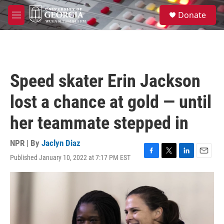
Skip to main content
S
Donate
e
M
a
e
r
n
c
u
h
u
Speed skater Erin Jackson
e
r
lost a chance at gold — until
y
her teammate stepped in
NPR | By
Jaclyn Diaz
Published January 10, 2022 at 7:17 PM EST
F
T
L
E
a
w
i
m
c
i
n
a
e
t
k
i
b
t
e
l
o
e
d
o
r
I