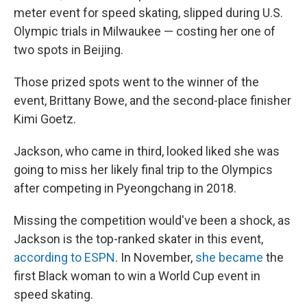
meter event for speed skating, slipped during U.S.
Olympic trials in Milwaukee — costing her one of
two spots in Beijing.
Those prized spots went to the winner of the
event, Brittany Bowe, and the second-place finisher
Kimi Goetz.
Jackson, who came in third, looked liked she was
going to miss her likely final trip to the Olympics
after competing in Pyeongchang in 2018.
Missing the competition would've been a shock, as
Jackson is the top-ranked skater in this event,
according to ESPN
. In November,
she became
the
first Black woman to win a World Cup event
in
speed skating.